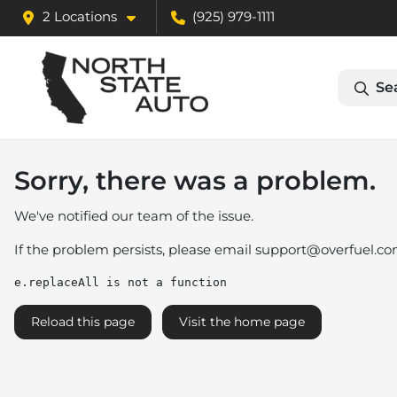
2 Locations
(925) 979-1111
Se
Sorry, there was a problem.
We've notified our team of the issue.
If the problem persists, please email
support@overfuel.c
e.replaceAll is not a function
Reload this page
Visit the home page