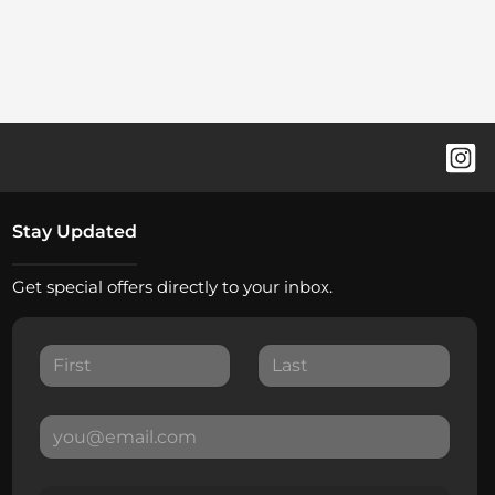
Stay Updated
Get special offers directly to your inbox.