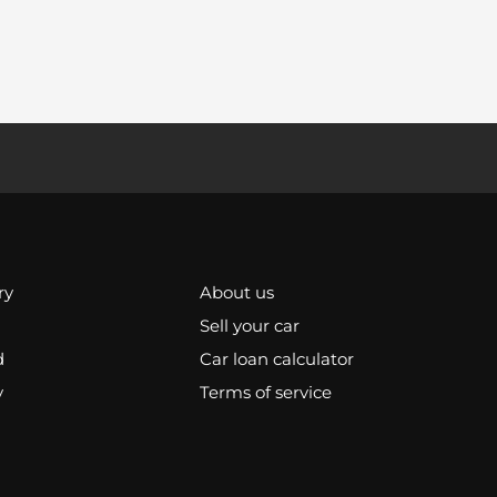
ry
About us
Sell your car
d
Car loan calculator
y
Terms of service