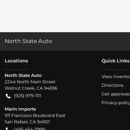
North State Auto
Location
s
Quick Links
North State Auto
View invento
2244 North Main Street
Directions
Walnut Creek
,
CA
94596
Get approve
(925) 979-1111
Privacy polic
Marin Imports
911 Francisco Boulevard East
San Rafael
,
CA
94901
(415) 454-7999