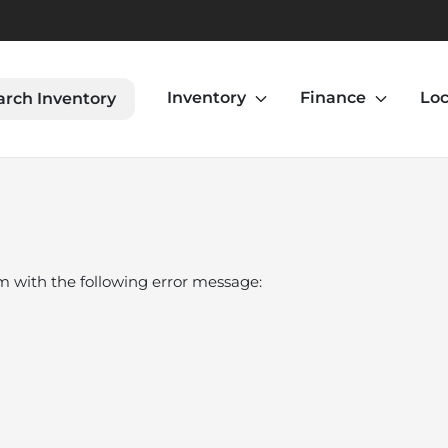
Inventory
Finance
Loc
arch Inventory
om
with the following error message: