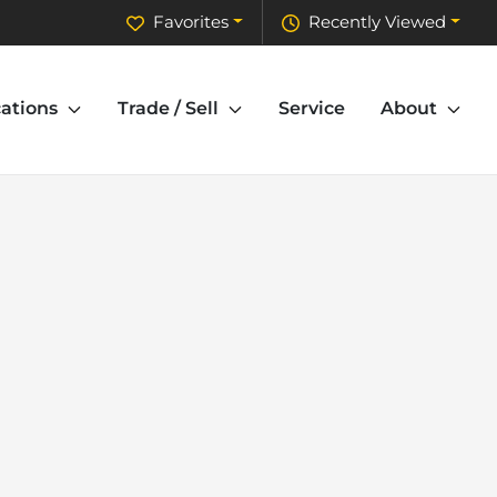
Favorites
Recently Viewed
ations
Trade / Sell
Service
About