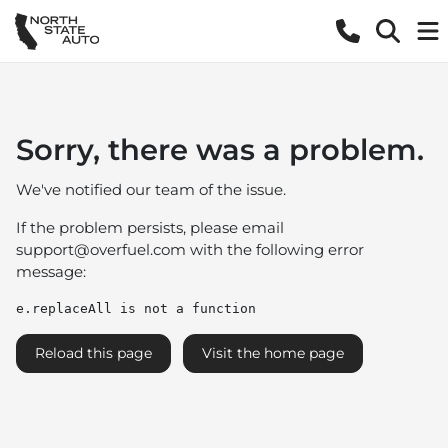
Sorry, there was a problem.
We've notified our team of the issue.
If the problem persists, please email
support@overfuel.com
with the following error
message:
e.replaceAll is not a function
Reload this page
Visit the home page