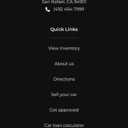
San Rafael
,
CA
94901
(415) 454-7999
Quick Links
View inventory
About us
Directions
Sell your car
Get approved
Car loan calculator