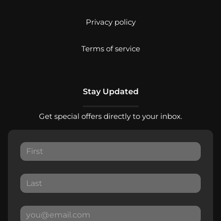
Privacy policy
Terms of service
Stay Updated
Get special offers directly to your inbox.