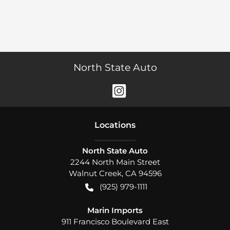
North State Auto
Location
s
North State Auto
2244 North Main Street
Walnut Creek
,
CA
94596
(925) 979-1111
Marin Imports
911 Francisco Boulevard East