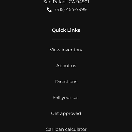
San Rafael
,
CA
94901
(415) 454-7999
Quick Links
View inventory
About us
Directions
Sell your car
Get approved
Car loan calculator