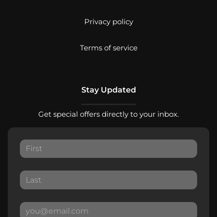
Privacy policy
Terms of service
Stay Updated
Get special offers directly to your inbox.