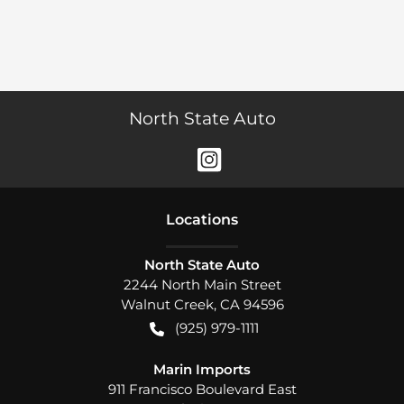
North State Auto
Location
s
North State Auto
2244 North Main Street
Walnut Creek
,
CA
94596
(925) 979-1111
Marin Imports
911 Francisco Boulevard East