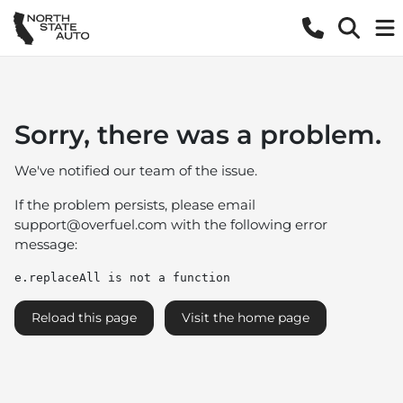
Sorry, there was a problem.
We've notified our team of the issue.
If the problem persists, please email
support@overfuel.com
with the following error
message:
e.replaceAll is not a function
Reload this page
Visit the home page