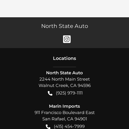
North State Auto
Location
s
North State Auto
2244 North Main Street
Walnut Creek
,
CA
94596
(925) 979-1111
Marin Imports
911 Francisco Boulevard East
San Rafael
,
CA
94901
(415) 454-7999