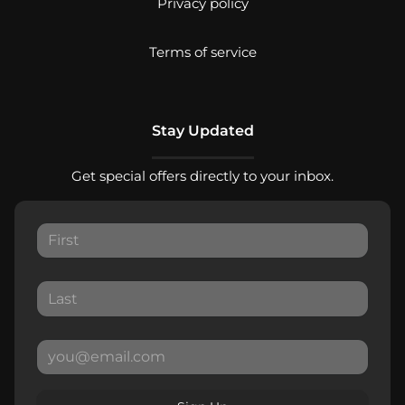
Privacy policy
Terms of service
Stay Updated
Get special offers directly to your inbox.