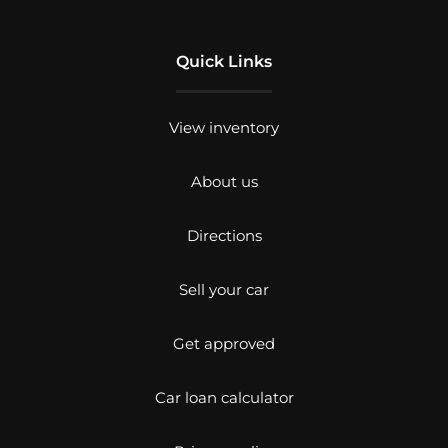
Quick Links
View inventory
About us
Directions
Sell your car
Get approved
Car loan calculator