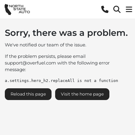
Sorry, there was a problem.
We've notified our team of the issue.
If the problem persists, please email
support@overfuel.com
with the following error
message:
a.settings.hero_h2.replaceAll is not a function
Reload this page
Visit the home page