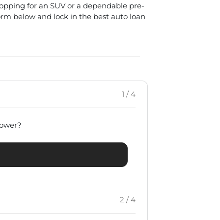
hopping for an SUV or a dependable pre-
form below and lock in the best auto loan
1 / 4
rrower?
2 / 4