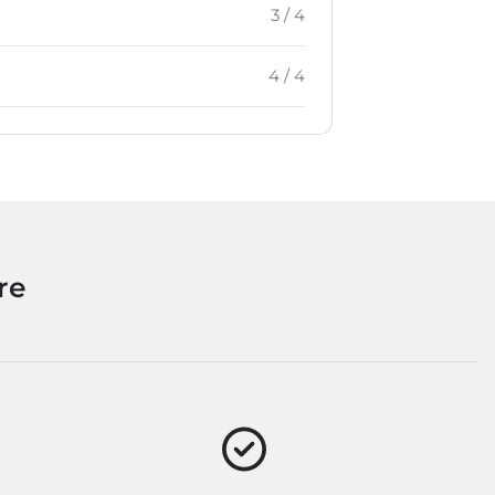
3 / 4
4 / 4
re