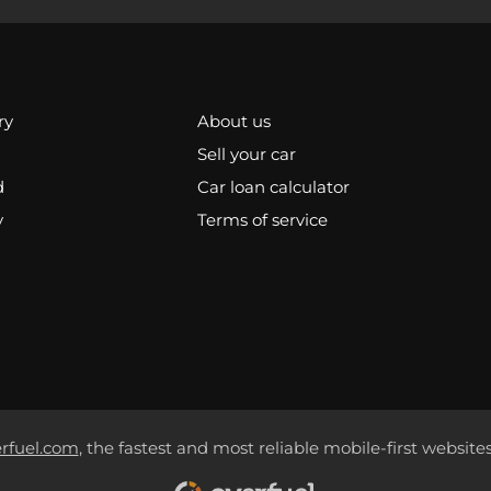
ry
About us
Sell your car
d
Car loan calculator
y
Terms of service
rfuel.com
, the fastest and most reliable mobile-first websites