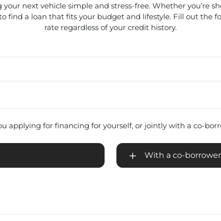
 your next vehicle simple and stress-free. Whether you’re s
 find a loan that fits your budget and lifestyle. Fill out the 
rate regardless of your credit history.
u applying for financing for yourself, or jointly with a co-bo
With a co-borrower