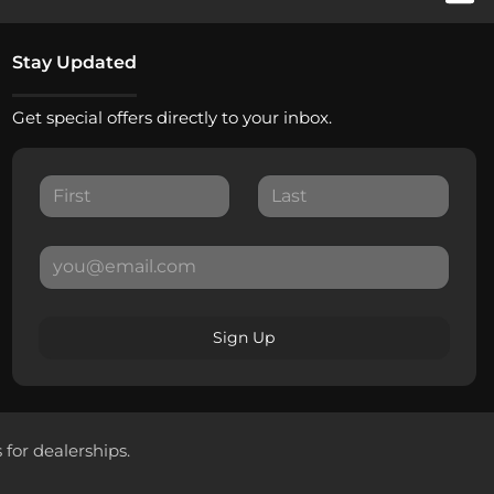
Stay Updated
Get special offers directly to your inbox.
Sign Up
 for dealerships.