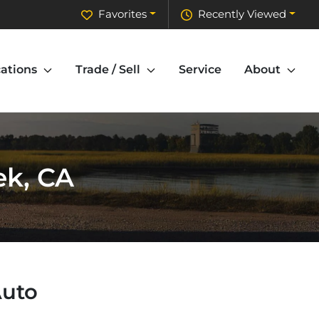
Favorites
Recently Viewed
ations
Trade / Sell
Service
About
ek, CA
Auto