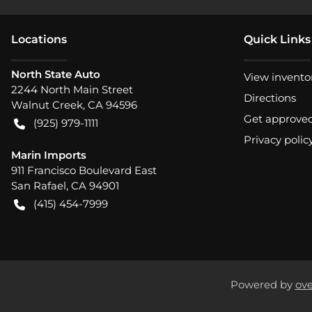
Location
s
Quick Links
North State Auto
View invento
2244 North Main Street
Directions
Walnut Creek
,
CA
94596
Get approve
(925) 979-1111
Privacy polic
Marin Imports
911 Francisco Boulevard East
San Rafael
,
CA
94901
(415) 454-7999
Powered by
ove