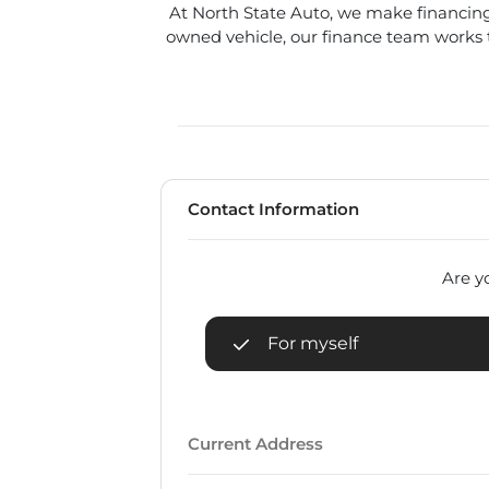
At North State Auto, we make financing
owned vehicle, our finance team works to
Contact Information
Are yo
For myself
Current Address