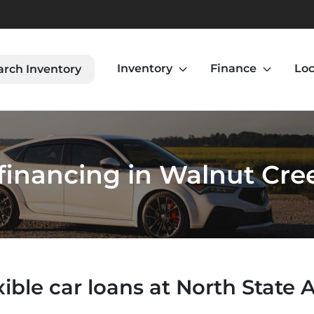
Inventory
Finance
Loc
arch Inventory
financing in Walnut Cre
xible car loans at North State 