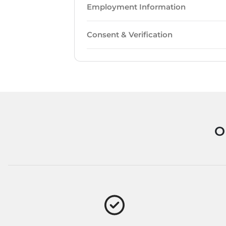
Employment Information
Consent & Verification
O