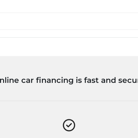
nline car financing is fast and secu