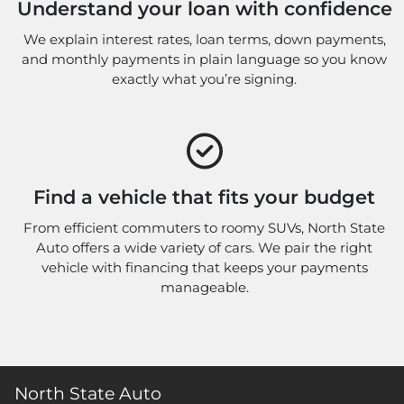
Understand your loan with confidence
We explain interest rates, loan terms, down payments,
and monthly payments in plain language so you know
exactly what you’re signing.
Find a vehicle that fits your budget
From efficient commuters to roomy SUVs, North State
Auto offers a wide variety of cars. We pair the right
vehicle with financing that keeps your payments
manageable.
North State Auto