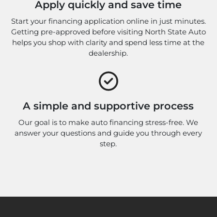
Apply quickly and save time
Start your financing application online in just minutes.
Getting pre-approved before visiting North State Auto
helps you shop with clarity and spend less time at the
dealership.
A simple and supportive process
Our goal is to make auto financing stress-free. We
answer your questions and guide you through every
step.