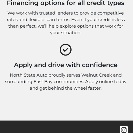
Financing options for all credit types
We work with trusted lenders to provide competitive
rates and flexible loan terms. Even if your credit is less
than perfect, we’ll help explore options that work for
your situation.
Apply and drive with confidence
North State Auto proudly serves Walnut Creek and
surrounding East Bay communities. Apply online today
and get behind the wheel faster.