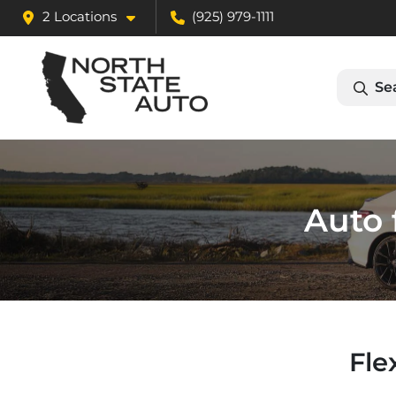
2 Locations
(925) 979-1111
Se
Auto 
Fle