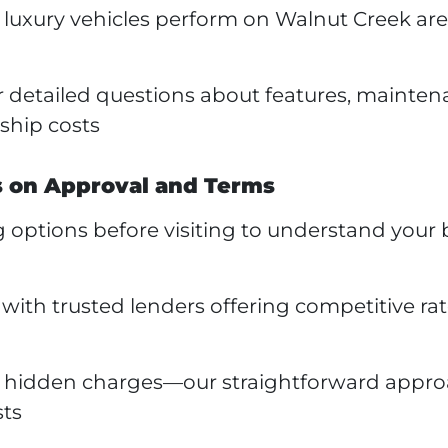
luxury vehicles perform on Walnut Creek are
r detailed questions about features, mainten
ship costs
s on Approval and Terms
 options before visiting to understand your
ith trusted lenders offering competitive ra
or hidden charges—our straightforward appr
sts