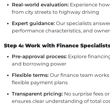
Real-world evaluation:
Experience how 
from city streets to highway driving
Expert guidance:
Our specialists answe
performance characteristics, and owner
Step 4: Work with Finance Specialist
Pre-approval process:
Explore financing
and borrowing power
Flexible terms:
Our finance team works w
flexible payment plans
Transparent pricing:
No surprise fees 
ensures clear understanding of total co