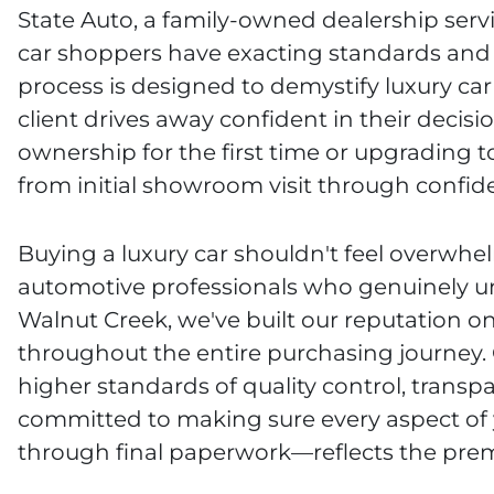
State Auto, a family-owned dealership serv
car shoppers have exacting standards and 
process is designed to demystify luxury ca
client drives away confident in their decisi
ownership for the first time or upgrading
from initial showroom visit through confid
Buying a luxury car shouldn't feel overwhel
automotive professionals who genuinely un
Walnut Creek, we've built our reputation 
throughout the entire purchasing journey.
higher standards of quality control, trans
committed to making sure every aspect of
through final paperwork—reflects the prem