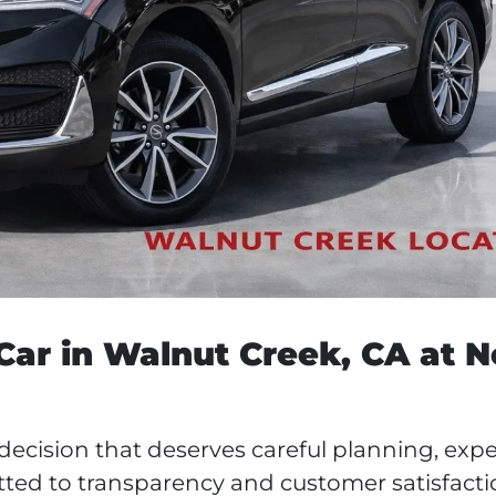
ar in Walnut Creek, CA at N
 decision that deserves careful planning, expe
ted to transparency and customer satisfacti