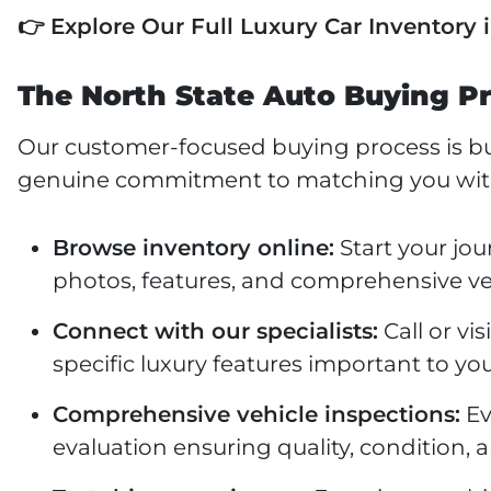
👉
Explore Our Full Luxury Car Inventory 
The North State Auto Buying Pr
Our customer-focused buying process is bui
genuine commitment to matching you with t
Browse inventory online:
Start your jou
photos, features, and comprehensive ve
Connect with our specialists:
Call or vi
specific luxury features important to your
Comprehensive vehicle inspections:
Ev
evaluation ensuring quality, condition, a