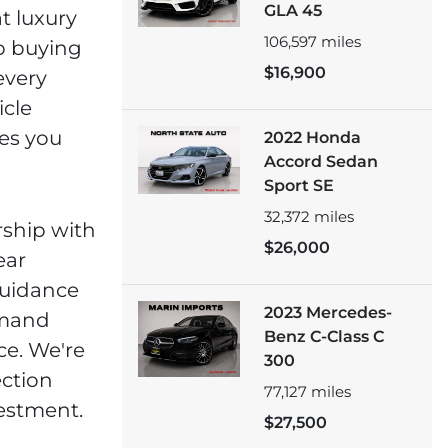
GLA 45
t luxury
106,597
miles
p buying
$16,900
every
icle
es you
2022 Honda
Accord Sedan
Sport SE
32,372
miles
rship with
$26,000
ear
guidance
2023 Mercedes-
emand
Benz C-Class C
ce. We're
300
ction
77,127
miles
vestment.
$27,500