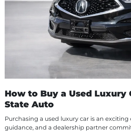
How to Buy a Used Luxury C
State Auto
Purchasing a used luxury car is an exciting
guidance, and a dealership partner commit