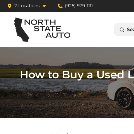
2 Locations
(925) 979-1111
Se
How to Buy a Used L