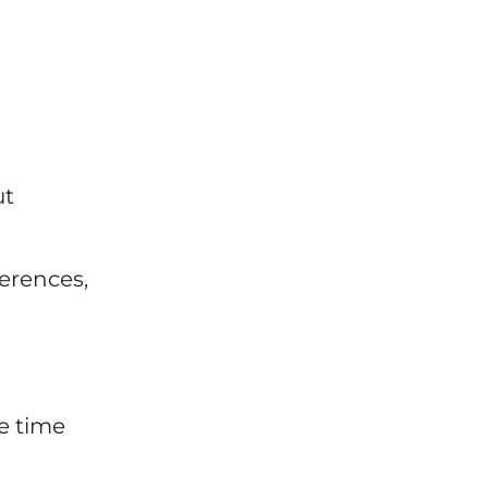
ut
ferences,
e time