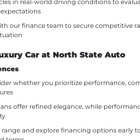
les in real-world driving conditions to evalu
 expectations
th our finance team to secure competitive r
ituation
uxury Car at North State Auto
ences
der whether you prioritize performance, com
tures
ans offer refined elegance, while performan
ty
range and explore financing options early t
nd terms