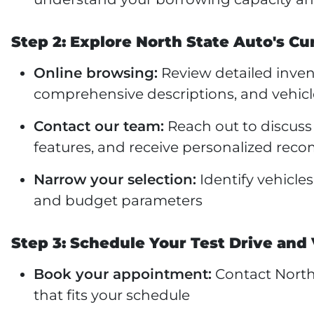
Step 2: Explore North State Auto's Cu
Online browsing:
Review detailed invent
comprehensive descriptions, and vehicl
Contact our team:
Reach out to discuss 
features, and receive personalized re
Narrow your selection:
Identify vehicle
and budget parameters
Step 3: Schedule Your Test Drive and 
Book your appointment:
Contact North 
that fits your schedule