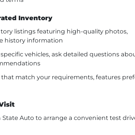
rated Inventory
ory listings featuring high-quality photos,
e history information
specific vehicles, ask detailed questions abo
commendations
s that match your requirements, features pre
Visit
State Auto to arrange a convenient test driv