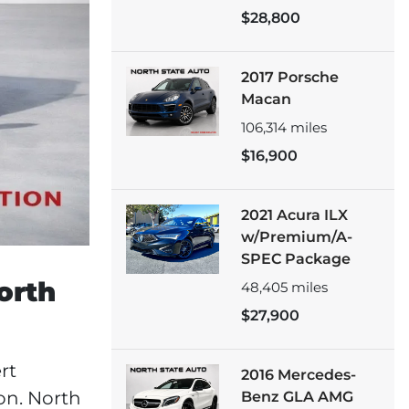
$28,800
2017 Porsche
Macan
106,314
miles
$16,900
2021 Acura ILX
w/Premium/A-
SPEC Package
orth
48,405
miles
$27,900
rt
2016 Mercedes-
on. North
Benz GLA AMG