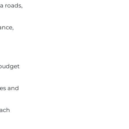
a roads,
ance,
 budget
tes and
oach