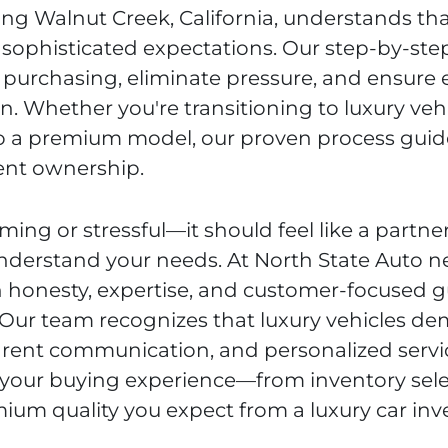
ing Walnut Creek, California, understands tha
sophisticated expectations. Our step-by-ste
r purchasing, eliminate pressure, and ensure 
on. Whether you're transitioning to luxury veh
 to a premium model, our proven process guid
ent ownership.
ming or stressful—it should feel like a partne
derstand your needs. At North State Auto n
on honesty, expertise, and customer-focused 
 Our team recognizes that luxury vehicles d
parent communication, and personalized servi
 your buying experience—from inventory sele
ium quality you expect from a luxury car in