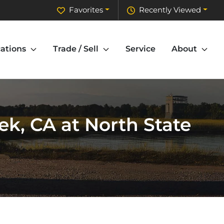
Favorites
Recently Viewed
ations
Trade / Sell
Service
About
k, CA at North State