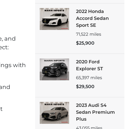
2022 Honda
Accord Sedan
Sport SE
71,522
miles
e, and
$25,900
ct:
2020 Ford
tings with
Explorer ST
65,397
miles
 and
$29,500
2023 Audi S4
t
Sedan Premium
Plus
43,055
miles