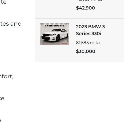
ate
$42,900
ates and
2023 BMW 3
Series 330i
81,585
miles
$30,000
fort,
ce
o