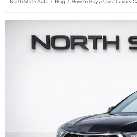
North State Auto
Blog
How to Buy a Used Luxury Ca