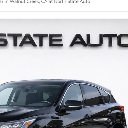
r in Walnut Creek, CA at North State Auto