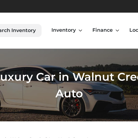
Inventory
Finance
Loc
arch Inventory
uxury Car in Walnut Cree
Auto