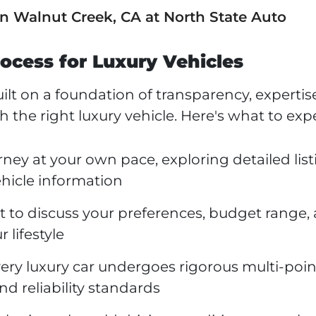
in Walnut Creek, CA at North State Auto
ocess for Luxury Vehicles
lt on a foundation of transparency, expertis
he right luxury vehicle. Here's what to expe
rney at your own pace, exploring detailed lis
hicle information
sit to discuss your preferences, budget range,
 lifestyle
ery luxury car undergoes rigorous multi-poin
nd reliability standards