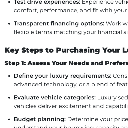
Test drive experiences:
Experience vehic
comfort, performance, and fit with your
Transparent financing options:
Work wi
flexible terms matching your financial s
Key Steps to Purchasing Your L
Step 1: Assess Your Needs and Prefer
Define your luxury requirements:
Consi
advanced technology, or a blend of fea
Evaluate vehicle categories:
Luxury sed
vehicles deliver excitement and capabili
Budget planning:
Determine your price 
understand your borrowing capacity a