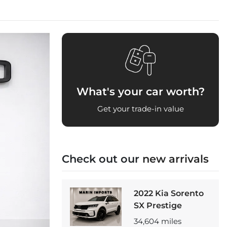
What's your car worth?
Get your trade-in value
Check out our
new arrivals
2022 Kia Sorento
SX Prestige
34,604
miles