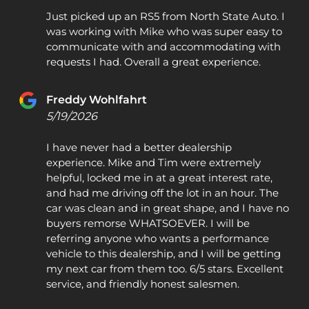
Just picked up an RS5 from North State Auto. I
was working with Mike who was super easy to
communicate with and accommodating with
requests I had. Overall a great experience.
Freddy Wohlfahrt
5/19/2026
I have never had a better dealership
experience. Mike and Tim were extremely
helpful, locked me in at a great interest rate,
and had me driving off the lot in an hour. The
car was clean and in great shape, and I have no
buyers remorse WHATSOEVER. I will be
referring anyone who wants a performance
vehicle to this dealership, and I will be getting
my next car from them too. 6/5 stars. Excellent
service, and friendly honest salesmen.