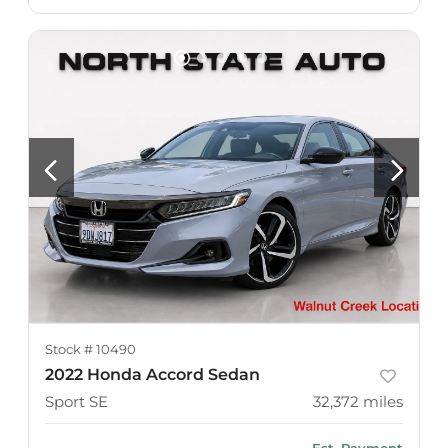
Stock #
10490
2022 Honda Accord Sedan
Sport SE
32,372
miles