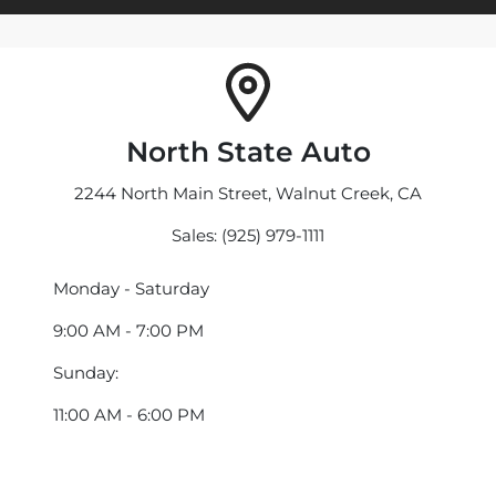
North State Auto
2244 North Main Street, Walnut Creek, CA
Sales: (925) 979-1111
Monday - Saturday
9:00 AM - 7:00 PM
Sunday:
11:00 AM - 6:00 PM