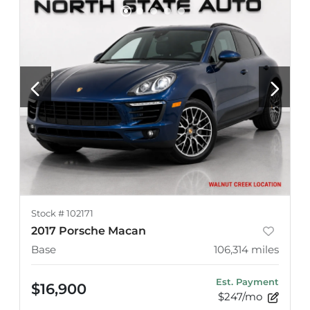
Stock #
102171
2017 Porsche Macan
Base
106,314
miles
Est. Payment
$16,900
$247/mo