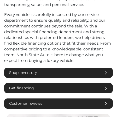
transparency, value, and personal service.
Every vehicle is carefully inspected by our service
department to ensure quality and reliability, and our
commitment continues beyond the sale. With a
dedicated special financing department and strong
relationships with preferred lenders, we help drivers
find flexible financing options that fit their needs. From
competitive pricing to a knowledgeable, consistent
team, North State Auto is here to change what you
expect from buying a luxury vehicle.
Shop inventory
Get financing
Customer reviews