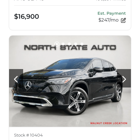
Est. Payment
$16,900
$247/mo
Stock #
10404