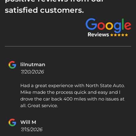
satisfied customers.
lilnutman
7/20/2026
Had a great experience with North State Auto.
Mike made the process quick and easy and I
drove the car back 400 miles with no issues at
all. Great service.
Will M
7/15/2026