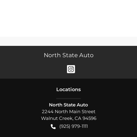
North State Auto
Location
s
North State Auto
2244 North Main Street
Walnut Creek
,
CA
94596
(925) 979-1111