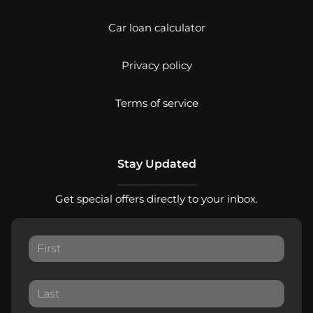
Car loan calculator
Privacy policy
Terms of service
Stay Updated
Get special offers directly to your inbox.