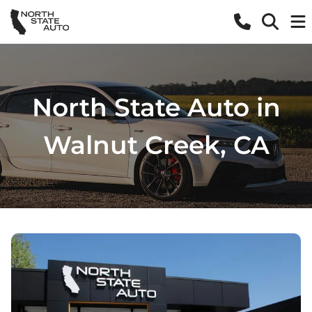
North State Auto in
Walnut Creek, CA