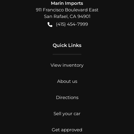
Marin Imports
911 Francisco Boulevard East
San Rafael
,
CA
94901
(415) 454-7999
Quick Links
View inventory
About us
Directions
Sell your car
Get approved