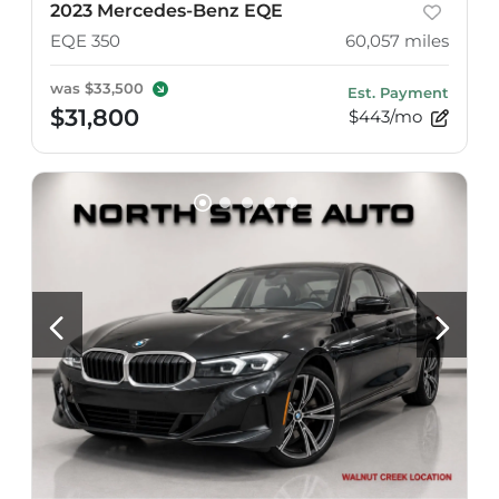
2023 Mercedes-Benz EQE
EQE 350
60,057
miles
was
$33,500
Est. Payment
$31,800
$443/mo