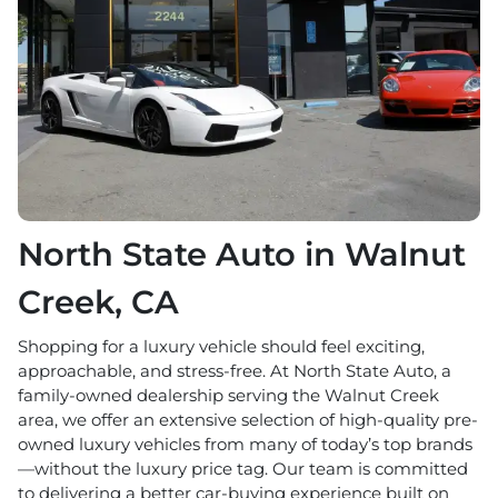
North State Auto in Walnut
Creek, CA
Shopping for a luxury vehicle should feel exciting,
approachable, and stress-free. At North State Auto, a
family-owned dealership serving the Walnut Creek
area, we offer an extensive selection of high-quality pre-
owned luxury vehicles from many of today’s top brands
—without the luxury price tag. Our team is committed
to delivering a better car-buying experience built on