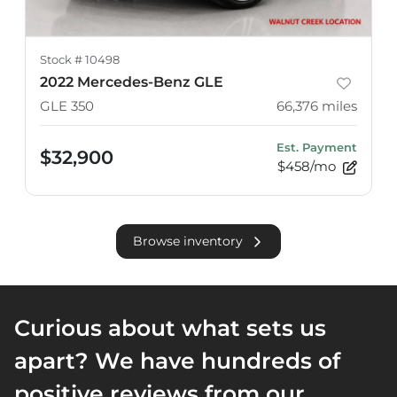
Stock #
10498
2022 Mercedes-Benz GLE
GLE 350
66,376
miles
Est. Payment
$32,900
$458/mo
Browse inventory
Curious about what sets us
apart? We have hundreds of
positive reviews from our