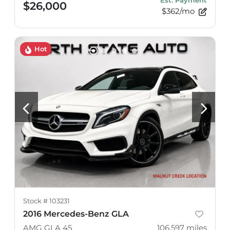
Est. Payment
$26,000
$362/mo
Hot
Stock #
103231
2016 Mercedes-Benz GLA
AMG GLA 45
106,597
miles