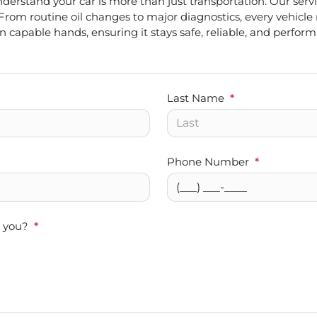
erstand your car is more than just transportation. Our servic
From routine oil changes to major diagnostics, every vehicle
in capable hands, ensuring it stays safe, reliable, and performi
Last Name
*
Phone Number
*
t you?
*