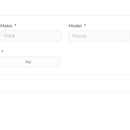
Make
*
Model
*
*
No