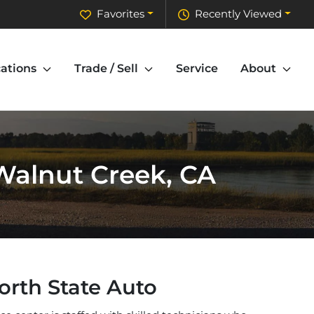
Favorites
Recently Viewed
ations
Trade / Sell
Service
About
 Walnut Creek, CA
orth State Auto