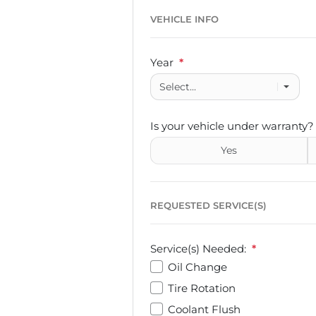
VEHICLE INFO
Year
*
Is your vehicle under warranty?
Yes
REQUESTED SERVICE(S)
Service(s) Needed:
*
Oil Change
Tire Rotation
Coolant Flush