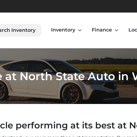
Inventory
Finance
Loc
arch Inventory
 at North State Auto in
cle performing at its best at N