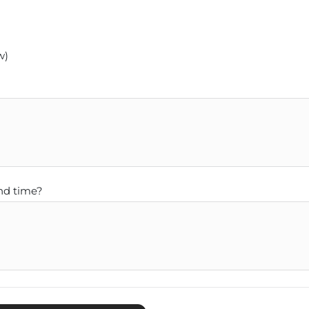
w)
nd time?