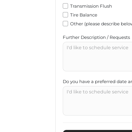
Transmission Flush
Tire Balance
Other (please describe belo
Further Description / Requests
Do you have a preferred date a