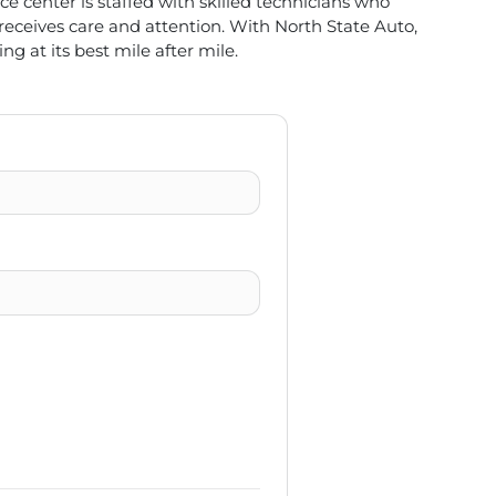
e center is staffed with skilled technicians who
 receives care and attention. With North State Auto,
ng at its best mile after mile.