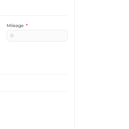
Mileage
*