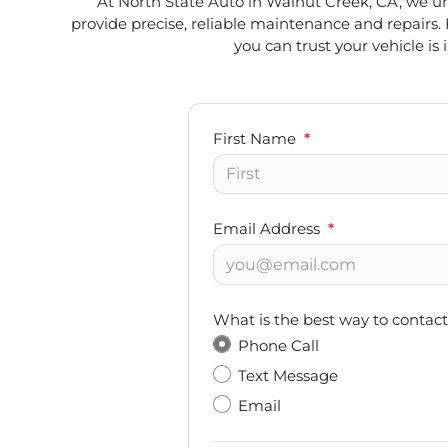
At North State Auto in Walnut Creek, CA, we und
provide precise, reliable maintenance and repairs. 
you can trust your vehicle is 
First Name
*
Email Address
*
What is the best way to contac
Phone Call
Text Message
Email