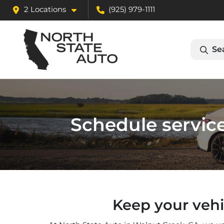
2 Locations
(925) 979-1111
Se
Schedule service
Keep your vehi