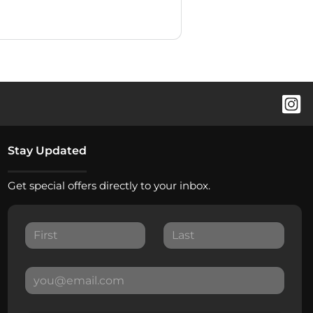
Stay Updated
Get special offers directly to your inbox.