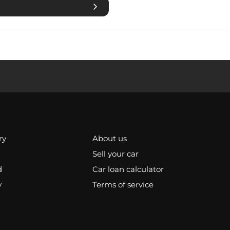
ry
About us
Sell your car
d
Car loan calculator
y
Terms of service