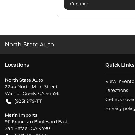
Continue
North State Auto
Location
s
Quick Links
North State Auto
View invento
2244 North Main Street
Directions
Walnut Creek
,
CA
94596
Get approve
(925) 979-1111
Privacy polic
Marin Imports
911 Francisco Boulevard East
San Rafael
,
CA
94901