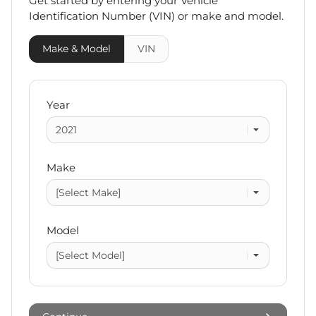
Get started by entering your Vehicle
Identification Number (VIN)
or make and model
.
Make & Model
VIN
Year
Make
Model