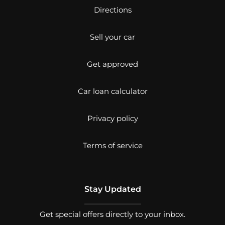
Directions
Sell your car
Get approved
Car loan calculator
Privacy policy
Terms of service
Stay Updated
Get special offers directly to your inbox.