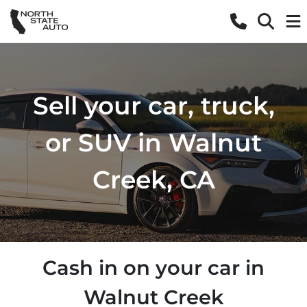
Sell your car, truck,
or SUV in Walnut
Creek, CA
Cash in on your car in
Walnut Creek