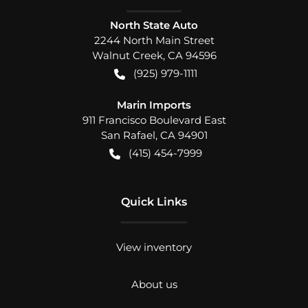
North State Auto
2244 North Main Street
Walnut Creek
,
CA
94596
(925) 979-1111
Marin Imports
911 Francisco Boulevard East
San Rafael
,
CA
94901
(415) 454-7999
Quick Links
View inventory
About us