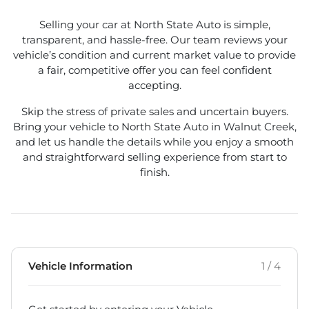
Selling your car at North State Auto is simple,
transparent, and hassle-free. Our team reviews your
vehicle’s condition and current market value to provide
a fair, competitive offer you can feel confident
accepting.
Skip the stress of private sales and uncertain buyers.
Bring your vehicle to North State Auto in Walnut Creek,
and let us handle the details while you enjoy a smooth
and straightforward selling experience from start to
finish.
Vehicle Information
1 / 4