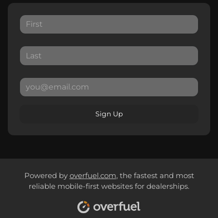
Sign Up
Powered by
overfuel.com
, the fastest and most
reliable mobile-first websites for dealerships.