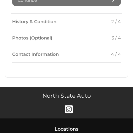
Continue
History & Condition
2 / 4
Photos (Optional)
3 / 4
Contact Information
4 / 4
North State Auto
Location
s