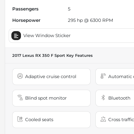
Passengers
5
Horsepower
295 hp @ 6300 RPM
View Window Sticker
2017 Lexus RX 350 F Sport
Key Features
Adaptive cruise control
Automatic c
Blind spot monitor
Bluetooth
Cooled seats
Cross traffic