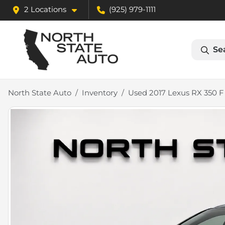
2 Locations
(925) 979-1111
Se
North State Auto
Inventory
Used 2017 Lexus RX 350 F