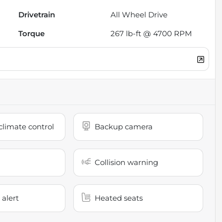
Drivetrain
All Wheel Drive
Torque
267 lb-ft @ 4700 RPM
limate control
Backup camera
Collision warning
 alert
Heated seats