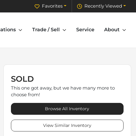
Favorites
Recently Viewed
ations
Trade / Sell
Service
About
SOLD
This one got away, but we have many more to
choose from!
Browse All Inventory
View Similar Inventory