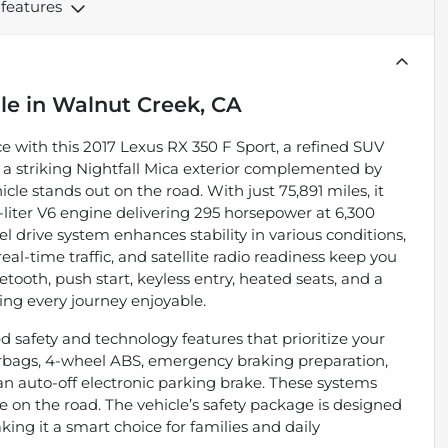
 features
le
in
Walnut Creek, CA
 with this 2017 Lexus RX 350 F Sport, a refined SUV
 a striking Nightfall Mica exterior complemented by
le stands out on the road. With just 75,891 miles, it
liter V6 engine delivering 295 horsepower at 6,300
 drive system enhances stability in various conditions,
al-time traffic, and satellite radio readiness keep you
ooth, push start, keyless entry, heated seats, and a
g every journey enjoyable.
 safety and technology features that prioritize your
 airbags, 4-wheel ABS, emergency braking preparation,
an auto-off electronic parking brake. These systems
 on the road. The vehicle’s safety package is designed
king it a smart choice for families and daily