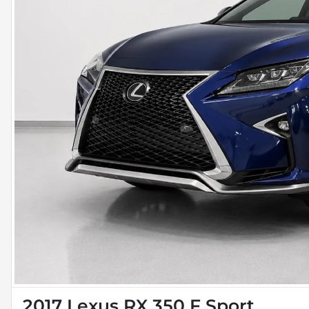
2017 Lexus RX 350 F Sport