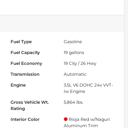
Fuel Type
Gasoline
Fuel Capacity
19
gallons
Fuel Economy
19
City /
26
Hwy
Transmission
Automatic
Engine
3.5L V6 DOHC 24v VVT-
Iw Engine
Gross Vehicle Wt.
5,864
lbs.
Rating
Interior Color
Rioja Red w/Naguri
Aluminum Trim