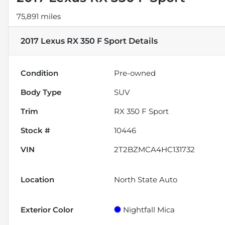
75,891 miles
2017 Lexus RX 350 F Sport
Details
Condition
Pre-owned
Body Type
SUV
Trim
RX 350 F Sport
Stock #
10446
VIN
2T2BZMCA4HC131732
Location
North State Auto
Exterior Color
Nightfall Mica