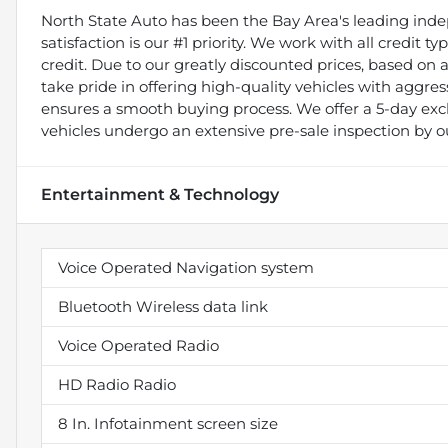
North State Auto has been the Bay Area's leading indep
satisfaction is our #1 priority. We work with all credit 
credit. Due to our greatly discounted prices, based on a 
take pride in offering high-quality vehicles with aggr
ensures a smooth buying process. We offer a 5-day exch
vehicles undergo an extensive pre-sale inspection by o
Entertainment & Technology
Voice Operated Navigation system
Bluetooth Wireless data link
Voice Operated Radio
HD Radio Radio
8 In. Infotainment screen size