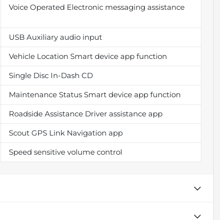
Voice Operated Electronic messaging assistance
USB Auxiliary audio input
Vehicle Location Smart device app function
Single Disc In-Dash CD
Maintenance Status Smart device app function
Roadside Assistance Driver assistance app
Scout GPS Link Navigation app
Speed sensitive volume control