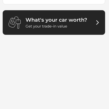
What's your car worth?
Get your trade-in value