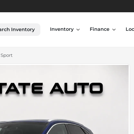
Inventory
Finance
Loc
arch Inventory
 Sport