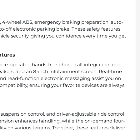
s, 4-wheel ABS, emergency braking preparation, auto-
o-off electronic parking brake. These safety features
cle security, giving you confidence every time you get
atures
ice-operated hands-free phone call integration and
speakers, and an 8-inch infotainment screen. Real-time
and read-function electronic messaging assist you on
mpatibility, ensuring your favorite devices are always
 suspension control, and driver-adjustable ride control
spension enhances handling, while the on-demand four-
ty on various terrains. Together, these features deliver