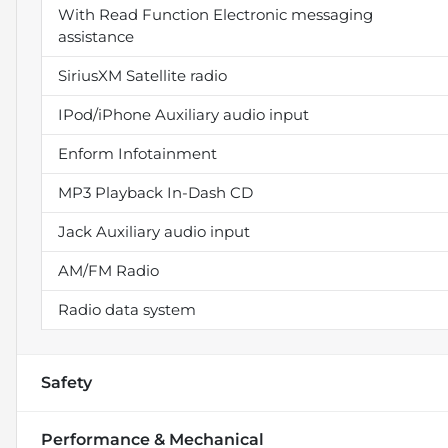
With Read Function Electronic messaging
assistance
SiriusXM Satellite radio
IPod/iPhone Auxiliary audio input
Enform Infotainment
MP3 Playback In-Dash CD
Jack Auxiliary audio input
AM/FM Radio
Radio data system
Safety
Performance & Mechanical