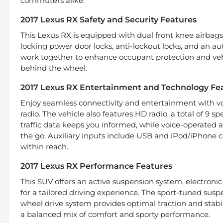
commuters alike.
2017 Lexus RX Safety and Security Features
This Lexus RX is equipped with dual front knee airbag
locking power door locks, anti-lockout locks, and an aut
work together to enhance occupant protection and vehi
behind the wheel.
2017 Lexus RX Entertainment and Technology Fe
Enjoy seamless connectivity and entertainment with vo
radio. The vehicle also features HD radio, a total of 9 
traffic data keeps you informed, while voice-operated 
the go. Auxiliary inputs include USB and iPod/iPhone co
within reach.
2017 Lexus RX Performance Features
This SUV offers an active suspension system, electronic
for a tailored driving experience. The sport-tuned su
wheel drive system provides optimal traction and stabili
a balanced mix of comfort and sporty performance.