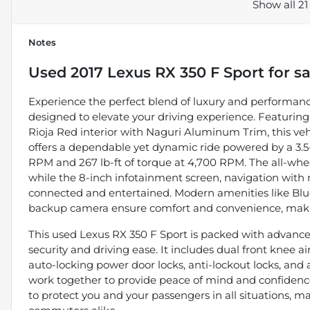
Show all 21
Notes
Used
2017 Lexus RX 350 F Sport
for sa
Experience the perfect blend of luxury and performance
designed to elevate your driving experience. Featuring
Rioja Red interior with Naguri Aluminum Trim, this vehic
offers a dependable yet dynamic ride powered by a 3.5-
RPM and 267 lb-ft of torque at 4,700 RPM. The all-wheel
while the 8-inch infotainment screen, navigation with re
connected and entertained. Modern amenities like Bluet
backup camera ensure comfort and convenience, makin
This used Lexus RX 350 F Sport is packed with advanced
security and driving ease. It includes dual front knee
auto-locking power door locks, anti-lockout locks, and 
work together to provide peace of mind and confidence
to protect you and your passengers in all situations, ma