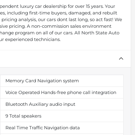
endent luxury car dealership for over 15 years. Your
types, including first-time buyers, damaged, and rebuilt
pricing analysis, our cars dont last long, so act fast! We
essive pricing. A non-commission sales environment
ange program on all of our cars. All North State Auto
ur experienced technicians.
Memory Card Navigation system
Voice Operated Hands-free phone call integration
Bluetooth Auxiliary audio input
9 Total speakers
Real Time Traffic Navigation data