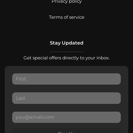
Privacy policy
Terms of service
Stay Updated
Get special offers directly to your inbox.