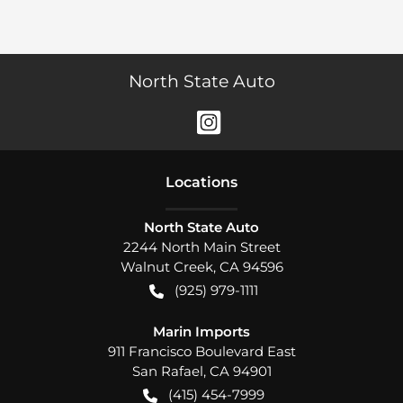
North State Auto
Location
s
North State Auto
2244 North Main Street
Walnut Creek
,
CA
94596
(925) 979-1111
Marin Imports
911 Francisco Boulevard East
San Rafael
,
CA
94901
(415) 454-7999