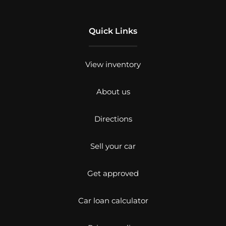
Quick Links
View inventory
About us
Directions
Sell your car
Get approved
Car loan calculator