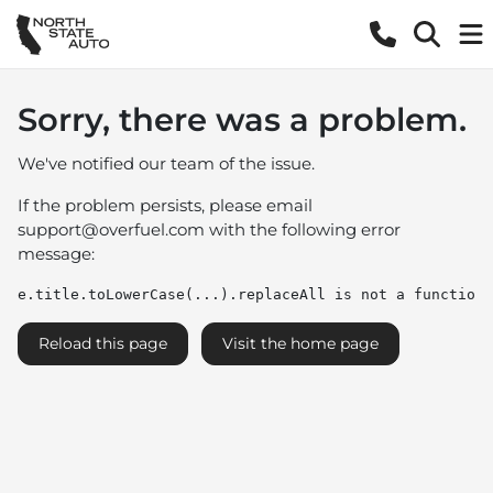
Sorry, there was a problem.
We've notified our team of the issue.
If the problem persists, please email
support@overfuel.com
with the following error
message:
e.title.toLowerCase(...).replaceAll is not a function
Reload this page
Visit the home page