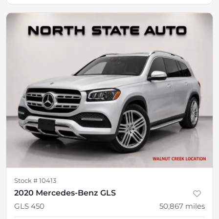
Stock #
10413
2020 Mercedes-Benz GLS
GLS 450
50,867
miles