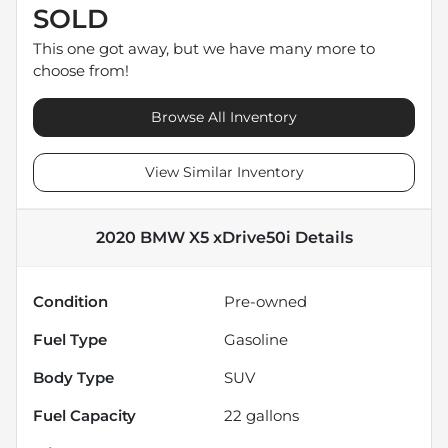
SOLD
This one got away, but we have many more to
choose from!
Browse All Inventory
View Similar Inventory
2020 BMW X5 xDrive50i
Details
Condition
Pre-owned
Fuel Type
Gasoline
Body Type
SUV
Fuel Capacity
22
gallons