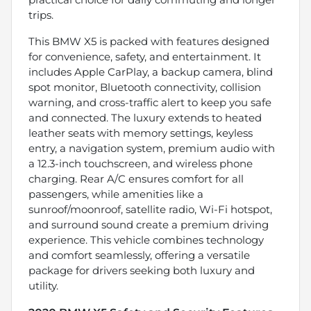
trips.
This BMW X5 is packed with features designed
for convenience, safety, and entertainment. It
includes Apple CarPlay, a backup camera, blind
spot monitor, Bluetooth connectivity, collision
warning, and cross-traffic alert to keep you safe
and connected. The luxury extends to heated
leather seats with memory settings, keyless
entry, a navigation system, premium audio with
a 12.3-inch touchscreen, and wireless phone
charging. Rear A/C ensures comfort for all
passengers, while amenities like a
sunroof/moonroof, satellite radio, Wi-Fi hotspot,
and surround sound create a premium driving
experience. This vehicle combines technology
and comfort seamlessly, offering a versatile
package for drivers seeking both luxury and
utility.