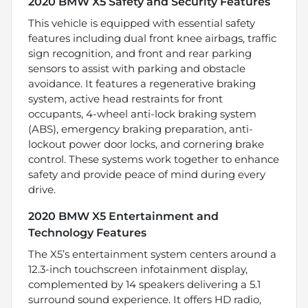
2020 BMW X5 Safety and Security Features
This vehicle is equipped with essential safety
features including dual front knee airbags, traffic
sign recognition, and front and rear parking
sensors to assist with parking and obstacle
avoidance. It features a regenerative braking
system, active head restraints for front
occupants, 4-wheel anti-lock braking system
(ABS), emergency braking preparation, anti-
lockout power door locks, and cornering brake
control. These systems work together to enhance
safety and provide peace of mind during every
drive.
2020 BMW X5 Entertainment and
Technology Features
The X5’s entertainment system centers around a
12.3-inch touchscreen infotainment display,
complemented by 14 speakers delivering a 5.1
surround sound experience. It offers HD radio,