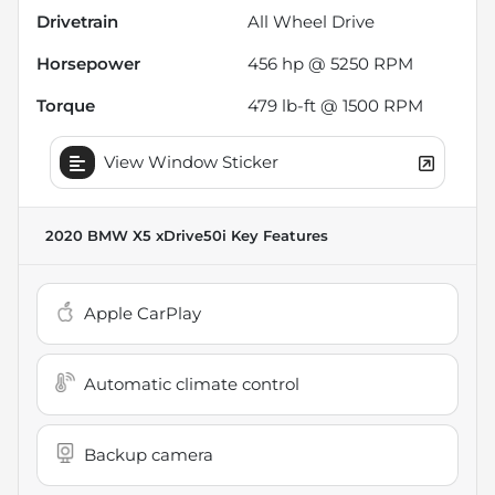
Drivetrain
All Wheel Drive
Horsepower
456 hp @ 5250 RPM
Torque
479 lb-ft @ 1500 RPM
View Window Sticker
2020 BMW X5 xDrive50i
Key Features
Apple CarPlay
Automatic climate control
Backup camera