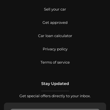
Sell your car
Get approved
Car loan calculator
Privacy policy
Terms of service
Stay Updated
Get special offers directly to your inbox.