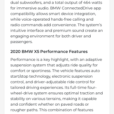
dual subwoofers, and a total output of 464 watts
for immersive audio. BMW ConnectedDrive app
compatibility allows smart device integration,
while voice-operated hands-free calling and
radio commands add convenience. The system’s
intuitive interface and premium sound create an
engaging environment for both driver and
passengers.
2020 BMW X5 Performance Features
Performance is a key highlight, with an adaptive
suspension system that adjusts ride quality for
comfort or sportiness. The vehicle features auto
start/stop technology, electronic suspension
control, and driver-adjustable ride control for
tailored driving experiences. Its full-time four-
wheel-drive system ensures optimal traction and
stability on various terrains, making it capable
and confident whether on paved roads or
rougher paths. This combination of features