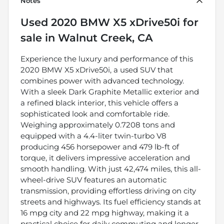
Notes
Used
2020 BMW X5 xDrive50i
for
sale
in
Walnut Creek, CA
Experience the luxury and performance of this
2020 BMW X5 xDrive50i, a used SUV that
combines power with advanced technology.
With a sleek Dark Graphite Metallic exterior and
a refined black interior, this vehicle offers a
sophisticated look and comfortable ride.
Weighing approximately 0.7208 tons and
equipped with a 4.4-liter twin-turbo V8
producing 456 horsepower and 479 lb-ft of
torque, it delivers impressive acceleration and
smooth handling. With just 42,474 miles, this all-
wheel-drive SUV features an automatic
transmission, providing effortless driving on city
streets and highways. Its fuel efficiency stands at
16 mpg city and 22 mpg highway, making it a
practical choice for daily commuting and longer