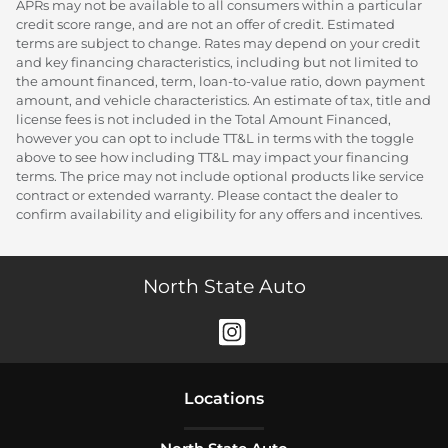
APRs may not be available to all consumers within a particular
credit score range, and are not an offer of credit. Estimated
terms are subject to change. Rates may depend on your credit
and key financing characteristics, including but not limited to
the amount financed, term, loan-to-value ratio, down payment
amount, and vehicle characteristics. An estimate of tax, title and
license fees is not included in the Total Amount Financed,
however you can opt to include TT&L in terms with the toggle
above to see how including TT&L may impact your financing
terms. The price may not include optional products like service
contract or extended warranty. Please contact the dealer to
confirm availability and eligibility for any offers and incentives.
North State Auto
Location
s