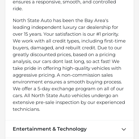
ensures a responsive, smooth, and controlled
ride.
North State Auto has been the Bay Area's
leading independent luxury car dealership for
over 15 years. Your satisfaction is our #1 priority.
We work with all credit types, including first-time
buyers, damaged, and rebuilt credit. Due to our
greatly discounted prices, based on a pricing
analysis, our cars dont last long, so act fast! We
take pride in offering high-quality vehicles with
aggressive pricing. A non-commission sales
environment ensures a smooth buying process.
We offer a 5-day exchange program on all of our
cars. All North State Auto vehicles undergo an
extensive pre-sale inspection by our experienced
technicians.
Entertainment & Technology