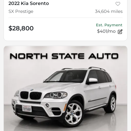
2022 Kia Sorento
SX Prestige
34,604
miles
Est. Payment
$28,800
$401/mo