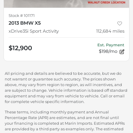
Stock #
101171
2013 BMW X5
xDrive35i Sport Activity
112,684
miles
Est. Payment
$12,900
$198/mo
All pricing and details are believed to be accurate, but we do
not warrant or guarantee such accuracy. The prices shown
above, may vary from region to region, as will incentives, and
are subject to change. Vehicle information is based off standard
equipment and may vary from vehicle to vehicle. Call or email
for complete vehicle specific information.
These terms, including monthly payment and Annual
Percentage Rate (APR) are estimates, and are not final until
your financing is completed at Marin Imports. Estimated APRs
are provided by a third party as examples only. The estimated