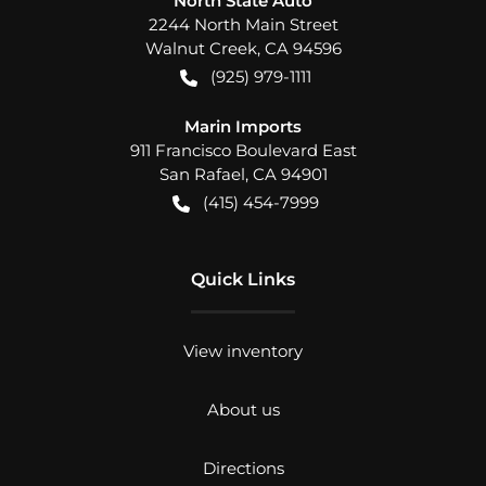
North State Auto
2244 North Main Street
Walnut Creek
,
CA
94596
(925) 979-1111
Marin Imports
911 Francisco Boulevard East
San Rafael
,
CA
94901
(415) 454-7999
Quick Links
View inventory
About us
Directions