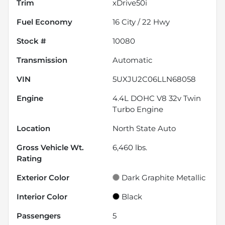
Trim
xDrive50i
Fuel Economy
16
City /
22
Hwy
Stock #
10080
Transmission
Automatic
VIN
5UXJU2C06LLN68058
Engine
4.4L DOHC V8 32v Twin
Turbo Engine
Location
North State Auto
Gross Vehicle Wt.
6,460
lbs.
Rating
Exterior Color
Dark Graphite Metallic
Interior Color
Black
Passengers
5