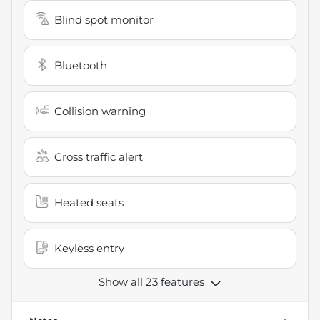
Blind spot monitor
Bluetooth
Collision warning
Cross traffic alert
Heated seats
Keyless entry
Show all 23 features