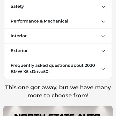
Safety
Performance & Mechanical
Interior
Exterior
Frequently asked questions about
2020
BMW X5 xDrive50i
This one got away, but we have many
more to choose from!