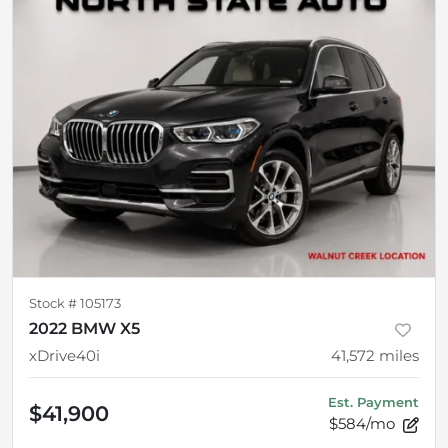
Stock #
105173
2022 BMW X5
xDrive40i
41,572
miles
Est. Payment
$41,900
$584/mo