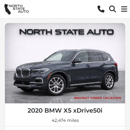
2020 BMW X5 xDrive50i
42,474 miles