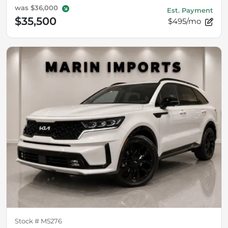
was
$36,000
Est. Payment
$35,500
$495/mo
Stock #
M5276