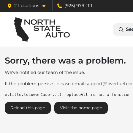
2 Locations
(925) 979-1111
Se
Sorry, there was a problem.
We've notified our team of the issue.
If the problem persists, please email
support@overfuel.c
e.title.toLowerCase(...).replaceAll is not a function
Reload this page
Visit the home page