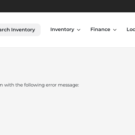
Inventory
Finance
Loc
arch Inventory
om
with the following error message: