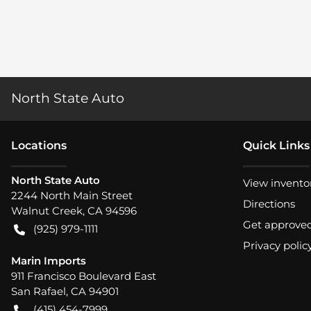
North State Auto
Location
s
Quick Links
North State Auto
View invento
2244 North Main Street
Directions
Walnut Creek
,
CA
94596
Get approve
(925) 979-1111
Privacy polic
Marin Imports
911 Francisco Boulevard East
San Rafael
,
CA
94901
(415) 454-7999