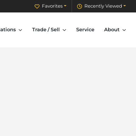
Favorites
Recently Viewed
ations
Trade / Sell
Service
About