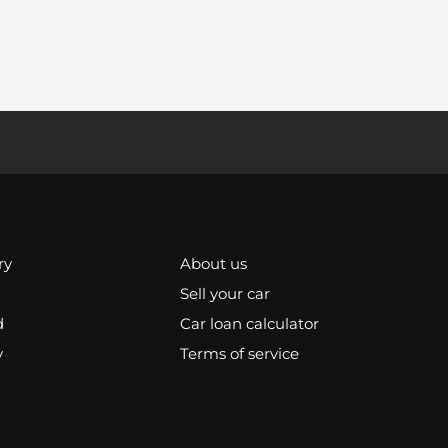
ry
About us
Sell your car
d
Car loan calculator
y
Terms of service