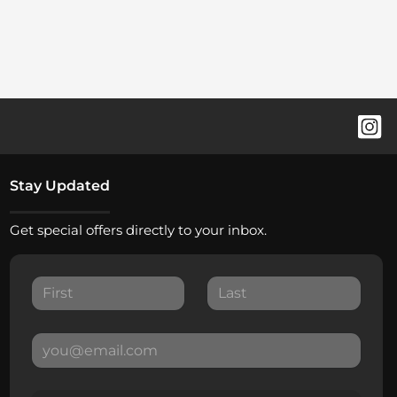
Stay Updated
Get special offers directly to your inbox.