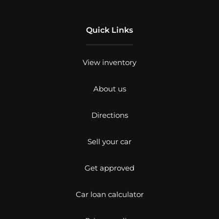
Quick Links
View inventory
About us
Directions
Sell your car
Get approved
Car loan calculator