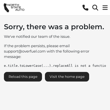
Sorry, there was a problem.
We've notified our team of the issue.
If the problem persists, please email
support@overfuel.com
with the following error
message:
e.title.toLowerCase(...).replaceAll is not a function
Reload this page
Visit the home page