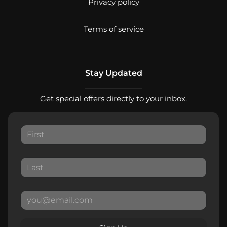
Privacy policy
Terms of service
Stay Updated
Get special offers directly to your inbox.