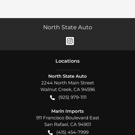
North State Auto
Location
s
North State Auto
2244 North Main Street
Walnut Creek
,
CA
94596
(925) 979-1111
Marin Imports
911 Francisco Boulevard East
San Rafael
,
CA
94901
(415) 454-7999