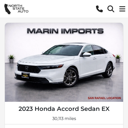
2023 Honda Accord Sedan EX
30,113 miles