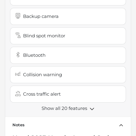
Backup camera
Blind spot monitor
Bluetooth
Collision warning
Cross traffic alert
Show all 20 features
Notes