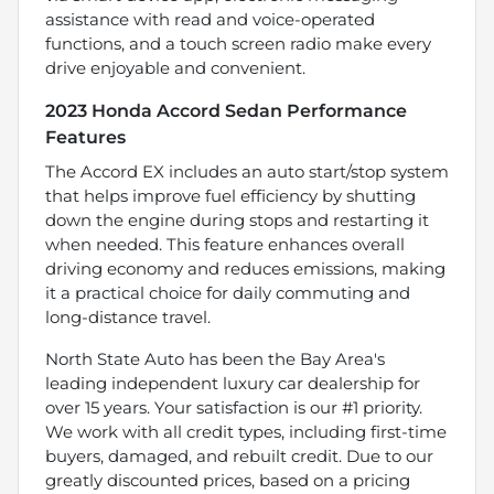
assistance with read and voice-operated
functions, and a touch screen radio make every
drive enjoyable and convenient.
2023 Honda Accord Sedan Performance
Features
The Accord EX includes an auto start/stop system
that helps improve fuel efficiency by shutting
down the engine during stops and restarting it
when needed. This feature enhances overall
driving economy and reduces emissions, making
it a practical choice for daily commuting and
long-distance travel.
North State Auto has been the Bay Area's
leading independent luxury car dealership for
over 15 years. Your satisfaction is our #1 priority.
We work with all credit types, including first-time
buyers, damaged, and rebuilt credit. Due to our
greatly discounted prices, based on a pricing