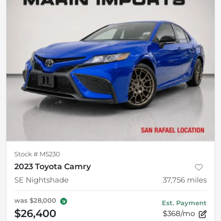
Stock #
M5230
2023 Toyota Camry
SE Nightshade
37,756
miles
was
$28,000
Est. Payment
$26,400
$368/mo