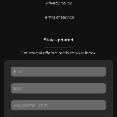
Privacy policy
Terms of service
Stay Updated
Get special offers directly to your inbox.