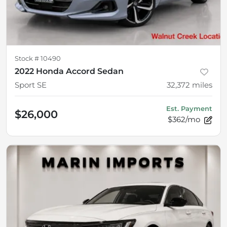
Stock #
10490
2022 Honda Accord Sedan
Sport SE
32,372
miles
Est. Payment
$26,000
$362/mo