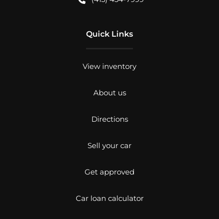
Quick Links
View inventory
About us
Directions
Sell your car
Get approved
Car loan calculator