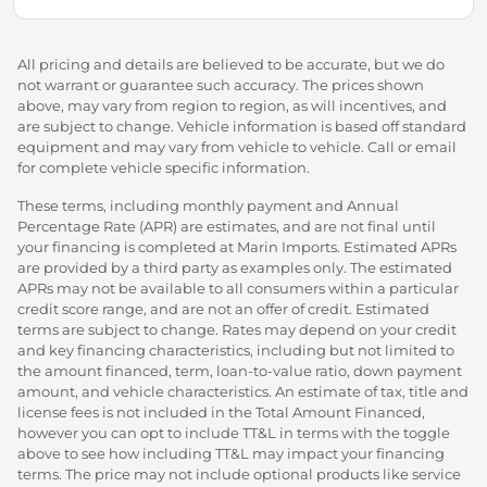
All pricing and details are believed to be accurate, but we do
not warrant or guarantee such accuracy. The prices shown
above, may vary from region to region, as will incentives, and
are subject to change. Vehicle information is based off standard
equipment and may vary from vehicle to vehicle. Call or email
for complete vehicle specific information.
These terms, including monthly payment and Annual
Percentage Rate (APR) are estimates, and are not final until
your financing is completed at Marin Imports. Estimated APRs
are provided by a third party as examples only. The estimated
APRs may not be available to all consumers within a particular
credit score range, and are not an offer of credit. Estimated
terms are subject to change. Rates may depend on your credit
and key financing characteristics, including but not limited to
the amount financed, term, loan-to-value ratio, down payment
amount, and vehicle characteristics. An estimate of tax, title and
license fees is not included in the Total Amount Financed,
however you can opt to include TT&L in terms with the toggle
above to see how including TT&L may impact your financing
terms. The price may not include optional products like service