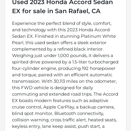
Used
2023 Honda Accord Sedan
EX
for sale
in
San Rafael, CA
Experience the perfect blend of style, comfort,
and technology with this 2023 Honda Accord
Sedan EX. Finished in stunning Platinum White
Pearl, this used sedan offers a sleek exterior
complemented by a refined black interior.
Weighing just under 1,000 pounds, it delivers a
spirited drive powered by a 1.5-liter turbocharged
four-cylinder engine, producing 192 horsepower
and torque, paired with an efficient automatic
transmission. With 30,113 miles on the odometer,
this FWD vehicle is designed for daily
commuting and extended road trips. The Accord
EX boasts modern features such as adaptive
cruise control, Apple CarPlay, a backup camera,
blind spot monitor, Bluetooth connectivity,
collision warning, cross traffic alert, heated seats,
keyless entry, lane keep assist, push start, a