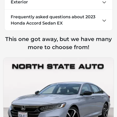
Exterior
Frequently asked questions about
2023
Honda Accord Sedan EX
This one got away, but we have many
more to choose from!