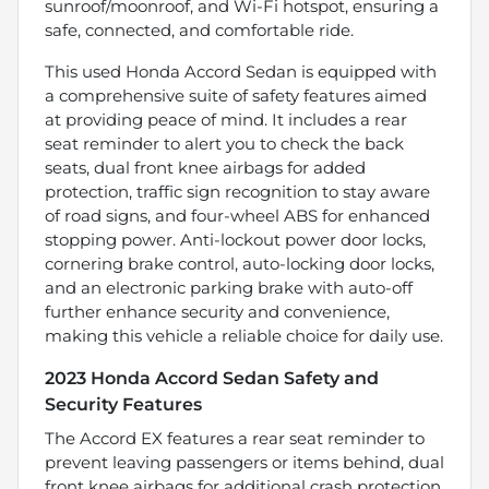
sunroof/moonroof, and Wi-Fi hotspot, ensuring a
safe, connected, and comfortable ride.
This used Honda Accord Sedan is equipped with
a comprehensive suite of safety features aimed
at providing peace of mind. It includes a rear
seat reminder to alert you to check the back
seats, dual front knee airbags for added
protection, traffic sign recognition to stay aware
of road signs, and four-wheel ABS for enhanced
stopping power. Anti-lockout power door locks,
cornering brake control, auto-locking door locks,
and an electronic parking brake with auto-off
further enhance security and convenience,
making this vehicle a reliable choice for daily use.
2023 Honda Accord Sedan Safety and
Security Features
The Accord EX features a rear seat reminder to
prevent leaving passengers or items behind, dual
front knee airbags for additional crash protection,