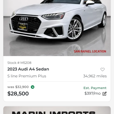
Stock #
M5208
2023 Audi A4 Sedan
S line Premium Plus
34,962
miles
was
$32,900
Est. Payment
$28,500
$397/mo