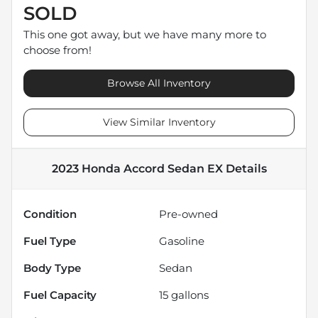
SOLD
This one got away, but we have many more to
choose from!
Browse All Inventory
View Similar Inventory
2023 Honda Accord Sedan EX
Details
Condition
Pre-owned
Fuel Type
Gasoline
Body Type
Sedan
Fuel Capacity
15
gallons