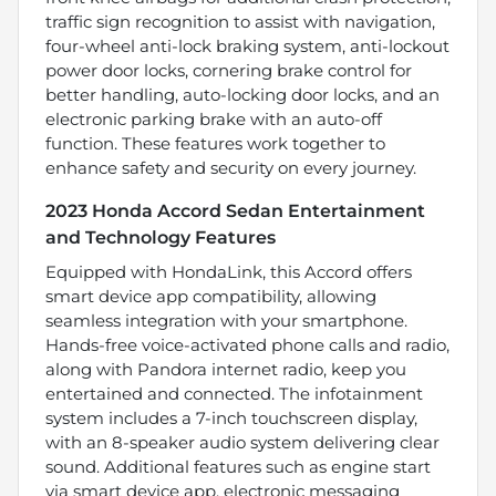
traffic sign recognition to assist with navigation,
four-wheel anti-lock braking system, anti-lockout
power door locks, cornering brake control for
better handling, auto-locking door locks, and an
electronic parking brake with an auto-off
function. These features work together to
enhance safety and security on every journey.
2023 Honda Accord Sedan Entertainment
and Technology Features
Equipped with HondaLink, this Accord offers
smart device app compatibility, allowing
seamless integration with your smartphone.
Hands-free voice-activated phone calls and radio,
along with Pandora internet radio, keep you
entertained and connected. The infotainment
system includes a 7-inch touchscreen display,
with an 8-speaker audio system delivering clear
sound. Additional features such as engine start
via smart device app, electronic messaging