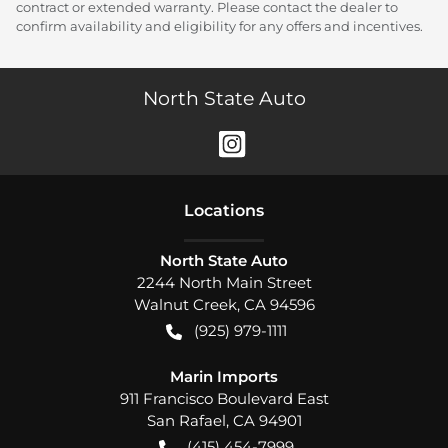
contract or extended warranty. Please contact the dealer to
confirm availability and eligibility for any offers and incentives.
North State Auto
Location
s
North State Auto
2244 North Main Street
Walnut Creek
,
CA
94596
(925) 979-1111
Marin Imports
911 Francisco Boulevard East
San Rafael
,
CA
94901
(415) 454-7999