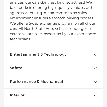
analysis, our cars dont last long, so act fast! We
take pride in offering high-quality vehicles with
aggressive pricing. A non-commission sales
environment ensures a smooth buying process.
We offer a 5-day exchange program on all of our
cars. All North State Auto vehicles undergo an
extensive pre-sale inspection by our experienced
technicians.
Entertainment & Technology
Safety
Performance & Mechanical
Interior