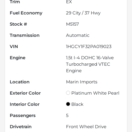
Trim
EX
Fuel Economy
29
City /
37
Hwy
Stock #
M5157
Transmission
Automatic
VIN
1HGCY1F32PA019023
Engine
1.5t I-4 DOHC 16-Valve
Turbocharged VTEC
Engine
Location
Marin Imports
Exterior Color
Platinum White Pearl
Interior Color
Black
Passengers
5
Drivetrain
Front Wheel Drive