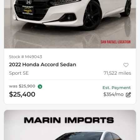
Stock #
M49043
2022 Honda Accord Sedan
Sport SE
71,522
miles
was
$25,900
Est. Payment
$25,400
$354/mo