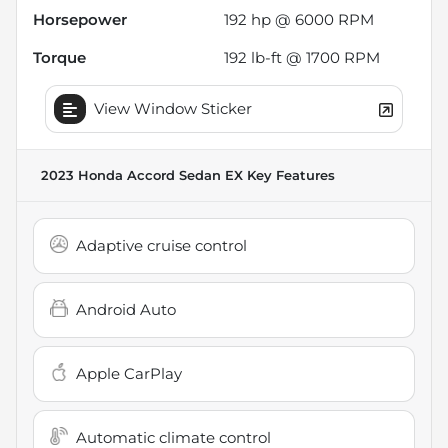
Horsepower
192 hp @ 6000 RPM
Torque
192 lb-ft @ 1700 RPM
View Window Sticker
2023 Honda Accord Sedan EX
Key Features
Adaptive cruise control
Android Auto
Apple CarPlay
Automatic climate control