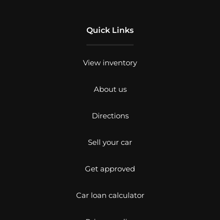
Quick Links
View inventory
About us
Directions
Sell your car
Get approved
Car loan calculator