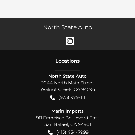
North State Auto
Location
s
North State Auto
2244 North Main Street
Walnut Creek
,
CA
94596
(925) 979-1111
Marin Imports
911 Francisco Boulevard East
San Rafael
,
CA
94901
(415) 454-7999