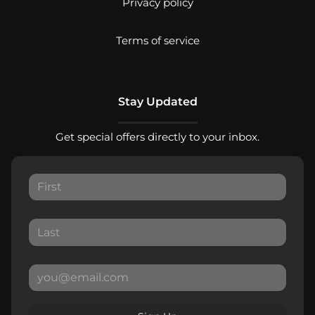
Privacy policy
Terms of service
Stay Updated
Get special offers directly to your inbox.