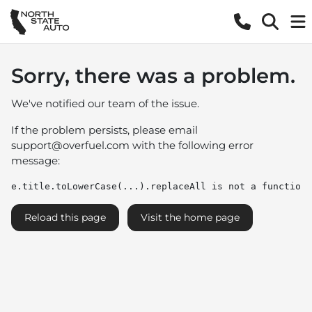
Sorry, there was a problem.
We've notified our team of the issue.
If the problem persists, please email
support@overfuel.com
with the following error
message:
e.title.toLowerCase(...).replaceAll is not a function
Reload this page
Visit the home page