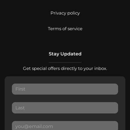
Privacy policy
Terms of service
Stay Updated
Get special offers directly to your inbox.