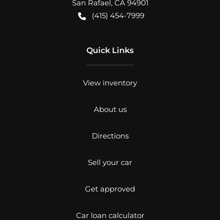
San Rafael
,
CA
94901
(415) 454-7999
Quick Links
View inventory
About us
Directions
Sell your car
Get approved
Car loan calculator