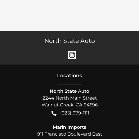
North State Auto
Location
s
North State Auto
2244 North Main Street
Walnut Creek
,
CA
94596
(925) 979-1111
Marin Imports
911 Francisco Boulevard East