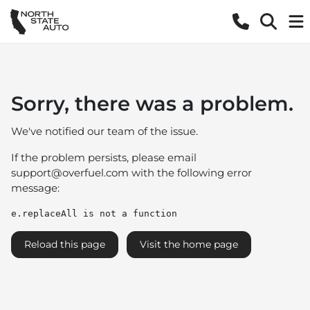
Sorry, there was a problem.
We've notified our team of the issue.
If the problem persists, please email
support@overfuel.com
with the following error
message:
e.replaceAll is not a function
Reload this page
Visit the home page