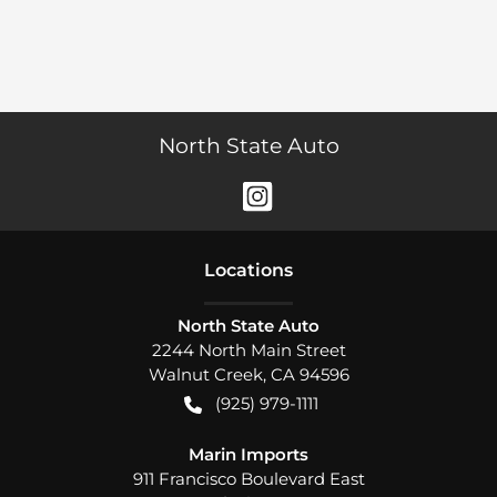
North State Auto
Location
s
North State Auto
2244 North Main Street
Walnut Creek
,
CA
94596
(925) 979-1111
Marin Imports
911 Francisco Boulevard East