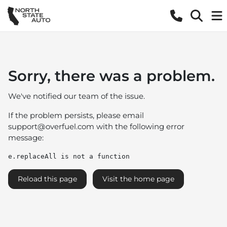
Sorry, there was a problem.
We've notified our team of the issue.
If the problem persists, please email
support@overfuel.com
with the following error
message:
e.replaceAll is not a function
Reload this page
Visit the home page