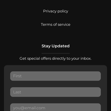
Privacy policy
Terms of service
Stay Updated
Get special offers directly to your inbox.