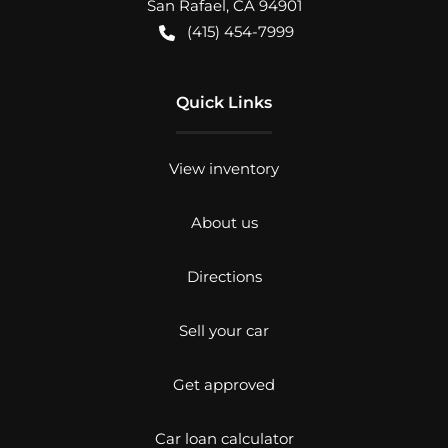
San Rafael
,
CA
94901
(415) 454-7999
Quick Links
View inventory
About us
Directions
Sell your car
Get approved
Car loan calculator