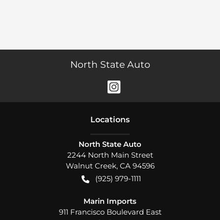
North State Auto
Location
s
North State Auto
2244 North Main Street
Walnut Creek
,
CA
94596
(925) 979-1111
Marin Imports
911 Francisco Boulevard East