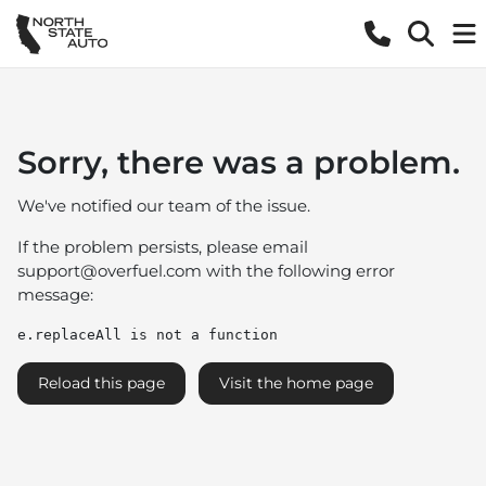
Sorry, there was a problem.
We've notified our team of the issue.
If the problem persists, please email
support@overfuel.com
with the following error
message:
e.replaceAll is not a function
Reload this page
Visit the home page