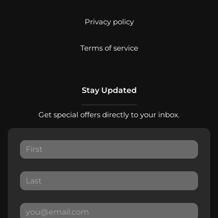
Privacy policy
Terms of service
Stay Updated
Get special offers directly to your inbox.