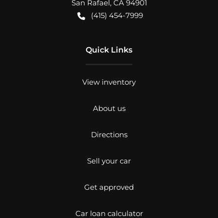
San Rafael
,
CA
94901
(415) 454-7999
Quick Links
View inventory
About us
Directions
Sell your car
Get approved
Car loan calculator