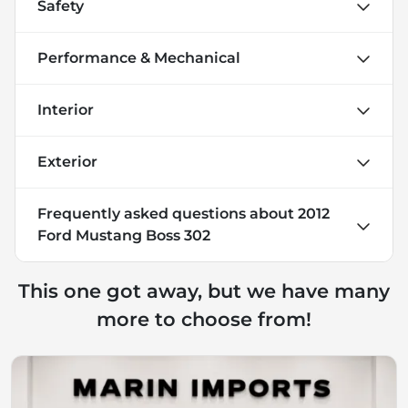
Safety
Performance & Mechanical
Interior
Exterior
Frequently asked questions about
2012
Ford Mustang Boss 302
This one got away, but we have many
more to choose from!