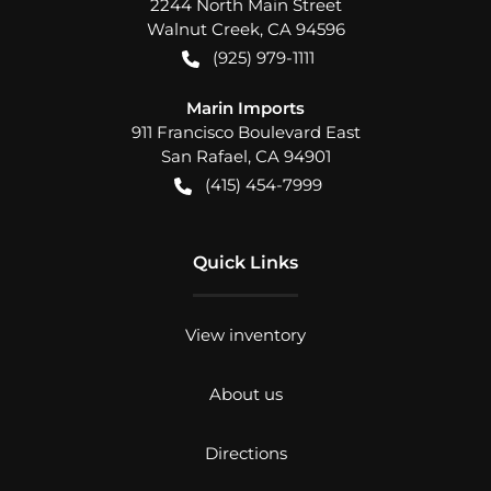
2244 North Main Street
Walnut Creek
,
CA
94596
(925) 979-1111
Marin Imports
911 Francisco Boulevard East
San Rafael
,
CA
94901
(415) 454-7999
Quick Links
View inventory
About us
Directions