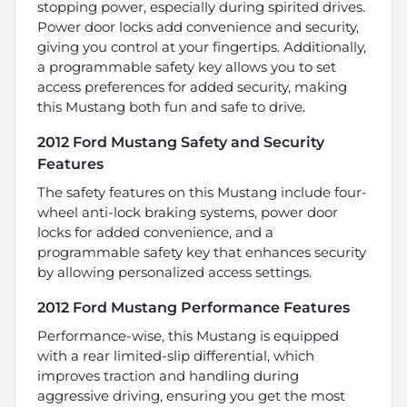
stopping power, especially during spirited drives.
Power door locks add convenience and security,
giving you control at your fingertips. Additionally,
a programmable safety key allows you to set
access preferences for added security, making
this Mustang both fun and safe to drive.
2012 Ford Mustang Safety and Security
Features
The safety features on this Mustang include four-
wheel anti-lock braking systems, power door
locks for added convenience, and a
programmable safety key that enhances security
by allowing personalized access settings.
2012 Ford Mustang Performance Features
Performance-wise, this Mustang is equipped
with a rear limited-slip differential, which
improves traction and handling during
aggressive driving, ensuring you get the most