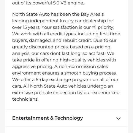
out of its powerful 5.0 V8 engine.
North State Auto has been the Bay Area's
leading independent luxury car dealership for
over 15 years. Your satisfaction is our #1 priority.
We work with all credit types, including first-time
buyers, damaged, and rebuilt credit. Due to our
greatly discounted prices, based on a pricing
analysis, our cars dont last long, so act fast! We
take pride in offering high-quality vehicles with
aggressive pricing. A non-commission sales
environment ensures a smooth buying process.
We offer a 5-day exchange program on all of our
cars. All North State Auto vehicles undergo an
extensive pre-sale inspection by our experienced
technicians.
Entertainment & Technology