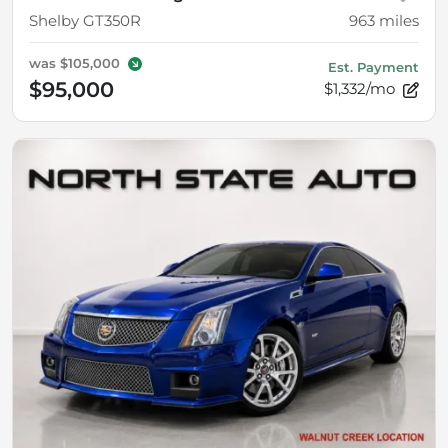
Shelby GT350R
963
miles
was
$105,000
Est. Payment
$95,000
$1,332/mo