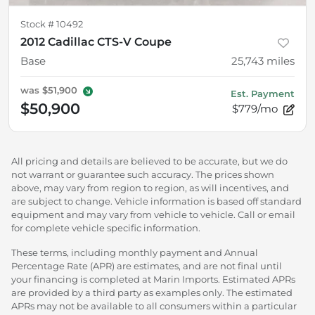
Stock #
10492
2012 Cadillac CTS-V Coupe
Base
25,743
miles
was
$51,900
Est. Payment
$50,900
$779/mo
All pricing and details are believed to be accurate, but we do
not warrant or guarantee such accuracy. The prices shown
above, may vary from region to region, as will incentives, and
are subject to change. Vehicle information is based off standard
equipment and may vary from vehicle to vehicle. Call or email
for complete vehicle specific information.
These terms, including monthly payment and Annual
Percentage Rate (APR) are estimates, and are not final until
your financing is completed at Marin Imports. Estimated APRs
are provided by a third party as examples only. The estimated
APRs may not be available to all consumers within a particular