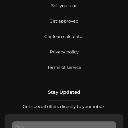
Sell your car
Get approved
Car loan calculator
Privacy policy
Terms of service
Stay Updated
Get special offers directly to your inbox.