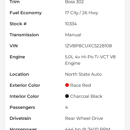
Trim
Boss 302
Fuel Economy
17
City /
26
Hwy
Stock #
10334
Transmission
Manual
VIN
1ZVBP8CUXC5228108
Engine
5.0L 4v Hi-Po Ti-VCT V8
Engine
Location
North State Auto
Exterior Color
Race Red
Interior Color
Charcoal Black
Passengers
4
Drivetrain
Rear Wheel Drive
Horsepower
444 hp @ 7400 RPM