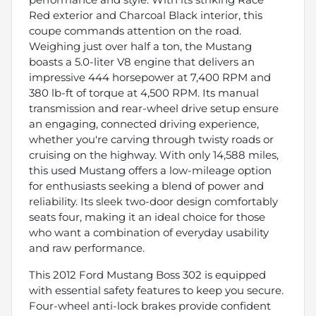
Red exterior and Charcoal Black interior, this
coupe commands attention on the road.
Weighing just over half a ton, the Mustang
boasts a 5.0-liter V8 engine that delivers an
impressive 444 horsepower at 7,400 RPM and
380 lb-ft of torque at 4,500 RPM. Its manual
transmission and rear-wheel drive setup ensure
an engaging, connected driving experience,
whether you're carving through twisty roads or
cruising on the highway. With only 14,588 miles,
this used Mustang offers a low-mileage option
for enthusiasts seeking a blend of power and
reliability. Its sleek two-door design comfortably
seats four, making it an ideal choice for those
who want a combination of everyday usability
and raw performance.
This 2012 Ford Mustang Boss 302 is equipped
with essential safety features to keep you secure.
Four-wheel anti-lock brakes provide confident