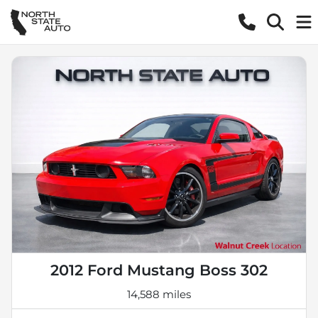
2012 Ford Mustang Boss 302
14,588 miles