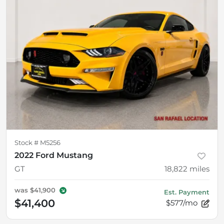
Stock #
M5256
2022 Ford Mustang
GT
18,822
miles
was
$41,900
Est. Payment
$41,400
$577/mo