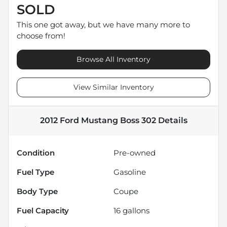
SOLD
This one got away, but we have many more to
choose from!
Browse All Inventory
View Similar Inventory
2012 Ford Mustang Boss 302
Details
Condition
Pre-owned
Fuel Type
Gasoline
Body Type
Coupe
Fuel Capacity
16
gallons