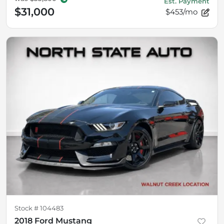
Est. Payment
$31,000
$453/mo
Stock #
104483
2018 Ford Mustang