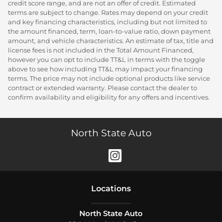
credit score range, and are not an offer of credit. Estimated
terms are subject to change. Rates may depend on your credit
and key financing characteristics, including but not limited to
the amount financed, term, loan-to-value ratio, down payment
amount, and vehicle characteristics. An estimate of tax, title and
license fees is not included in the Total Amount Financed,
however you can opt to include TT&L in terms with the toggle
above to see how including TT&L may impact your financing
terms. The price may not include optional products like service
contract or extended warranty. Please contact the dealer to
confirm availability and eligibility for any offers and incentives.
North State Auto
Location
s
North State Auto