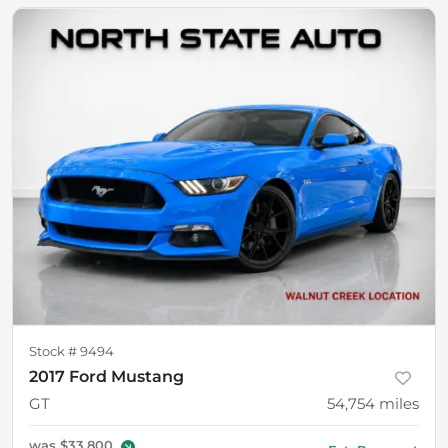
Stock #
9494
2017 Ford Mustang
GT
54,754
miles
was
$33,800