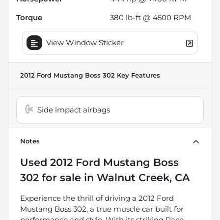
Torque
380 lb-ft @ 4500 RPM
View Window Sticker
2012 Ford Mustang Boss 302
Key Features
Side impact airbags
Notes
Used
2012 Ford Mustang Boss
302
for sale
in
Walnut Creek, CA
Experience the thrill of driving a 2012 Ford
Mustang Boss 302, a true muscle car built for
performance and style. With its striking Race