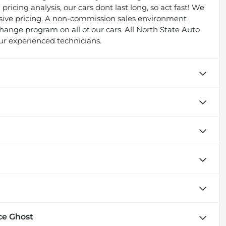
pricing analysis, our cars dont last long, so act fast! We
essive pricing. A non-commission sales environment
ange program on all of our cars. All North State Auto
ur experienced technicians.
ce Ghost