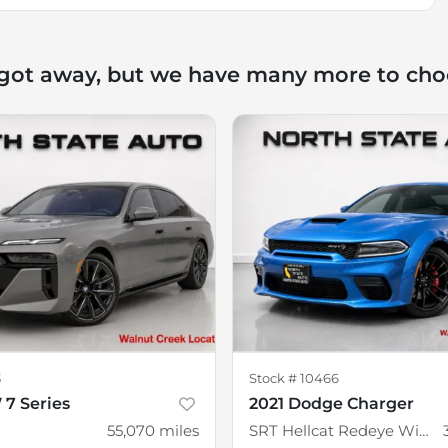
 got away, but we have many more to cho
3
Stock #
10466
7 Series
2021 Dodge Charger
55,070
miles
SRT Hellcat Redeye Widebody