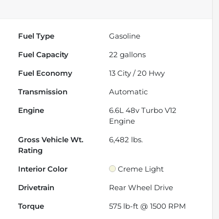
Fuel Type
Gasoline
Fuel Capacity
22
gallons
Fuel Economy
13
City /
20
Hwy
Transmission
Automatic
Engine
6.6L 48v Turbo V12
Engine
Gross Vehicle Wt.
6,482
lbs.
Rating
Interior Color
Creme Light
Drivetrain
Rear Wheel Drive
Torque
575 lb-ft @ 1500 RPM