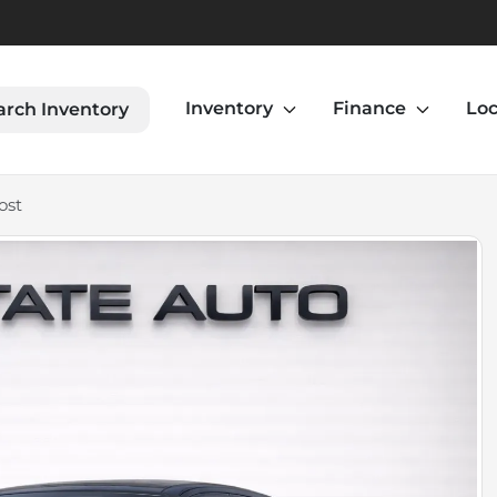
Inventory
Finance
Loc
arch Inventory
ost