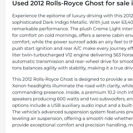
Used
2012 Rolls-Royce Ghost
for sale
Experience the epitome of luxury driving with this 201
sophisticated Dark Indigo Metallic. With just over 63,4
remarkable performance. The plush Creme Light interio
for comfort on cold mornings, offers a serene cabin e
comfort, while the power sunroof adds an airy feel to t
push start ignition and rear A/C make every journey effo
liter twin-turbocharged V12 engine delivering 563 hors
automatic transmission and rear-wheel drive for smooth
tons balances agility with stability, making it a true drive
This 2012 Rolls-Royce Ghost is designed to provide a s
Xenon headlights illuminate the road with clarity, while
commanding presence. Inside, a premium 10.2-inch inf
speakers producing 600 watts and two subwoofers, ens
options include a USB auxiliary audio input and a built
The vehicle’s advanced suspension system features pne
leveling air suspension, offering a smooth ride whether
provide exceptional comfort and precision handling, m