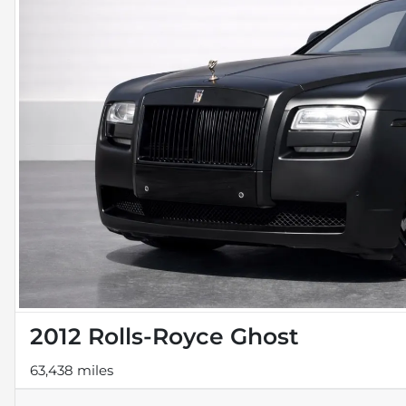
2012 Rolls-Royce Ghost
63,438 miles