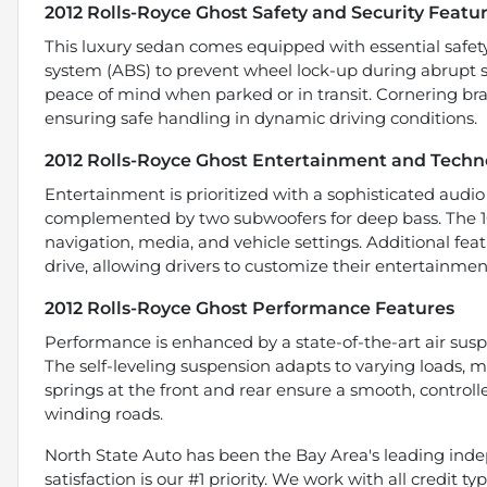
2012 Rolls-Royce Ghost Safety and Security Featu
This luxury sedan comes equipped with essential safety
system (ABS) to prevent wheel lock-up during abrupt s
peace of mind when parked or in transit. Cornering brak
ensuring safe handling in dynamic driving conditions.
2012 Rolls-Royce Ghost Entertainment and Techn
Entertainment is prioritized with a sophisticated audio
complemented by two subwoofers for deep bass. The 10.
navigation, media, and vehicle settings. Additional feat
drive, allowing drivers to customize their entertainme
2012 Rolls-Royce Ghost Performance Features
Performance is enhanced by a state-of-the-art air susp
The self-leveling suspension adapts to varying loads, m
springs at the front and rear ensure a smooth, control
winding roads.
North State Auto has been the Bay Area's leading indep
satisfaction is our #1 priority. We work with all credit 