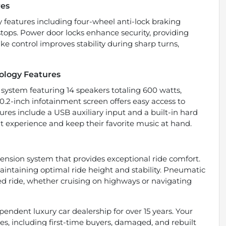
res
 features including four-wheel anti-lock braking
tops. Power door locks enhance security, providing
e control improves stability during sharp turns,
ology Features
 system featuring 14 speakers totaling 600 watts,
2-inch infotainment screen offers easy access to
ures include a USB auxiliary input and a built-in hard
nt experience and keep their favorite music at hand.
ension system that provides exceptional ride comfort.
aintaining optimal ride height and stability. Pneumatic
led ride, whether cruising on highways or navigating
endent luxury car dealership for over 15 years. Your
types, including first-time buyers, damaged, and rebuilt