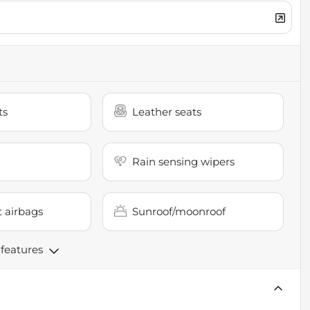
ts
Leather seats
Rain sensing wipers
 airbags
Sunroof/moonroof
 features