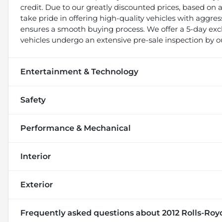
credit. Due to our greatly discounted prices, based on a 
take pride in offering high-quality vehicles with aggr
ensures a smooth buying process. We offer a 5-day exch
vehicles undergo an extensive pre-sale inspection by o
Entertainment & Technology
Safety
Performance & Mechanical
Interior
Exterior
Frequently asked questions about
2012 Rolls-Roy