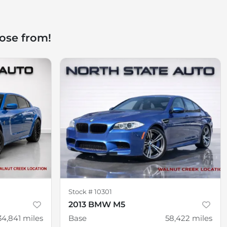
ose from!
Stock #
10301
2013 BMW M5
34,841
miles
Base
58,422
miles