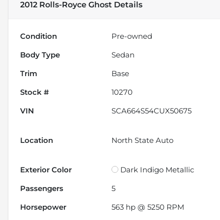
2012 Rolls-Royce Ghost
Details
Condition
Pre-owned
Body Type
Sedan
Trim
Base
Stock #
10270
VIN
SCA664S54CUX50675
Location
North State Auto
Exterior Color
Dark Indigo Metallic
Passengers
5
Horsepower
563 hp @ 5250 RPM