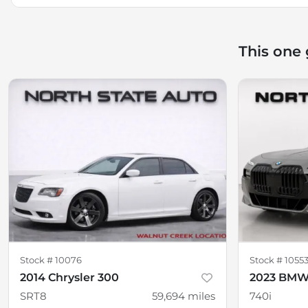
This one
Stock #
10076
Stock #
1055
2014 Chrysler 300
2023 BMW 
SRT8
59,694
miles
740i