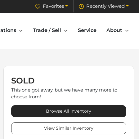
Favorites
Recently Viewed
ations
Trade / Sell
Service
About
SOLD
This one got away, but we have many more to
choose from!
Browse All Inventory
View Similar Inventory