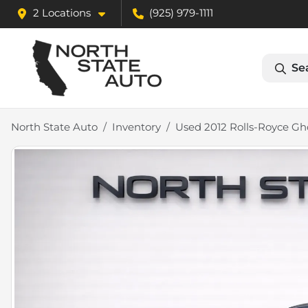
2 Locations
(925) 979-1111
Se
North State Auto
Inventory
Used 2012 Rolls-Royce Gh