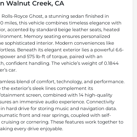
in
Walnut Creek, CA
2 Rolls-Royce Ghost, a stunning sedan finished in
00 miles, this vehicle combines timeless elegance with
r, accented by standard beige leather seats, heated
nvironment. Memory seating ensures personalized
he sophisticated interior. Modern conveniences like
rtless. Beneath its elegant exterior lies a powerful 6.6-
epower and 575 lb-ft of torque, paired with an
, confident handling. The vehicle’s weight of 0.1844
r’s car.
eamless blend of comfort, technology, and performance.
 the exterior’s sleek lines complement its
otainment screen, combined with 14 high-quality
ures an immersive audio experience. Connectivity
-in hard drive for storing music and navigation data.
umatic front and rear springs, coupled with self-
 cruising or cornering. These features work together to
aking every drive enjoyable.