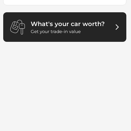
What's your car worth?
Get your trade-in value