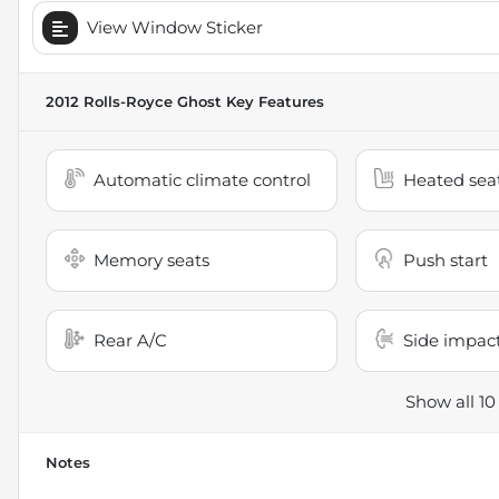
View Window Sticker
2012 Rolls-Royce Ghost
Key Features
Automatic climate control
Heated sea
Memory seats
Push start
Rear A/C
Side impact
Show all 10
Notes