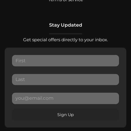
Stay Updated
Get special offers directly to your inbox.
Sign Up