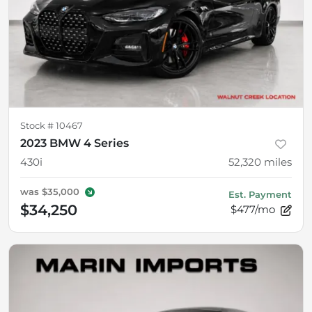
Stock #
10467
2023 BMW 4 Series
430i
52,320
miles
was
$35,000
Est. Payment
$34,250
$477/mo