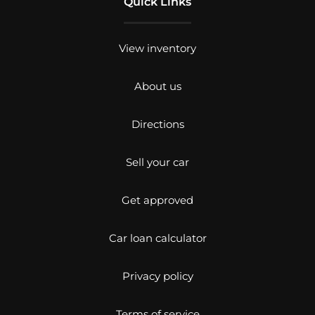
Quick Links
View inventory
About us
Directions
Sell your car
Get approved
Car loan calculator
Privacy policy
Terms of service