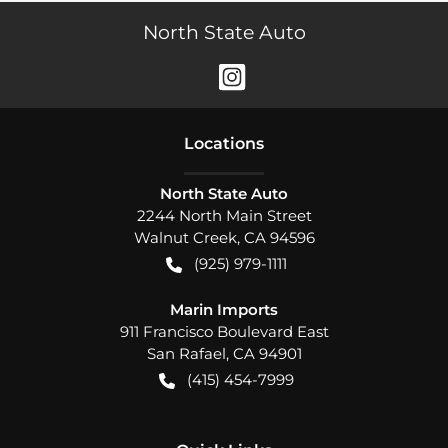
North State Auto
Location
s
North State Auto
2244 North Main Street
Walnut Creek
,
CA
94596
(925) 979-1111
Marin Imports
911 Francisco Boulevard East
San Rafael
,
CA
94901
(415) 454-7999