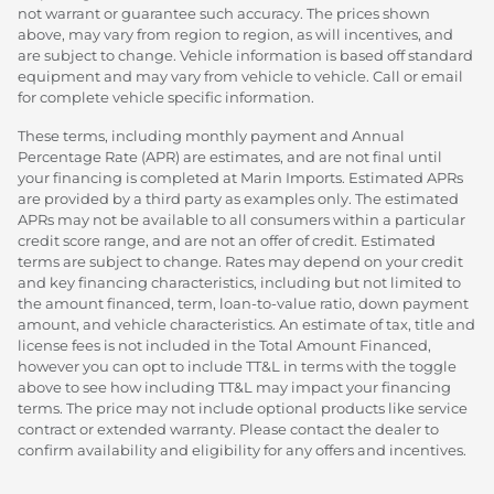
not warrant or guarantee such accuracy. The prices shown
above, may vary from region to region, as will incentives, and
are subject to change. Vehicle information is based off standard
equipment and may vary from vehicle to vehicle. Call or email
for complete vehicle specific information.
These terms, including monthly payment and Annual
Percentage Rate (APR) are estimates, and are not final until
your financing is completed at Marin Imports. Estimated APRs
are provided by a third party as examples only. The estimated
APRs may not be available to all consumers within a particular
credit score range, and are not an offer of credit. Estimated
terms are subject to change. Rates may depend on your credit
and key financing characteristics, including but not limited to
the amount financed, term, loan-to-value ratio, down payment
amount, and vehicle characteristics. An estimate of tax, title and
license fees is not included in the Total Amount Financed,
however you can opt to include TT&L in terms with the toggle
above to see how including TT&L may impact your financing
terms. The price may not include optional products like service
contract or extended warranty. Please contact the dealer to
confirm availability and eligibility for any offers and incentives.