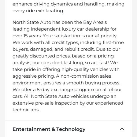
enhance driving dynamics and handling, making
every ride exhilarating.
North State Auto has been the Bay Area's
leading independent luxury car dealership for
over 15 years. Your satisfaction is our #1 priority.
We work with all credit types, including first-time
buyers, damaged, and rebuilt credit. Due to our
greatly discounted prices, based on a pricing
analysis, our cars dont last long, so act fast! We
take pride in offering high-quality vehicles with
aggressive pricing. A non-commission sales
environment ensures a smooth buying process.
We offer a 5-day exchange program on all of our
cars. All North State Auto vehicles undergo an
extensive pre-sale inspection by our experienced
technicians.
Entertainment & Technology