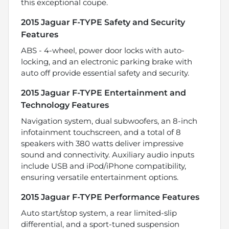
this exceptional coupe.
2015 Jaguar F-TYPE Safety and Security
Features
ABS - 4-wheel, power door locks with auto-
locking, and an electronic parking brake with
auto off provide essential safety and security.
2015 Jaguar F-TYPE Entertainment and
Technology Features
Navigation system, dual subwoofers, an 8-inch
infotainment touchscreen, and a total of 8
speakers with 380 watts deliver impressive
sound and connectivity. Auxiliary audio inputs
include USB and iPod/iPhone compatibility,
ensuring versatile entertainment options.
2015 Jaguar F-TYPE Performance Features
Auto start/stop system, a rear limited-slip
differential, and a sport-tuned suspension