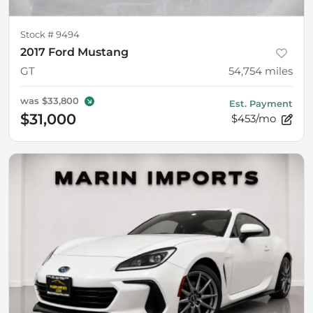
Stock #
9494
2017 Ford Mustang
GT
54,754
miles
was
$33,800
Est. Payment
$31,000
$453/mo