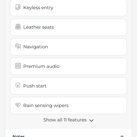
Keyless entry
Leather seats
Navigation
Premium audio
Push start
Rain sensing wipers
Show all 11 features
Notes