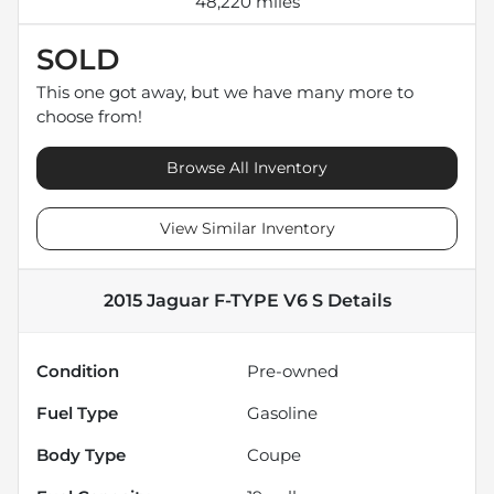
48,220 miles
SOLD
This one got away, but we have many more to
choose from!
Browse All Inventory
View Similar Inventory
2015 Jaguar F-TYPE V6 S
Details
Condition
Pre-owned
Fuel Type
Gasoline
Body Type
Coupe