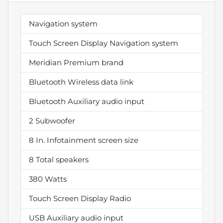
Navigation system
Touch Screen Display Navigation system
Meridian Premium brand
Bluetooth Wireless data link
Bluetooth Auxiliary audio input
2 Subwoofer
8 In. Infotainment screen size
8 Total speakers
380 Watts
Touch Screen Display Radio
USB Auxiliary audio input