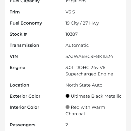
Fuel Capacity
19
gallons
Trim
V6 S
Fuel Economy
19
City /
27
Hwy
Stock #
10387
Transmission
Automatic
VIN
SAJWA6BC9F8K11324
Engine
3.0L DOHC 24v V6
Supercharged Engine
Location
North State Auto
Exterior Color
Ultimate Black Metallic
Interior Color
Red with Warm
Charcoal
Passengers
2