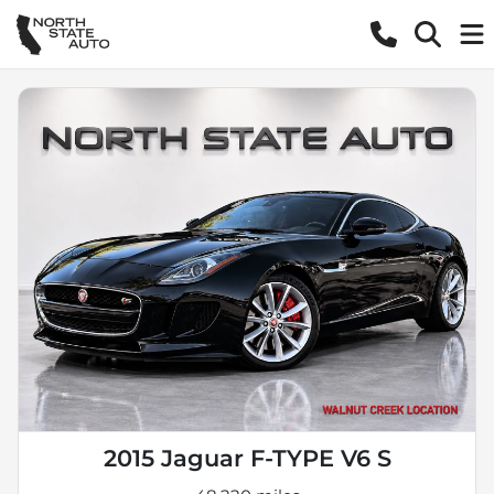
2015 Jaguar F-TYPE V6 S