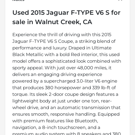
Used
2015 Jaguar F-TYPE V6 S
for
sale
in
Walnut Creek, CA
Experience the thrill of driving with this 2015
Jaguar F-TYPE V6 S Coupe, a striking blend of
performance and luxury. Draped in Ultimate
Black Metallic with a bold Red interior, this used
model offers a sophisticated look combined with
sporty appeal. With just over 48,000 miles, it
delivers an engaging driving experience
powered by a supercharged 3.0-liter V6 engine
that produces 380 horsepower and 339 lb-ft of
torque. Its sleek 2-door coupe design features a
lightweight body at just under one ton, rear-
wheel drive, and an automatic transmission that
ensures smooth, responsive handling. Equipped
with premium features like Bluetooth,
navigation, a 8-inch touchscreen, and a
premium audio system with 8 speakers and 380