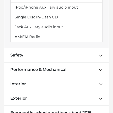
IPod/iPhone Auxiliary audio input
Single Disc In-Dash CD
Jack Auxiliary audio input
AM/FM Radio
Safety
Performance & Mechanical
Interior
Exterior
Frequently asked questions about
2015