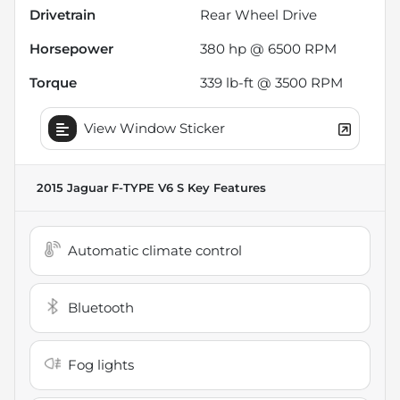
Drivetrain
Rear Wheel Drive
Horsepower
380 hp @ 6500 RPM
Torque
339 lb-ft @ 3500 RPM
View Window Sticker
2015 Jaguar F-TYPE V6 S
Key Features
Automatic climate control
Bluetooth
Fog lights