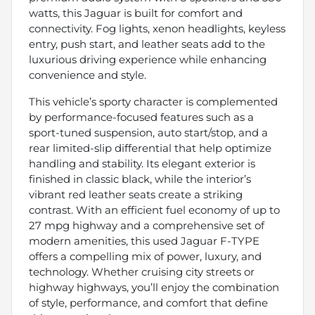
watts, this Jaguar is built for comfort and
connectivity. Fog lights, xenon headlights, keyless
entry, push start, and leather seats add to the
luxurious driving experience while enhancing
convenience and style.
This vehicle’s sporty character is complemented
by performance-focused features such as a
sport-tuned suspension, auto start/stop, and a
rear limited-slip differential that help optimize
handling and stability. Its elegant exterior is
finished in classic black, while the interior’s
vibrant red leather seats create a striking
contrast. With an efficient fuel economy of up to
27 mpg highway and a comprehensive set of
modern amenities, this used Jaguar F-TYPE
offers a compelling mix of power, luxury, and
technology. Whether cruising city streets or
highway highways, you’ll enjoy the combination
of style, performance, and comfort that define