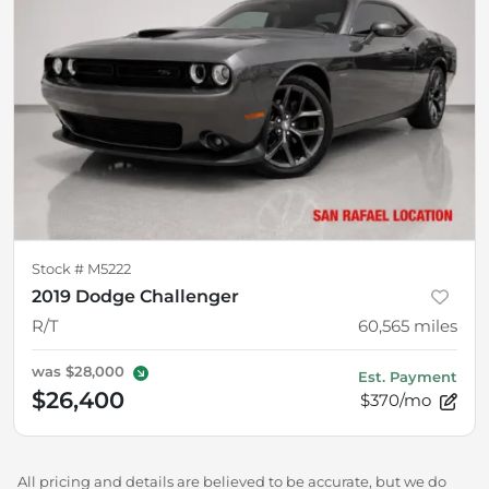
Stock #
M5222
2019 Dodge Challenger
R/T
60,565
miles
was
$28,000
Est. Payment
$26,400
$370/mo
All pricing and details are believed to be accurate, but we do