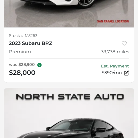
Stock #
M5263
2023 Subaru BRZ
Premium
39,738
miles
was
$28,900
Est. Payment
$28,000
$390/mo