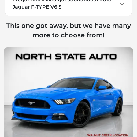
Jaguar F-TYPE V6 S
This one got away, but we have many
more to choose from!