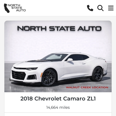
2018 Chevrolet Camaro ZL1
14,664 miles