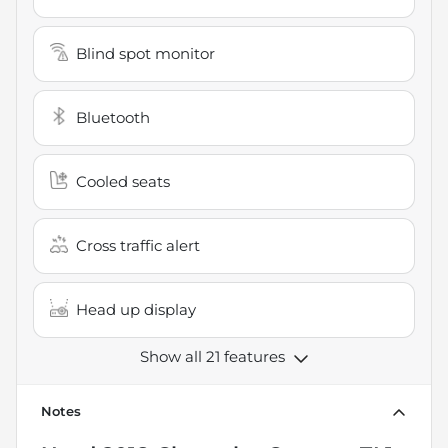
Blind spot monitor
Bluetooth
Cooled seats
Cross traffic alert
Head up display
Show all 21 features
Notes