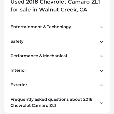
Used
2018 Chevrolet Camaro ZL1
for sale
in
Walnut Creek, CA
Entertainment & Technology
Safety
Performance & Mechanical
Interior
Exterior
Frequently asked questions about
2018
Chevrolet Camaro ZL1