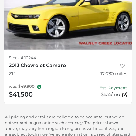
Stock #
10244
2013 Chevrolet Camaro
ZL1
17,030
miles
was
$49,900
Est. Payment
$41,500
$635/mo
All pricing and details are believed to be accurate, but we do
not warrant or guarantee such accuracy. The prices shown
above, may vary from region to region, as will incentives, and
are subject to change. Vehicle information is based off standard