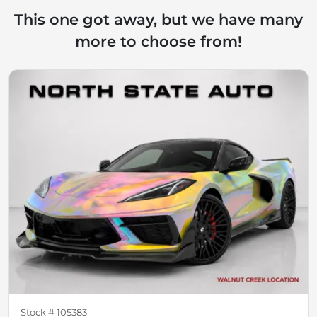
This one got away, but we have many
more to choose from!
Stock #
105383