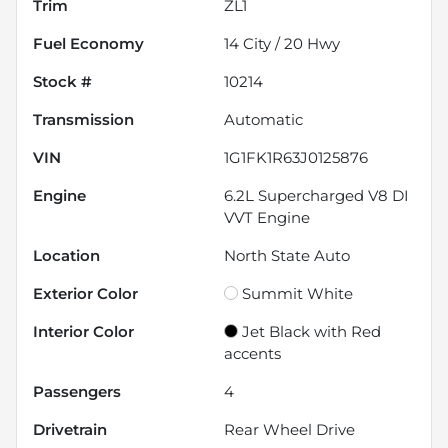
Trim
ZL1
Fuel Economy
14
City /
20
Hwy
Stock #
10214
Transmission
Automatic
VIN
1G1FK1R63J0125876
Engine
6.2L Supercharged V8 DI
VVT Engine
Location
North State Auto
Exterior Color
Summit White
Interior Color
Jet Black with Red
accents
Passengers
4
Drivetrain
Rear Wheel Drive