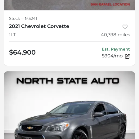
Stock #
M5241
2021 Chevrolet Corvette
1LT
40,398
miles
Est. Payment
$64,900
$904/mo