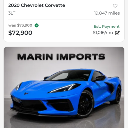
2020 Chevrolet Corvette
3LT
19,847
miles
was
$73,900
Est. Payment
$72,900
$1,016/mo