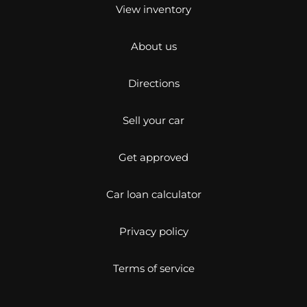
View inventory
About us
Directions
Sell your car
Get approved
Car loan calculator
Privacy policy
Terms of service