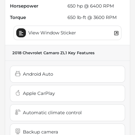
Horsepower
650 hp @ 6400 RPM
Torque
650 lb-ft @ 3600 RPM
View Window Sticker
2018 Chevrolet Camaro ZL1
Key Features
Android Auto
Apple CarPlay
Automatic climate control
Backup camera