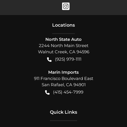
Location
s
North State Auto
2244 North Main Street
Walnut Creek
,
CA
94596
(925) 979-1111
Marin Imports
911 Francisco Boulevard East
San Rafael
,
CA
94901
(415) 454-7999
Quick Links