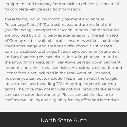
equipment and may vary from vehicle to vehicle. Call or email
for complete vehicle specific information.
These terms, including monthly payment and Annual
Percentage Rate (APR) are estimates, and are not final until
your financing is completed at Marin Imports. Estimated APRs
are provided by a third party as examples only. The estimated
APRs may not be available to all consumers within a particular
credit score range, and are not an offer of credit. Estimated
terms are subject to change. Rates may depend on your credit
and key financing characteristics, including but not limited to
the amount financed, term, loan-to-value ratio, down payment
amount, and vehicle characteristics. An estimate of tax, title and
license fees is not included in the Total Amount Financed,
however you can opt to include TT&L in terms with the toggle
above to see how including TT&L may impact your financing
terms. The price may not include optional products like service
contract or extended warranty. Please contact the dealer to
confirm availability and eligibility for any offers and incentives.
North State Auto