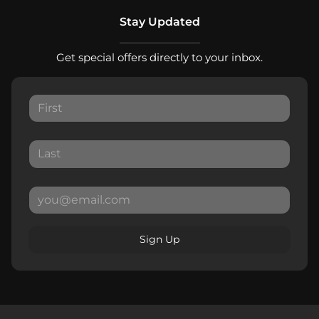
Stay Updated
Get special offers directly to your inbox.
Sign Up