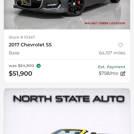
Stock #
10347
2017 Chevrolet SS
Base
64,157
miles
was
$54,900
Est. Payment
$51,900
$758/mo