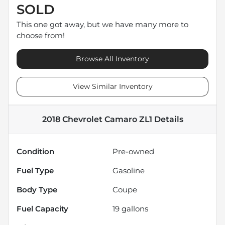
SOLD
This one got away, but we have many more to
choose from!
Browse All Inventory
View Similar Inventory
2018 Chevrolet Camaro ZL1
Details
Condition
Pre-owned
Fuel Type
Gasoline
Body Type
Coupe
Fuel Capacity
19
gallons