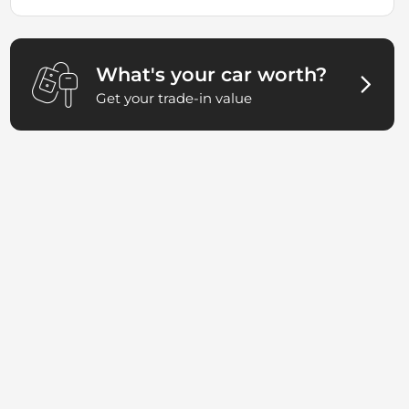
What's your car worth?
Get your trade-in value