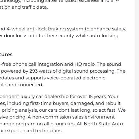
chnology, including satellite radio readiness and a 7-
tion and traffic data.
and 4-wheel anti-lock braking system to enhance safety.
door locks add further security, while auto-locking
tures
-free phone call integration and HD radio. The sound
, powered by 293 watts of digital sound processing. The
updates and supports voice-operated electronic
ble and connected.
endent luxury car dealership for over 15 years. Your
types, including first-time buyers, damaged, and rebuilt
pricing analysis, our cars dont last long, so act fast! We
essive pricing. A non-commission sales environment
ange program on all of our cars. All North State Auto
ur experienced technicians.