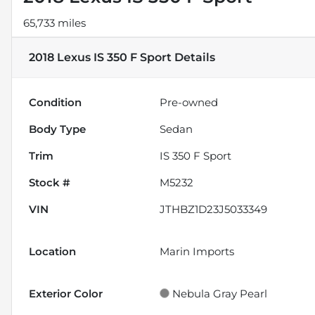
65,733 miles
2018 Lexus IS 350 F Sport
Details
Condition
Pre-owned
Body Type
Sedan
Trim
IS 350 F Sport
Stock #
M5232
VIN
JTHBZ1D23J5033349
Location
Marin Imports
Exterior Color
Nebula Gray Pearl