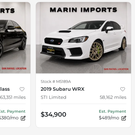
Stock #
M5189A
lass
2019 Subaru WRX
63,351
miles
STI Limited
58,162
miles
Est. Payment
Est. Payment
$34,900
$380/mo
$489/mo