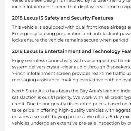
vehicle’s sleek design is matched by its user-friendly te
inch infotainment screen that displays real-time naviga
2018 Lexus IS Safety and Security Features
This vehicle is equipped with dual front knee airbags 
Emergency braking preparation and anti-lockout power 
locks ensure the vehicle remains secure when parked.
2018 Lexus IS Entertainment and Technology Fea
Enjoy seamless connectivity with voice-operated hands
system delivers crystal-clear audio through 8 speakers
7-inch infotainment screen provides real-time traffic 
messaging assistance, making every drive both enjoya
North State Auto has been the Bay Area's leading indep
satisfaction is our #1 priority. We work with all credit 
credit. Due to our greatly discounted prices, based on a 
take pride in offering high-quality vehicles with aggr
ensures a smooth buying process. We offer a 5-day exch
vehicles undergo an extensive pre-sale inspection by o