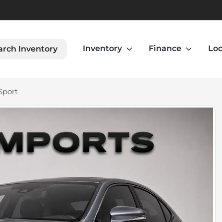
Inventory
Finance
Loc
arch Inventory
Sport