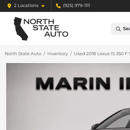
2 Locations
(925) 979-1111
Se
North State Auto
Inventory
Used 2018 Lexus IS 350 F 