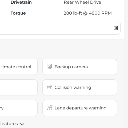
Drivetrain
Rear Wheel Drive
Torque
280 lb-ft @ 4800 RPM
limate control
Backup camera
Collision warning
ry
Lane departure warning
 features