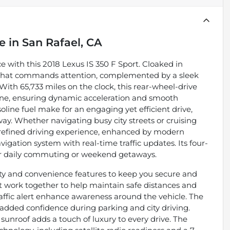
le
in
San Rafael, CA
 with this 2018 Lexus IS 350 F Sport. Cloaked in
ior that commands attention, complemented by a sleek
With 65,733 miles on the clock, this rear-wheel-drive
ngine, ensuring dynamic acceleration and smooth
ine fuel make for an engaging yet efficient drive,
y. Whether navigating busy city streets or cruising
 refined driving experience, enhanced by modern
vigation system with real-time traffic updates. Its four-
 for daily commuting or weekend getaways.
ety and convenience features to keep you secure and
t work together to help maintain safe distances and
raffic alert enhance awareness around the vehicle. The
added confidence during parking and city driving.
 sunroof adds a touch of luxury to every drive. The