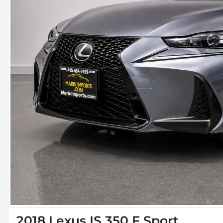
2018 Lexus IS 350 F Sport