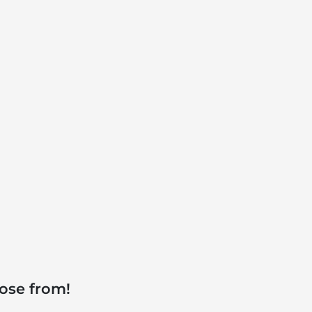
ose from!