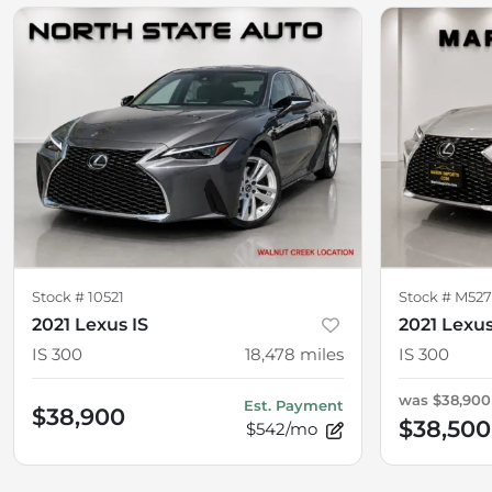
Stock #
10521
Stock #
M52
2021 Lexus IS
2021 Lexus
IS 300
18,478
miles
IS 300
was
$38,900
Est. Payment
$38,900
$38,500
$542/mo