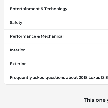
Entertainment & Technology
Safety
Performance & Mechanical
Interior
Exterior
Frequently asked questions about
2018 Lexus IS 
This one