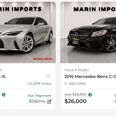
70
Stock #
M5260
 IS
2016 Mercedes-Benz C-C
24,818
miles
C 450 AMG
was
$26,500
Est. Payment
$26,000
$536/mo