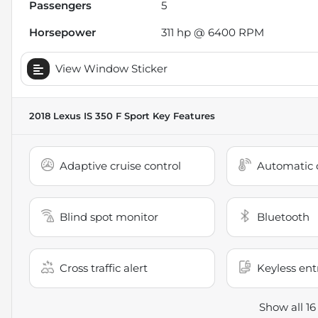
Passengers
5
Horsepower
311 hp @ 6400 RPM
View Window Sticker
2018 Lexus IS 350 F Sport
Key Features
Adaptive cruise control
Automatic c
Blind spot monitor
Bluetooth
Cross traffic alert
Keyless ent
Show all 16