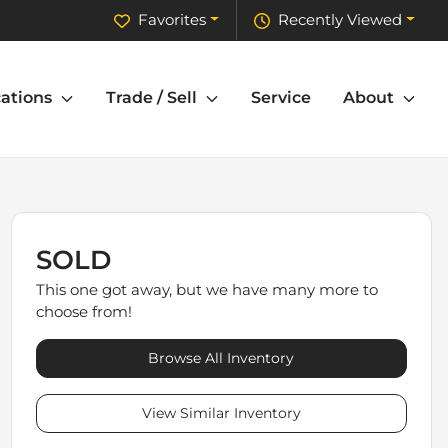
Favorites
Recently Viewed
ations
Trade / Sell
Service
About
SOLD
This one got away, but we have many more to
choose from!
Browse All Inventory
View Similar Inventory