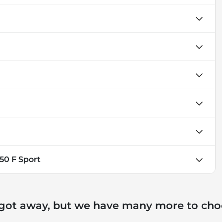
350 F Sport
 got away, but we have many more to cho