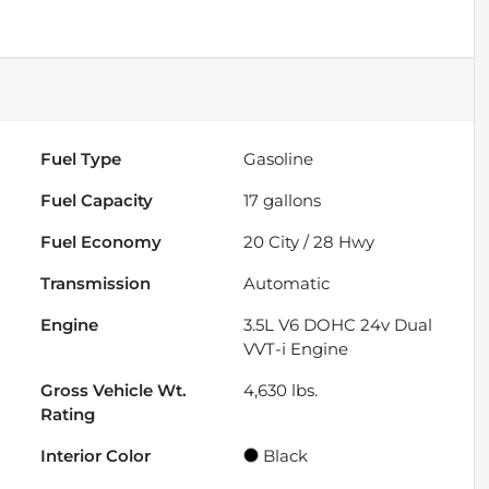
Fuel Type
Gasoline
Fuel Capacity
17
gallons
Fuel Economy
20
City /
28
Hwy
Transmission
Automatic
Engine
3.5L V6 DOHC 24v Dual
VVT-i Engine
Gross Vehicle Wt.
4,630
lbs.
Rating
Interior Color
Black