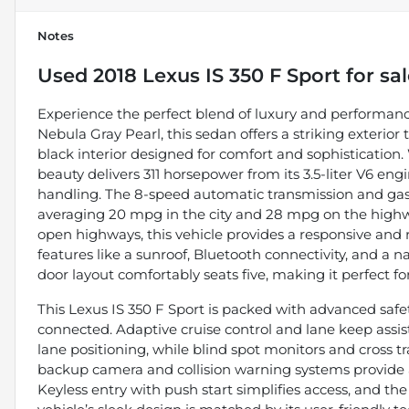
Notes
Used
2018 Lexus IS 350 F Sport
for sa
Experience the perfect blend of luxury and performance
Nebula Gray Pearl, this sedan offers a striking exter
black interior designed for comfort and sophistication. 
beauty delivers 311 horsepower from its 3.5-liter V6 e
handling. The 8-speed automatic transmission and gasol
averaging 20 mpg in the city and 28 mpg on the highwa
open highways, this vehicle provides a responsive and
features like a sunroof, Bluetooth connectivity, and a na
door layout comfortably seats five, making it perfect
This Lexus IS 350 F Sport is packed with advanced saf
connected. Adaptive cruise control and lane keep assis
lane positioning, while blind spot monitors and cross t
backup camera and collision warning systems provide 
Keyless entry with push start simplifies access, and the