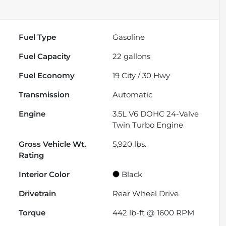
Fuel Type
Gasoline
Fuel Capacity
22
gallons
Fuel Economy
19
City /
30
Hwy
Transmission
Automatic
Engine
3.5L V6 DOHC 24-Valve
Twin Turbo Engine
Gross Vehicle Wt.
5,920
lbs.
Rating
Interior Color
Black
Drivetrain
Rear Wheel Drive
Torque
442 lb-ft @ 1600 RPM