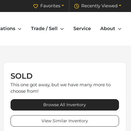
Favorites
Recently Viewed
ations
Trade / Sell
Service
About
SOLD
This one got away, but we have many more to
choose from!
Browse All Inventory
View Similar Inventory