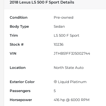
2018 Lexus LS 500 F Sport
Details
Condition
Pre-owned
Body Type
Sedan
Trim
LS 500 F Sport
Stock #
10236
VIN
JTHB51FF3J5002744
Location
North State Auto
Exterior Color
Liquid Platinum
Passengers
5
Horsepower
416 hp @ 6000 RPM