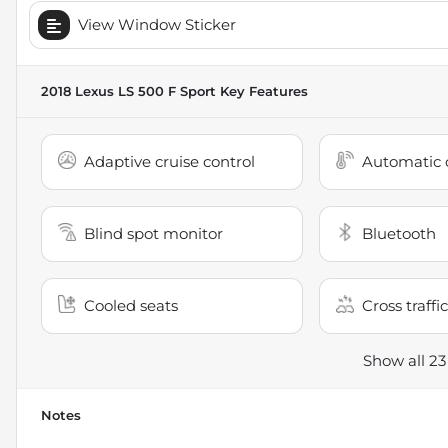
View Window Sticker
2018 Lexus LS 500 F Sport
Key Features
Adaptive cruise control
Automatic c
Blind spot monitor
Bluetooth
Cooled seats
Cross traffic
Show all 23
Notes