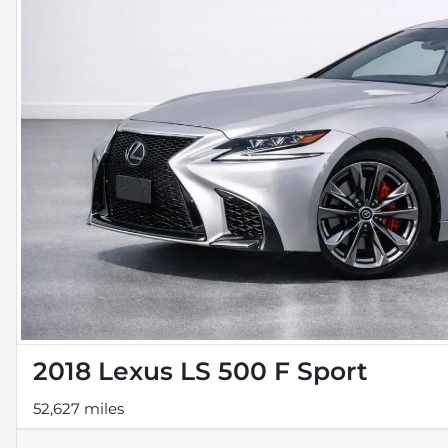
2018 Lexus LS 500 F Sport
52,627 miles