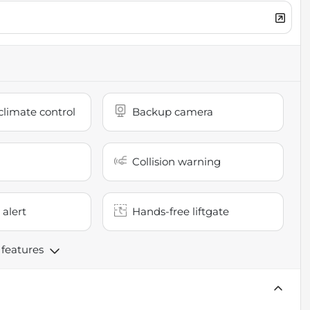
limate control
Backup camera
Collision warning
 alert
Hands-free liftgate
 features