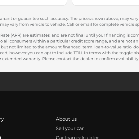
warrant or guarantee such accuracy. The prices shown above, may vary f
y vary from vehicle to vehicle. Call or email for complete vehicle sp
e (APR) are estimates, and are not final until your financing is com
 all consumers within a particular credit score range, and are not an 
 but not limited to the amount financed, term, loan-to-value ratio, 
nanced, however you can opt to include TT&L in terms with the toggle
 extended warranty. Please contact the dealer to confirm availability a
ry
About us
Sell your car
d
Car loan calculator