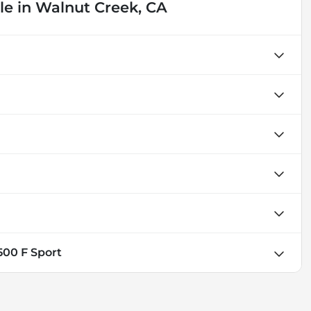
le
in
Walnut Creek, CA
500 F Sport