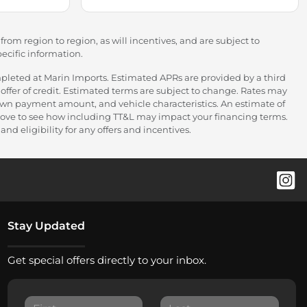
rom region to region, as will incentives, and are subject to
ecific information.
pleted at Marin Imports. Estimated APRs are provided by a third
offer of credit. Estimated terms are subject to change. Rates may
down payment amount, and vehicle characteristics. An estimate of
 above to see how including TT&L may impact your financing terms.
nd eligibility for any offers and incentives.
Stay Updated
Get special offers directly to your inbox.