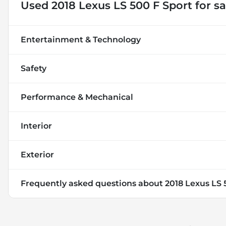
Used
2018 Lexus LS 500 F Sport
for sa
Entertainment & Technology
Safety
Performance & Mechanical
Interior
Exterior
Frequently asked questions about
2018 Lexus LS 