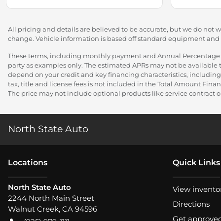
All pricing and details are believed to be accurate, but we do not 
change. Vehicle information is based off standard equipment and ma
These terms, including monthly payment and Annual Percentage Rat
party as examples only. The estimated APRs may not be available to
depend on your credit and key financing characteristics, including
tax, title and license fees is not included in the Total Amount Fi
The price may not include optional products like service contract or
North State Auto
Location
s
Quick Links
North State Auto
View invento
2244 North Main Street
Directions
Walnut Creek
,
CA
94596
Get approve