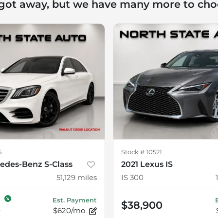
 got away, but we have many more to cho
5
Stock #
10521
edes-Benz S-Class
2021 Lexus IS
51,129
miles
IS 300
0
Est. Payment
$38,900
0
$620/mo