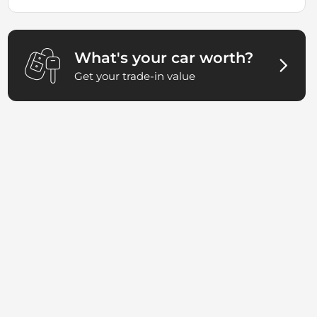
What's your car worth?
Get your trade-in value