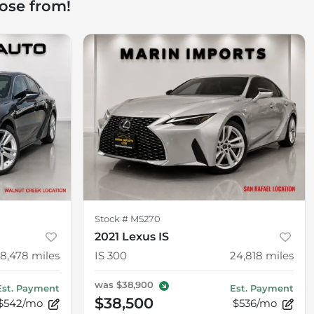
ose from!
Stock #
M5270
2021 Lexus IS
18,478
miles
IS 300
24,818
miles
was
$38,900
Est. Payment
Est. Payment
$38,500
$542/mo
$536/mo