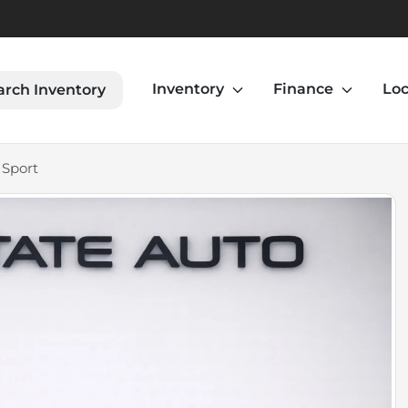
Inventory
Finance
Loc
arch Inventory
 Sport