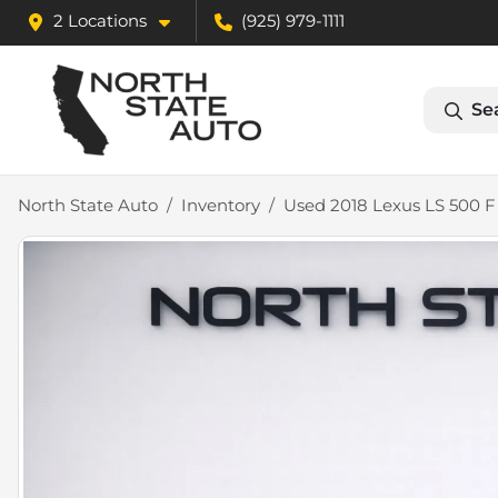
2 Locations
(925) 979-1111
Se
North State Auto
Inventory
Used 2018 Lexus LS 500 F