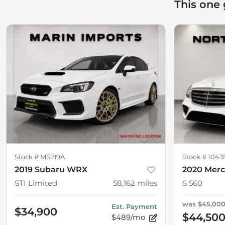
This one
Stock #
M5189A
Stock #
1043
2019 Subaru WRX
2020 Merc
STI Limited
58,162
miles
S 560
was
$45,00
Est. Payment
$34,900
$44,50
$489/mo