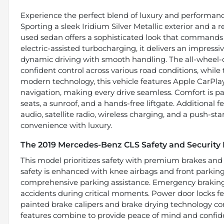
Experience the perfect blend of luxury and performan
Sporting a sleek Iridium Silver Metallic exterior and a r
used sedan offers a sophisticated look that commands 
electric-assisted turbocharging, it delivers an impress
dynamic driving with smooth handling. The all-wheel-
confident control across various road conditions, while t
modern technology, this vehicle features Apple CarPla
navigation, making every drive seamless. Comfort is 
seats, a sunroof, and a hands-free liftgate. Additional 
audio, satellite radio, wireless charging, and a push-st
convenience with luxury.
The 2019 Mercedes-Benz CLS Safety and Security
This model prioritizes safety with premium brakes and
safety is enhanced with knee airbags and front parkin
comprehensive parking assistance. Emergency braking 
accidents during critical moments. Power door locks fe
painted brake calipers and brake drying technology co
features combine to provide peace of mind and confid