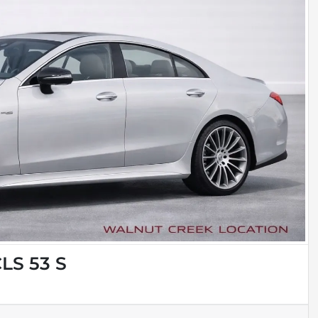
LS 53 S