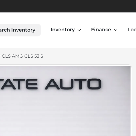
Inventory
Finance
Loc
arch Inventory
 CLS AMG CLS 53 S