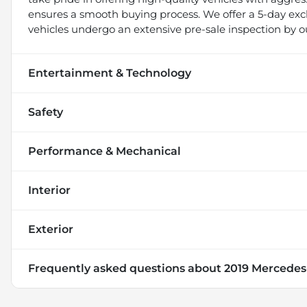
ensures a smooth buying process. We offer a 5-day exch
vehicles undergo an extensive pre-sale inspection by o
Entertainment & Technology
Safety
Performance & Mechanical
Interior
Exterior
Frequently asked questions about
2019 Mercedes