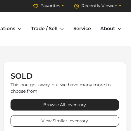
Favorites
Recently Viewed
ations
Trade / Sell
Service
About
SOLD
This one got away, but we have many more to
choose from!
Browse All Inventory
View Similar Inventory