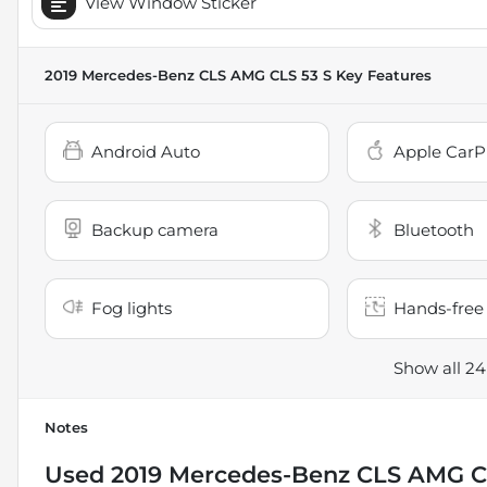
View Window Sticker
2019 Mercedes-Benz CLS AMG CLS 53 S
Key Features
Android Auto
Apple CarP
Backup camera
Bluetooth
Fog lights
Hands-free 
Show all 24
Notes
Used
2019 Mercedes-Benz CLS AMG C