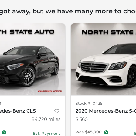
 got away, but we have many more to cho
8
Stock #
10435
edes-Benz CLS
2020 Mercedes-Benz S-C
84,720
miles
S 560
was
$45,000
Est. Payment