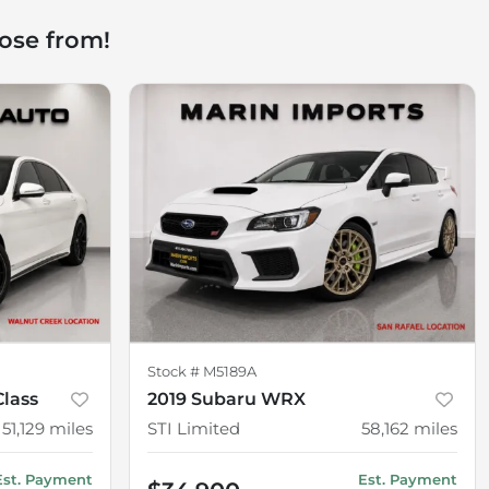
ose from!
Stock #
M5189A
lass
2019 Subaru WRX
51,129
miles
STI Limited
58,162
miles
Est. Payment
Est. Payment