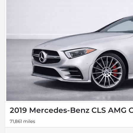
2019 Mercedes-Benz CLS AMG C
71,861 miles