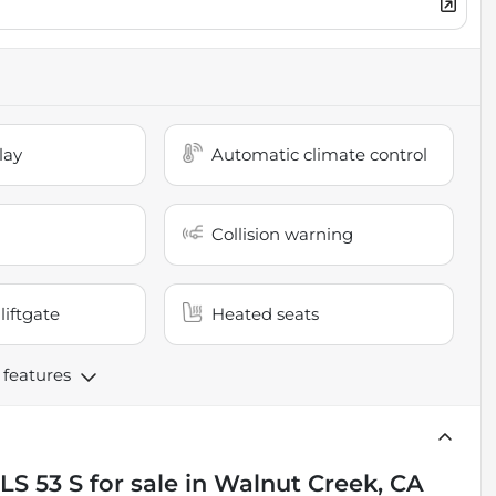
lay
Automatic climate control
Collision warning
liftgate
Heated seats
 features
LS 53 S
for sale
in
Walnut Creek, CA