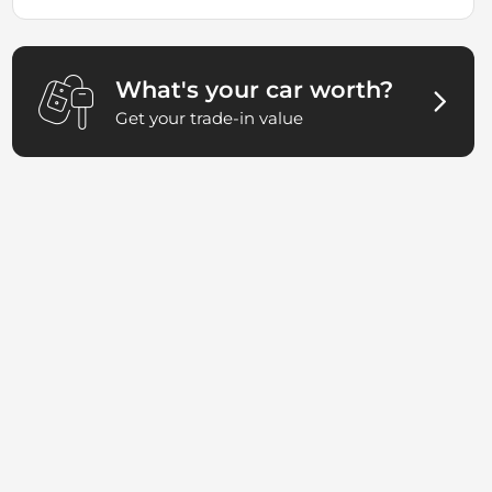
What's your car worth?
Get your trade-in value