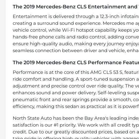
The 2019 Mercedes-Benz CLS Entertainment and 
Entertainment is delivered through a 12.3-inch infota
creating a surround sound experience. Mercedes me ap
vehicle control, while Wi-Fi hotspot capability keeps 
hands-free phone calls and radio control, adding conve
ensure high-quality audio, making every journey enjoyab
seamless connection between driver and vehicle, enhan
The 2019 Mercedes-Benz CLS Performance Featu
Performance is at the core of this AMG CLS 53 S, featu
ride comfort and handling. A sport-tuned suspension an
adjustment and precise control over ride quality. The 
enhances sound and power delivery. Self-leveling suspen
pneumatic front and rear springs provide a smooth, con
efficiency, making this sedan as practical as it is powerf
North State Auto has been the Bay Area's leading indep
satisfaction is our #1 priority. We work with all credit 
credit. Due to our greatly discounted prices, based on a 
take pride in offering high-quality vehicles with aggr