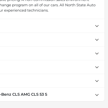
ange program on all of our cars. All North State Auto
ur experienced technicians.
-Benz CLS AMG CLS 53 S