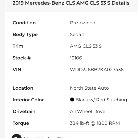
2019 Mercedes-Benz CLS AMG CLS 53 S
Details
Condition
Pre-owned
Body Type
Sedan
Trim
AMG CLS 53 S
Stock #
10106
VIN
WDD2J6BB2KA027436
Location
North State Auto
Interior Color
Black w/ Red Stitching
Drivetrain
All Wheel Drive
Torque
384 lb-ft @ 1800 RPM