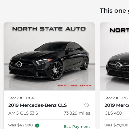
This one
Stock #
10384
Stock #
1036
2019 Mercedes-Benz CLS
2019 Merc
AMG CLS 53 S
73,829
miles
CLS 450
was
$42,900
was
$27,900
Est. Payment