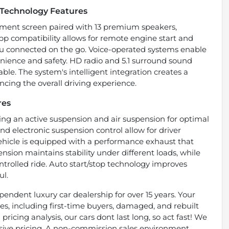
Technology Features
inment screen paired with 13 premium speakers,
p compatibility allows for remote engine start and
you connected on the go. Voice-operated systems enable
nience and safety. HD radio and 5.1 surround sound
le. The system's intelligent integration creates a
cing the overall driving experience.
res
ring an active suspension and air suspension for optimal
d electronic suspension control allow for driver
vehicle is equipped with a performance exhaust that
sion maintains stability under different loads, while
trolled ride. Auto start/stop technology improves
ul.
endent luxury car dealership for over 15 years. Your
types, including first-time buyers, damaged, and rebuilt
pricing analysis, our cars dont last long, so act fast! We
essive pricing. A non-commission sales environment