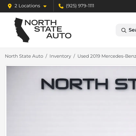
2 Locations
(925) 979-1111
Se
North State Auto
Inventory
Used 2019 Mercedes-Benz