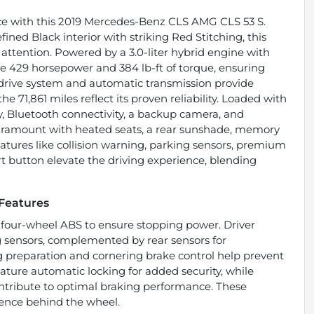
ce with this 2019 Mercedes-Benz CLS AMG CLS 53 S.
efined Black interior with striking Red Stitching, this
attention. Powered by a 3.0-liter hybrid engine with
ive 429 horsepower and 384 lb-ft of torque, ensuring
drive system and automatic transmission provide
he 71,861 miles reflect its proven reliability. Loaded with
y, Bluetooth connectivity, a backup camera, and
paramount with heated seats, a rear sunshade, memory
features like collision warning, parking sensors, premium
art button elevate the driving experience, blending
 Features
 four-wheel ABS to ensure stopping power. Driver
g sensors, complemented by rear sensors for
preparation and cornering brake control help prevent
ature automatic locking for added security, while
ntribute to optimal braking performance. These
ence behind the wheel.