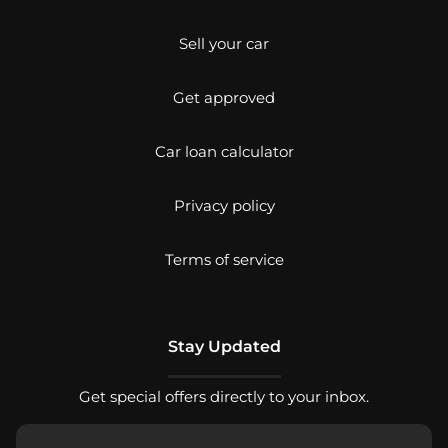
Sell your car
Get approved
Car loan calculator
Privacy policy
Terms of service
Stay Updated
Get special offers directly to your inbox.