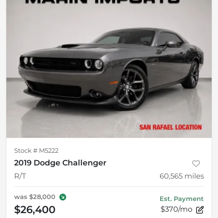
Stock #
M5222
2019 Dodge Challenger
R/T
60,565
miles
was
$28,000
Est. Payment
$26,400
$370/mo