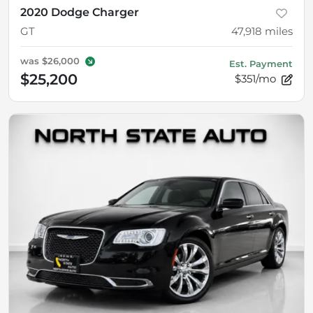
2020 Dodge Charger
GT
47,918
miles
was
$26,000
Est. Payment
$25,200
$351/mo