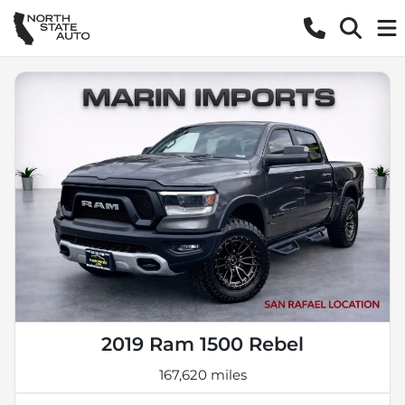
2019 Ram 1500 Rebel
167,620 miles