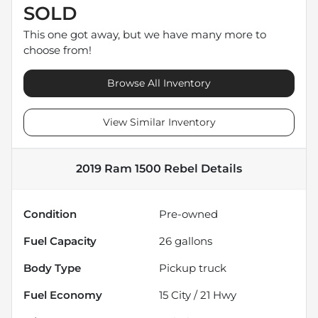
SOLD
This one got away, but we have many more to
choose from!
Browse All Inventory
View Similar Inventory
2019 Ram 1500 Rebel
Details
Condition
Pre-owned
Fuel Capacity
26
gallons
Body Type
Pickup truck
Fuel Economy
15
City /
21
Hwy