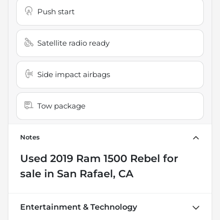
Push start
Satellite radio ready
Side impact airbags
Tow package
Notes
Used
2019 Ram 1500 Rebel
for
sale
in
San Rafael, CA
Entertainment & Technology