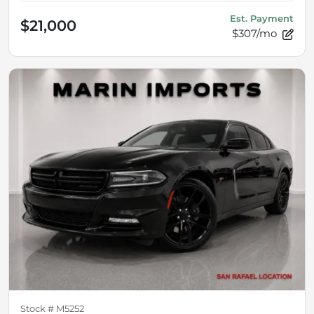
Est. Payment
$21,000
$307/mo
Stock #
M5252