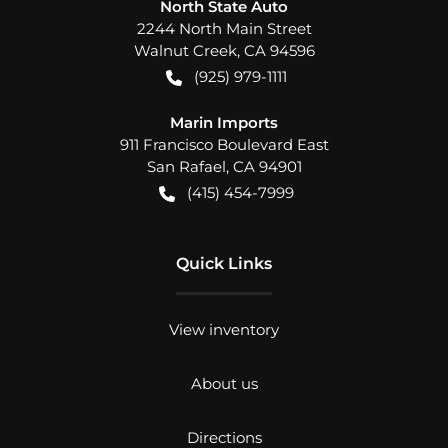
North State Auto
2244 North Main Street
Walnut Creek
,
CA
94596
(925) 979-1111
Marin Imports
911 Francisco Boulevard East
San Rafael
,
CA
94901
(415) 454-7999
Quick Links
View inventory
About us
Directions