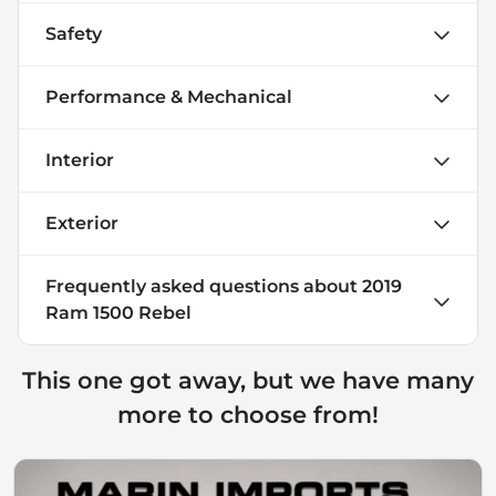
Safety
Performance & Mechanical
Interior
Exterior
Frequently asked questions about
2019
Ram 1500 Rebel
This one got away, but we have many
more to choose from!