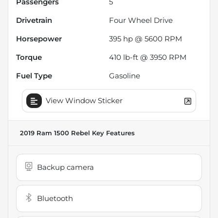
Passengers
5
Drivetrain
Four Wheel Drive
Horsepower
395 hp @ 5600 RPM
Torque
410 lb-ft @ 3950 RPM
Fuel Type
Gasoline
View Window Sticker
2019 Ram 1500 Rebel
Key Features
Backup camera
Bluetooth