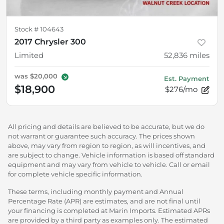
Stock #
104643
2017 Chrysler 300
Limited
52,836
miles
was
$20,000
Est. Payment
$18,900
$276/mo
All pricing and details are believed to be accurate, but we do
not warrant or guarantee such accuracy. The prices shown
above, may vary from region to region, as will incentives, and
are subject to change. Vehicle information is based off standard
equipment and may vary from vehicle to vehicle. Call or email
for complete vehicle specific information.
These terms, including monthly payment and Annual
Percentage Rate (APR) are estimates, and are not final until
your financing is completed at Marin Imports. Estimated APRs
are provided by a third party as examples only. The estimated