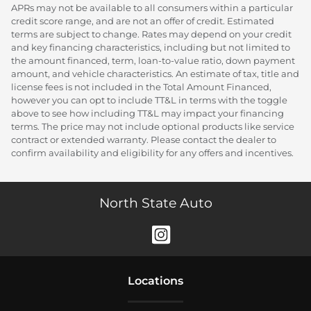
APRs may not be available to all consumers within a particular
credit score range, and are not an offer of credit. Estimated
terms are subject to change. Rates may depend on your credit
and key financing characteristics, including but not limited to
the amount financed, term, loan-to-value ratio, down payment
amount, and vehicle characteristics. An estimate of tax, title and
license fees is not included in the Total Amount Financed,
however you can opt to include TT&L in terms with the toggle
above to see how including TT&L may impact your financing
terms. The price may not include optional products like service
contract or extended warranty. Please contact the dealer to
confirm availability and eligibility for any offers and incentives.
North State Auto
Location
s