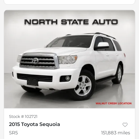
Stock #
102721
2015 Toyota Sequoia
SR5
151,883
miles