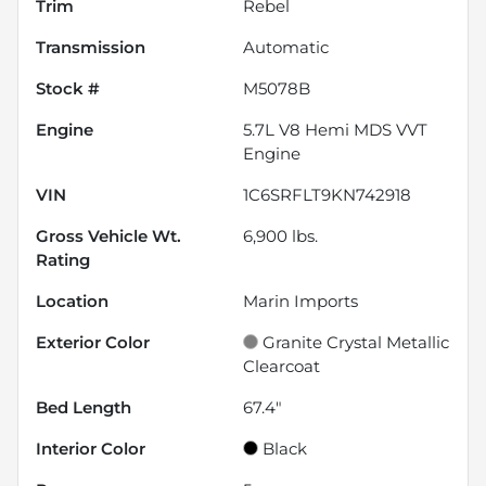
Trim
Rebel
Transmission
Automatic
Stock #
M5078B
Engine
5.7L V8 Hemi MDS VVT
Engine
VIN
1C6SRFLT9KN742918
Gross Vehicle Wt.
6,900
lbs.
Rating
Location
Marin Imports
Exterior Color
Granite Crystal Metallic
Clearcoat
Bed Length
67.4"
Interior Color
Black