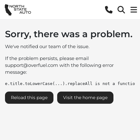
Sorry, there was a problem.
We've notified our team of the issue.
If the problem persists, please email
support@overfuel.com
with the following error
message:
e.title.toLowerCase(...).replaceAll is not a function
Reload this page
Visit the home page