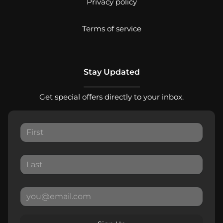
Privacy policy
Terms of service
Stay Updated
Get special offers directly to your inbox.