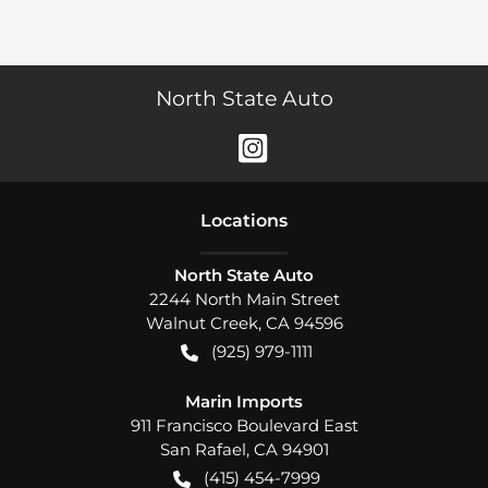
North State Auto
Location
s
North State Auto
2244 North Main Street
Walnut Creek
,
CA
94596
(925) 979-1111
Marin Imports
911 Francisco Boulevard East
San Rafael
,
CA
94901
(415) 454-7999