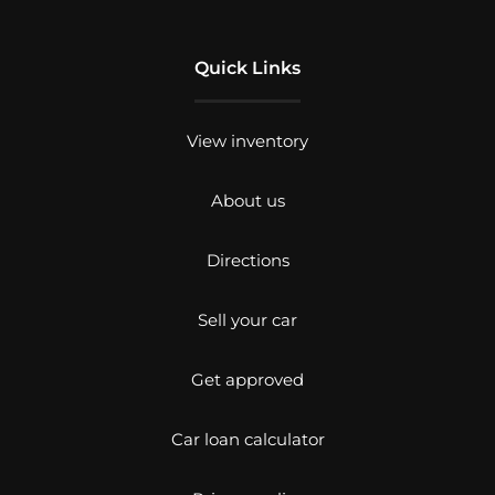
Quick Links
View inventory
About us
Directions
Sell your car
Get approved
Car loan calculator