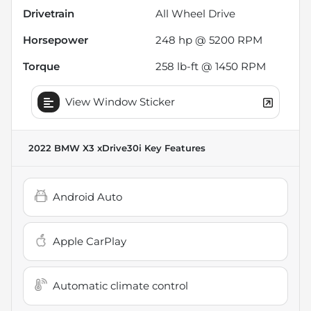
Drivetrain
All Wheel Drive
Horsepower
248 hp @ 5200 RPM
Torque
258 lb-ft @ 1450 RPM
View Window Sticker
2022 BMW X3 xDrive30i
Key Features
Android Auto
Apple CarPlay
Automatic climate control