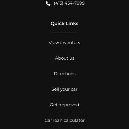
(415) 454-7999
Quick Links
View inventory
About us
Directions
Sell your car
Get approved
Car loan calculator