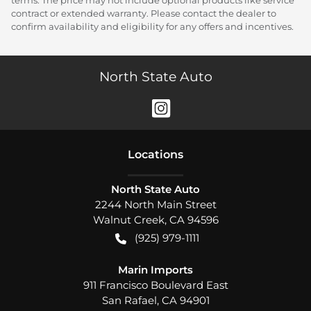
terms. The price may not include optional products like service
contract or extended warranty. Please contact the dealer to
confirm availability and eligibility for any offers and incentives.
North State Auto
Location
s
North State Auto
2244 North Main Street
Walnut Creek
,
CA
94596
(925) 979-1111
Marin Imports
911 Francisco Boulevard East
San Rafael
,
CA
94901