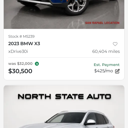
Stock #
M5239
2023 BMW X3
xDrive30i
60,404
miles
was
$32,000
Est. Payment
$30,500
$425/mo