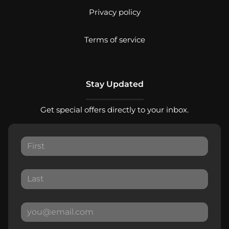
Privacy policy
Terms of service
Stay Updated
Get special offers directly to your inbox.