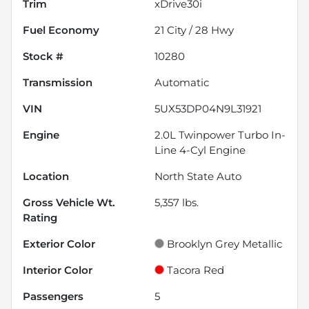
Trim
xDrive30i
Fuel Economy
21
City /
28
Hwy
Stock #
10280
Transmission
Automatic
VIN
5UX53DP04N9L31921
Engine
2.0L Twinpower Turbo In-
Line 4-Cyl Engine
Location
North State Auto
Gross Vehicle Wt.
5,357
lbs.
Rating
Exterior Color
Brooklyn Grey Metallic
Interior Color
Tacora Red
Passengers
5