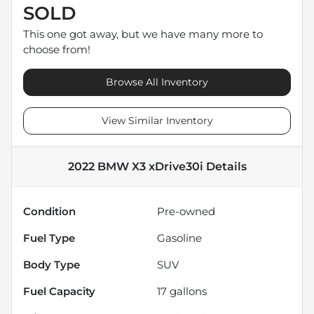
SOLD
This one got away, but we have many more to
choose from!
Browse All Inventory
View Similar Inventory
2022 BMW X3 xDrive30i
Details
Condition
Pre-owned
Fuel Type
Gasoline
Body Type
SUV
Fuel Capacity
17
gallons