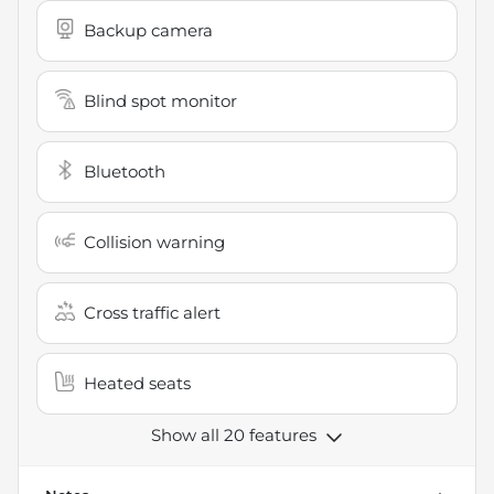
Backup camera
Blind spot monitor
Bluetooth
Collision warning
Cross traffic alert
Heated seats
Show all 20 features