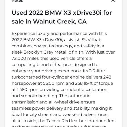
Notes
Used
2022 BMW X3 xDrive30i
for
sale
in
Walnut Creek, CA
Experience luxury and performance with this
2022 BMW X3 xDrive30i, a stylish SUV that
combines power, technology, and safety in a
sleek Brooklyn Grey Metallic finish. With just over
72,000 miles, this used vehicle offers a
compelling blend of features designed to
enhance your driving experience. Its 2.0-liter
turbocharged four-cylinder engine delivers 248
horsepower at 5,200 rpm and 258 lb-ft of torque
at 1,450 rpm, providing confident acceleration
and smooth handling. The automatic
transmission and all-wheel drive ensure
seamless power delivery and stability, making it
ideal for city streets and weekend adventures
alike. Inside, the Tacora Red leather interior offers
a vibrant contrast to the exterior, with heated