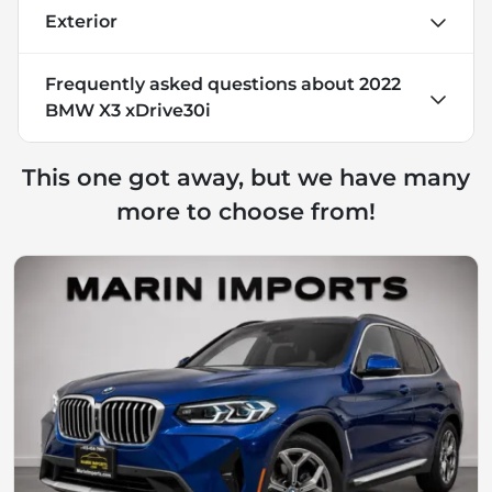
Exterior
Frequently asked questions about
2022
BMW X3 xDrive30i
This one got away, but we have many
more to choose from!