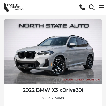
2022 BMW X3 xDrive30i
72,292 miles