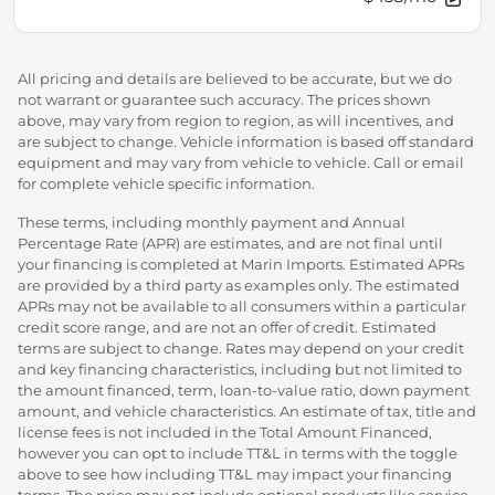
All pricing and details are believed to be accurate, but we do
not warrant or guarantee such accuracy. The prices shown
above, may vary from region to region, as will incentives, and
are subject to change. Vehicle information is based off standard
equipment and may vary from vehicle to vehicle. Call or email
for complete vehicle specific information.
These terms, including monthly payment and Annual
Percentage Rate (APR) are estimates, and are not final until
your financing is completed at Marin Imports. Estimated APRs
are provided by a third party as examples only. The estimated
APRs may not be available to all consumers within a particular
credit score range, and are not an offer of credit. Estimated
terms are subject to change. Rates may depend on your credit
and key financing characteristics, including but not limited to
the amount financed, term, loan-to-value ratio, down payment
amount, and vehicle characteristics. An estimate of tax, title and
license fees is not included in the Total Amount Financed,
however you can opt to include TT&L in terms with the toggle
above to see how including TT&L may impact your financing