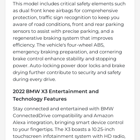
This model includes critical safety elements such
as dual front knee airbags for comprehensive
protection, traffic sign recognition to keep you
aware of road conditions, front and rear parking
sensors to assist with precise parking, and a
regenerative braking system that improves
efficiency. The vehicle's four-wheel ABS,
emergency braking preparation, and cornering
brake control enhance stability and stopping
power. Auto-locking power door locks and brake
drying further contribute to security and safety
during every drive.
2022 BMW X3 Entertainment and
Technology Features
Stay connected and entertained with BMW
ConnectedDrive compatibility and Amazon
Alexa integration, bringing smart device control
to your fingertips. The X3 boasts a 10.25-inch
touchscreen infotainment system with HD radio,