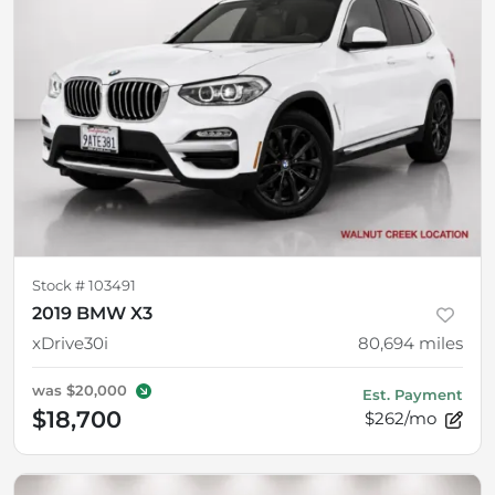
Stock #
103491
2019 BMW X3
xDrive30i
80,694
miles
was
$20,000
Est. Payment
$18,700
$262/mo