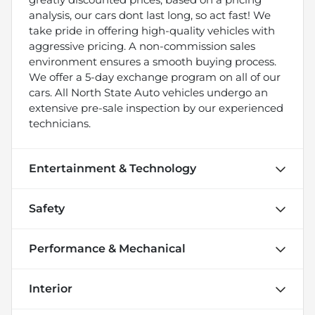
analysis, our cars dont last long, so act fast! We
take pride in offering high-quality vehicles with
aggressive pricing. A non-commission sales
environment ensures a smooth buying process.
We offer a 5-day exchange program on all of our
cars. All North State Auto vehicles undergo an
extensive pre-sale inspection by our experienced
technicians.
Entertainment & Technology
Safety
Performance & Mechanical
Interior