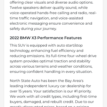
offering clear visuals and diverse audio options.
Twelve speakers deliver quality sound, while
voice-operated hands-free calling and radio, real-
time traffic navigation, and voice-assisted
electronic messaging ensure convenience and
safety during your journey.
2022 BMW X3 Performance Features
This SUV is equipped with auto start/stop
technology, enhancing fuel efficiency and
reducing emissions. Its full-time four-wheel drive
system provides optimal traction and stability
across various terrains and weather conditions,
ensuring confident handling in every situation.
North State Auto has been the Bay Area's
leading independent luxury car dealership for
over 15 years. Your satisfaction is our #1 priority.
We work with all credit types, including first-time
buyers, damaged, and rebuilt credit. Due to our
greatly discounted prices, based on a pricing