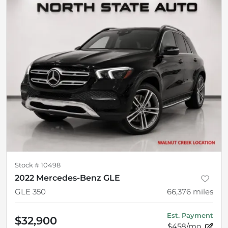
Stock #
10498
2022 Mercedes-Benz GLE
GLE 350
66,376
miles
Est. Payment
$32,900
$458/mo