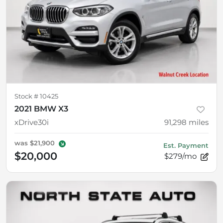
Stock #
10425
2021 BMW X3
xDrive30i
91,298
miles
was
$21,900
Est. Payment
$20,000
$279/mo