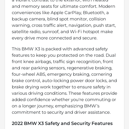
and memory seats for ultimate comfort. Modern
conveniences like Apple CarPlay, Bluetooth, a
backup camera, blind spot monitor, collision
warning, cross traffic alert, navigation, push start,
satellite radio, sunroof, and Wi-Fi hotspot make
every drive more connected and secure.
This BMW X3 is packed with advanced safety
features to keep you protected on the road. Dual
front knee airbags, traffic sign recognition, front
and rear parking sensors, regenerative braking,
four-wheel ABS, emergency braking, cornering
brake control, auto-locking power door locks, and
brake drying work together to ensure safety in
various driving conditions. These features provide
added confidence whether you're commuting or
on a longer journey, emphasizing BMW’s
commitment to security and driver assistance.
2022 BMW X3 Safety and Security Features