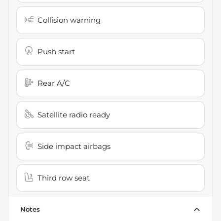
Collision warning
Push start
Rear A/C
Satellite radio ready
Side impact airbags
Third row seat
Notes