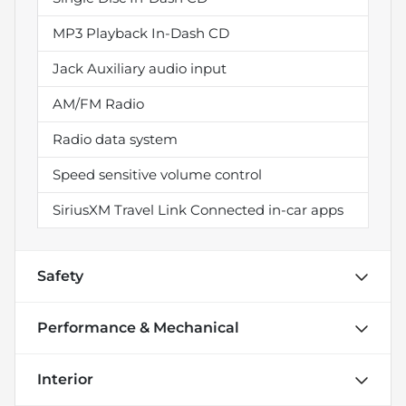
MP3 Playback In-Dash CD
Jack Auxiliary audio input
AM/FM Radio
Radio data system
Speed sensitive volume control
SiriusXM Travel Link Connected in-car apps
Safety
Performance & Mechanical
Interior