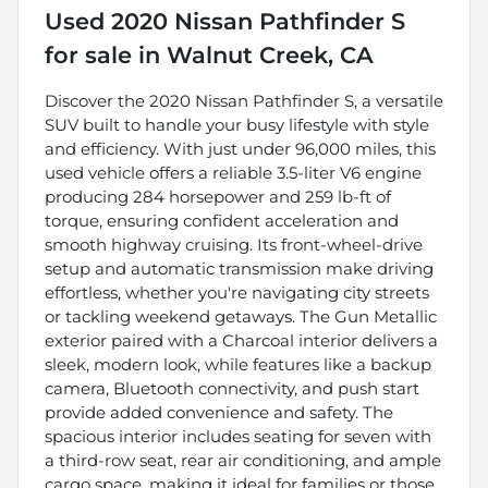
Used
2020 Nissan Pathfinder S
for sale
in
Walnut Creek, CA
Discover the 2020 Nissan Pathfinder S, a versatile
SUV built to handle your busy lifestyle with style
and efficiency. With just under 96,000 miles, this
used vehicle offers a reliable 3.5-liter V6 engine
producing 284 horsepower and 259 lb-ft of
torque, ensuring confident acceleration and
smooth highway cruising. Its front-wheel-drive
setup and automatic transmission make driving
effortless, whether you're navigating city streets
or tackling weekend getaways. The Gun Metallic
exterior paired with a Charcoal interior delivers a
sleek, modern look, while features like a backup
camera, Bluetooth connectivity, and push start
provide added convenience and safety. The
spacious interior includes seating for seven with
a third-row seat, rear air conditioning, and ample
cargo space, making it ideal for families or those