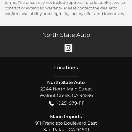
terms. The price may not include optional products like service
contract or extended warranty. Please contact the dealer to
confirm availability and eligibility for any offers and incentives.
North State Auto
Location
s
North State Auto
2244 North Main Street
Walnut Creek
,
CA
94596
(925) 979-1111
Marin Imports
911 Francisco Boulevard East
San Rafael
,
CA
94901