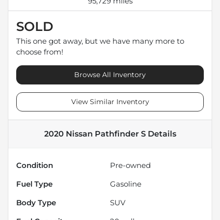
95,729 miles
SOLD
This one got away, but we have many more to
choose from!
Browse All Inventory
View Similar Inventory
2020 Nissan Pathfinder S
Details
Condition
Pre-owned
Fuel Type
Gasoline
Body Type
SUV