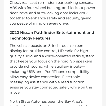
Check rear seat reminder, rear parking sensors,
ABS with four-wheel braking, anti-lockout power
door locks, and auto-locking door locks work
together to enhance safety and security, giving
you peace of mind on every drive.
2020 Nissan Pathfinder Entertainment and
Technology Features
The vehicle boasts an 8-inch touch screen
display for intuitive control, HD radio for high-
quality audio, and a voice-operated radio system
that keeps your focus on the road. Six speakers
provide rich sound, while auxiliary inputs—
including USB and iPod/iPhone compatibility—
allow easy device connection. Electronic
messaging assistance with a read function
ensures you stay connected safely while on the
move.
North State Auto has been the Bay Area's