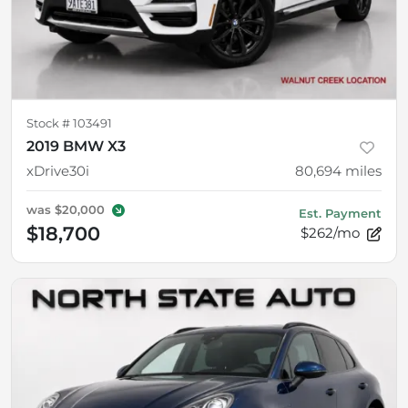
Stock #
103491
2019 BMW X3
xDrive30i
80,694
miles
was
$20,000
Est. Payment
$18,700
$262/mo