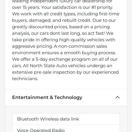
leading independent luxury car dealership for
over 15 years. Your satisfaction is our #1 priority.
We work with all credit types, including first-time
buyers, damaged, and rebuilt credit. Due to our
greatly discounted prices, based on a pricing
analysis, our cars dont last long, so act fast! We
take pride in offering high-quality vehicles with
aggressive pricing. A non-commission sales
environment ensures a smooth buying process.
We offer a 5-day exchange program on all of our
cars. All North State Auto vehicles undergo an
extensive pre-sale inspection by our experienced
technicians.
Entertainment & Technology
Bluetooth Wireless data link
Voice Operated Radio