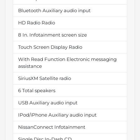
Bluetooth Auxiliary audio input
HD Radio Radio
8 In. Infotainment screen size
Touch Screen Display Radio
With Read Function Electronic messaging
assistance
SiriusXM Satellite radio
6 Total speakers
USB Auxiliary audio input
IPod/iPhone Auxiliary audio input
NissanConnect Infotainment
Single Disc In-Dash CD