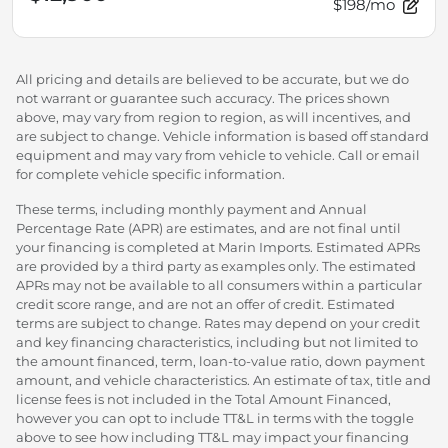
$198/mo
All pricing and details are believed to be accurate, but we do
not warrant or guarantee such accuracy. The prices shown
above, may vary from region to region, as will incentives, and
are subject to change. Vehicle information is based off standard
equipment and may vary from vehicle to vehicle. Call or email
for complete vehicle specific information.
These terms, including monthly payment and Annual
Percentage Rate (APR) are estimates, and are not final until
your financing is completed at Marin Imports. Estimated APRs
are provided by a third party as examples only. The estimated
APRs may not be available to all consumers within a particular
credit score range, and are not an offer of credit. Estimated
terms are subject to change. Rates may depend on your credit
and key financing characteristics, including but not limited to
the amount financed, term, loan-to-value ratio, down payment
amount, and vehicle characteristics. An estimate of tax, title and
license fees is not included in the Total Amount Financed,
however you can opt to include TT&L in terms with the toggle
above to see how including TT&L may impact your financing