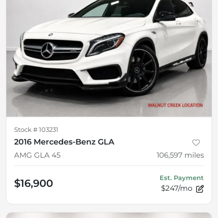
Stock #
103231
2016 Mercedes-Benz GLA
AMG GLA 45
106,597
miles
Est. Payment
$16,900
$247/mo