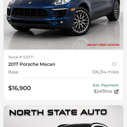
Stock #
102171
2017 Porsche Macan
Base
106,314
miles
Est. Payment
$16,900
$247/mo