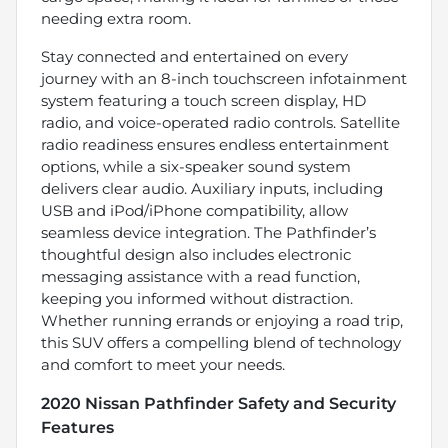
needing extra room.
Stay connected and entertained on every
journey with an 8-inch touchscreen infotainment
system featuring a touch screen display, HD
radio, and voice-operated radio controls. Satellite
radio readiness ensures endless entertainment
options, while a six-speaker sound system
delivers clear audio. Auxiliary inputs, including
USB and iPod/iPhone compatibility, allow
seamless device integration. The Pathfinder’s
thoughtful design also includes electronic
messaging assistance with a read function,
keeping you informed without distraction.
Whether running errands or enjoying a road trip,
this SUV offers a compelling blend of technology
and comfort to meet your needs.
2020 Nissan Pathfinder Safety and Security
Features