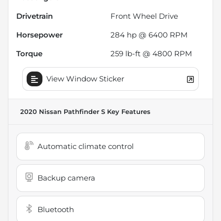
Drivetrain
Front Wheel Drive
Horsepower
284 hp @ 6400 RPM
Torque
259 lb-ft @ 4800 RPM
View Window Sticker
2020 Nissan Pathfinder S
Key Features
Automatic climate control
Backup camera
Bluetooth