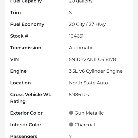
Fuel Capacity
20
gallons
Trim
S
Fuel Economy
20
City /
27
Hwy
Stock #
104651
Transmission
Automatic
VIN
5N1DR2AN1LC618178
Engine
3.5L V6 Cylinder Engine
Location
North State Auto
Gross Vehicle Wt.
5,986
lbs.
Rating
Exterior Color
Gun Metallic
Interior Color
Charcoal
Passengers
7