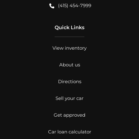
(415) 454-7999
Quick Links
View inventory
About us
Directions
Sell your car
Get approved
Car loan calculator