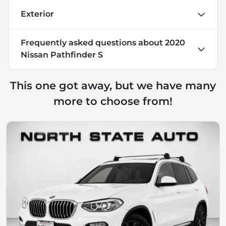
Exterior
Frequently asked questions about
2020
Nissan Pathfinder S
This one got away, but we have many
more to choose from!