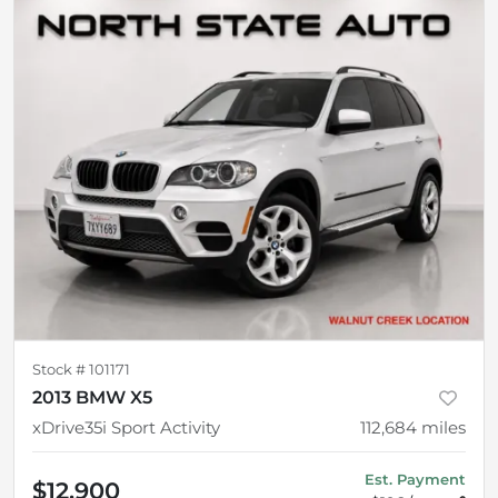
Stock #
101171
2013 BMW X5
xDrive35i Sport Activity
112,684
miles
Est. Payment
$12,900