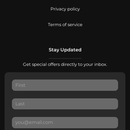
Privacy policy
Terms of service
Stay Updated
Get special offers directly to your inbox.