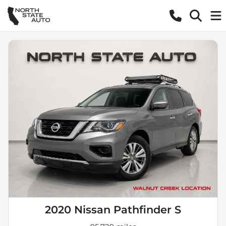
2020 Nissan Pathfinder S