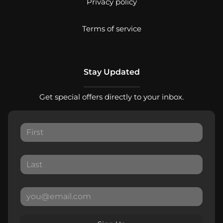
Privacy policy
Terms of service
Stay Updated
Get special offers directly to your inbox.