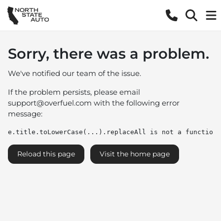
Sorry, there was a problem.
We've notified our team of the issue.
If the problem persists, please email
support@overfuel.com
with the following error
message:
e.title.toLowerCase(...).replaceAll is not a function
Reload this page
Visit the home page