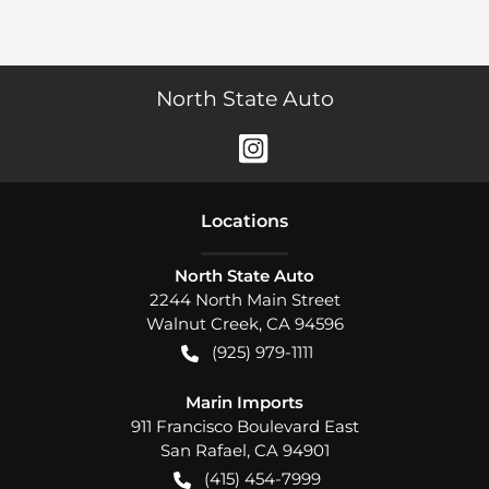
North State Auto
Location
s
North State Auto
2244 North Main Street
Walnut Creek
,
CA
94596
(925) 979-1111
Marin Imports
911 Francisco Boulevard East
San Rafael
,
CA
94901
(415) 454-7999