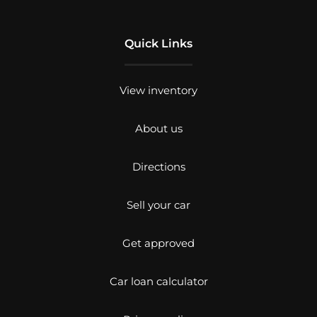
Quick Links
View inventory
About us
Directions
Sell your car
Get approved
Car loan calculator