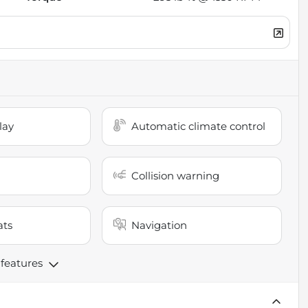
lay
Automatic climate control
Collision warning
ats
Navigation
 features