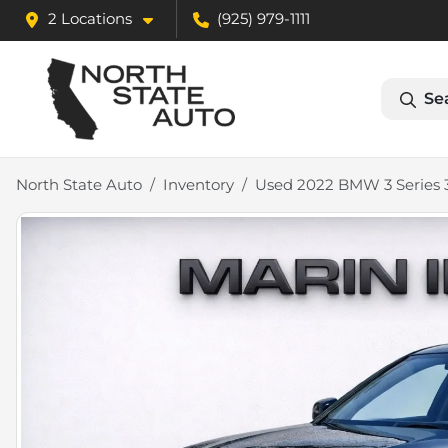
2 Locations
(925) 979-1111
Se
North State Auto
Inventory
Used 2022 BMW 3 Series 