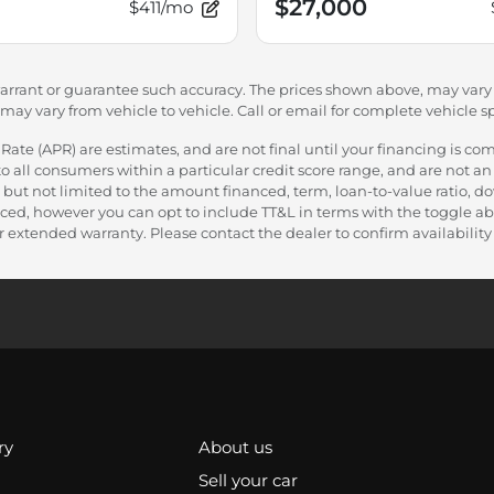
$27,000
$411/mo
warrant or guarantee such accuracy. The prices shown above, may vary f
y vary from vehicle to vehicle. Call or email for complete vehicle sp
e (APR) are estimates, and are not final until your financing is com
 all consumers within a particular credit score range, and are not an 
 but not limited to the amount financed, term, loan-to-value ratio, 
nanced, however you can opt to include TT&L in terms with the toggle
 extended warranty. Please contact the dealer to confirm availability a
ry
About us
Sell your car