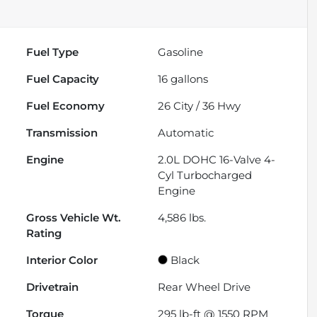
Fuel Type
Gasoline
Fuel Capacity
16
gallons
Fuel Economy
26
City /
36
Hwy
Transmission
Automatic
Engine
2.0L DOHC 16-Valve 4-
Cyl Turbocharged
Engine
Gross Vehicle Wt.
4,586
lbs.
Rating
Interior Color
Black
Drivetrain
Rear Wheel Drive
Torque
295 lb-ft @ 1550 RPM