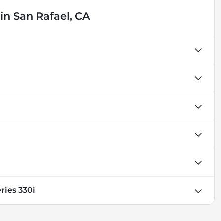
in
San Rafael, CA
ries 330i