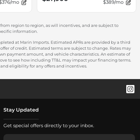
$376/mo
$389/mo
rom region to region, as will incentives, and are subject to
ecific information.
pleted at Marin Imports. Estimated APRs are provided by a third
offer of credit. Estimated terms are subject to change. Rates may
down payment amount, and vehicle characteristics. An estimate of
 above to see how including TT&L may impact your financing terms.
nd eligibility for any offers and incentives.
Stay Updated
Get special offers directly to your inbox.