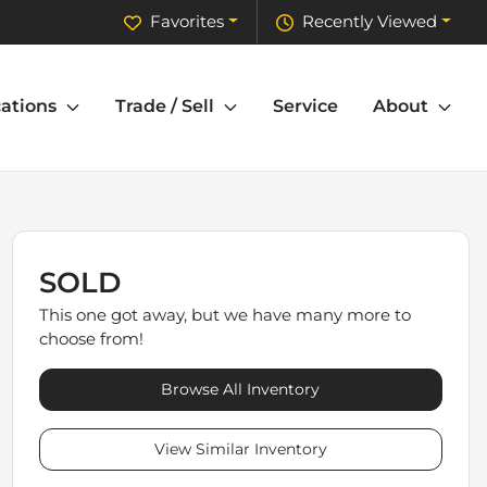
Favorites
Recently Viewed
ations
Trade / Sell
Service
About
SOLD
This one got away, but we have many more to
choose from!
Browse All Inventory
View Similar Inventory