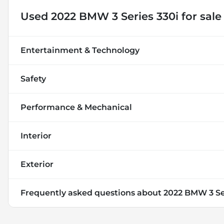
Used
2022 BMW 3 Series 330i
for sale
Entertainment & Technology
Safety
Performance & Mechanical
Interior
Exterior
Frequently asked questions about
2022 BMW 3 Se