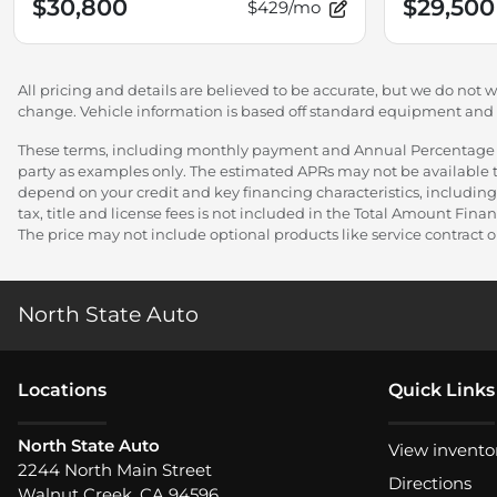
$30,800
$29,500
$429/mo
All pricing and details are believed to be accurate, but we do not 
change. Vehicle information is based off standard equipment and ma
These terms, including monthly payment and Annual Percentage Rat
party as examples only. The estimated APRs may not be available to
depend on your credit and key financing characteristics, including
tax, title and license fees is not included in the Total Amount Fi
The price may not include optional products like service contract or
North State Auto
Location
s
Quick Links
North State Auto
View invento
2244 North Main Street
Directions
Walnut Creek
,
CA
94596