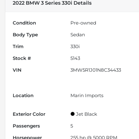
2022 BMW 3 Series 330i
Details
Condition
Pre-owned
Body Type
Sedan
Trim
330i
Stock #
5143
VIN
3MW5R1J01N8C34433
Location
Marin Imports
Exterior Color
Jet Black
Passengers
5
Horsepower
255 hp @ 5000 RPM