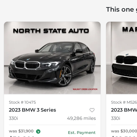
This one
Stock #
10475
Stock #
M526
2023 BMW 3 Series
2023 BMW 
330i
49,286
miles
330i
was
$31,900
was
$30,00
Est. Payment