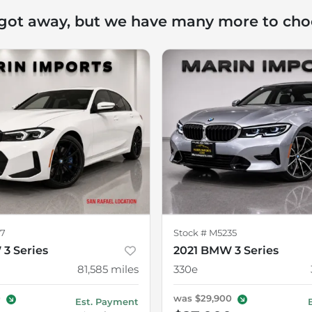
 got away, but we have many more to cho
7
Stock #
M5235
3 Series
2021 BMW 3 Series
81,585
miles
330e
0
was
$29,900
Est. Payment