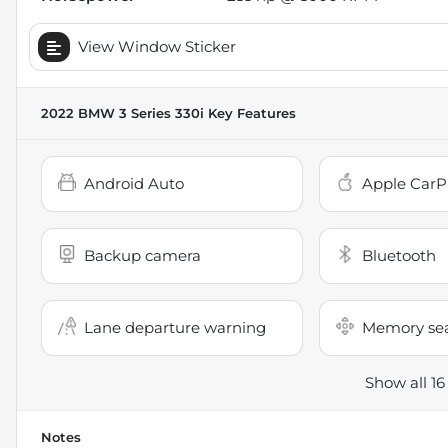
View Window Sticker
2022 BMW 3 Series 330i
Key Features
Android Auto
Apple CarP
Backup camera
Bluetooth
Lane departure warning
Memory se
Show all 16
Notes