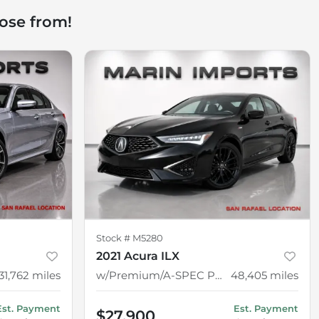
ose from!
Stock #
M5280
2021 Acura ILX
31,762
miles
w/Premium/A-SPEC Package
48,405
miles
Est. Payment
Est. Payment
$27,900