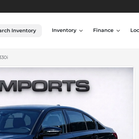
Inventory
Finance
Loc
arch Inventory
330i