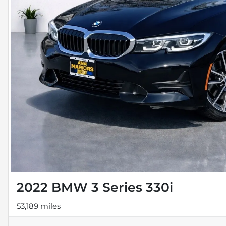
2022 BMW 3 Series 330i
53,189 miles