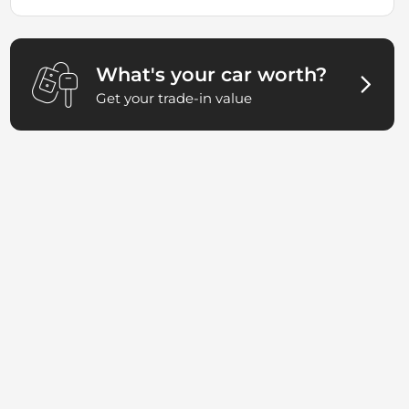
What's your car worth?
Get your trade-in value