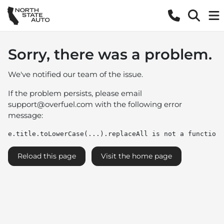
Sorry, there was a problem.
We've notified our team of the issue.
If the problem persists, please email
support@overfuel.com
with the following error
message:
e.title.toLowerCase(...).replaceAll is not a function
Reload this page
Visit the home page