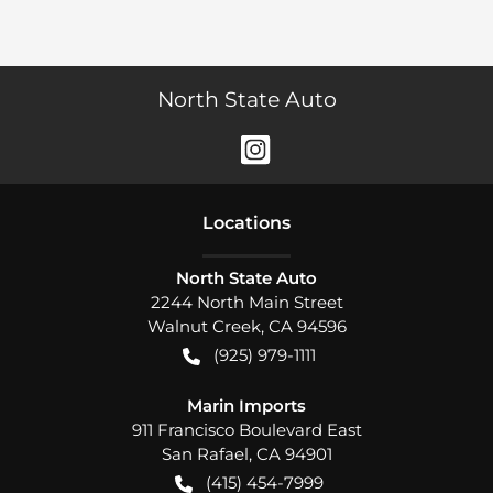
North State Auto
Location
s
North State Auto
2244 North Main Street
Walnut Creek
,
CA
94596
(925) 979-1111
Marin Imports
911 Francisco Boulevard East
San Rafael
,
CA
94901
(415) 454-7999