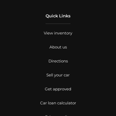
Quick Links
View inventory
About us
Directions
Sell your car
Get approved
Car loan calculator