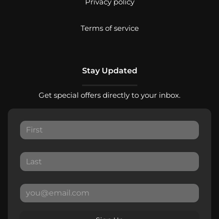
Privacy policy
Terms of service
Stay Updated
Get special offers directly to your inbox.