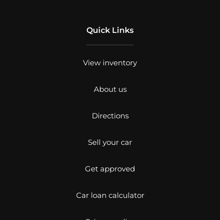
Quick Links
View inventory
About us
Directions
Sell your car
Get approved
Car loan calculator