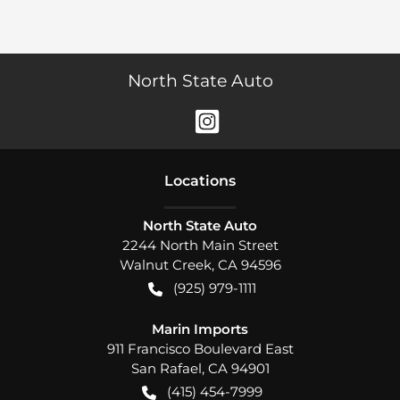
North State Auto
Location
s
North State Auto
2244 North Main Street
Walnut Creek
,
CA
94596
(925) 979-1111
Marin Imports
911 Francisco Boulevard East
San Rafael
,
CA
94901
(415) 454-7999