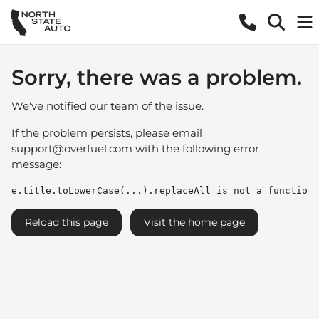
Sorry, there was a problem.
We've notified our team of the issue.
If the problem persists, please email
support@overfuel.com
with the following error
message:
e.title.toLowerCase(...).replaceAll is not a function
Reload this page
Visit the home page