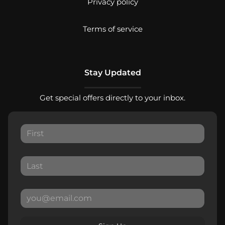
Privacy policy
Terms of service
Stay Updated
Get special offers directly to your inbox.