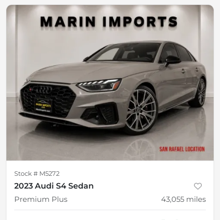
Stock #
M5272
2023 Audi S4 Sedan
Premium Plus
43,055
miles