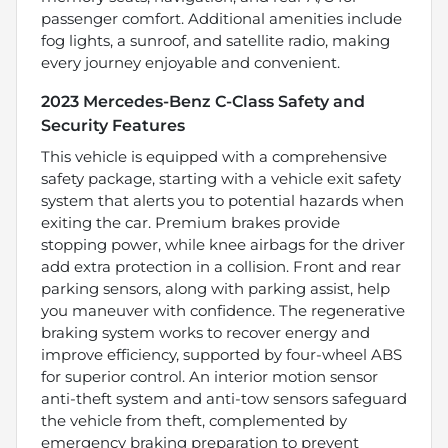
passenger comfort. Additional amenities include
fog lights, a sunroof, and satellite radio, making
every journey enjoyable and convenient.
2023 Mercedes-Benz C-Class Safety and
Security Features
This vehicle is equipped with a comprehensive
safety package, starting with a vehicle exit safety
system that alerts you to potential hazards when
exiting the car. Premium brakes provide
stopping power, while knee airbags for the driver
add extra protection in a collision. Front and rear
parking sensors, along with parking assist, help
you maneuver with confidence. The regenerative
braking system works to recover energy and
improve efficiency, supported by four-wheel ABS
for superior control. An interior motion sensor
anti-theft system and anti-tow sensors safeguard
the vehicle from theft, complemented by
emergency braking preparation to prevent