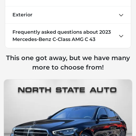
Exterior
Frequently asked questions about
2023
Mercedes-Benz C-Class AMG C 43
This one got away, but we have many
more to choose from!