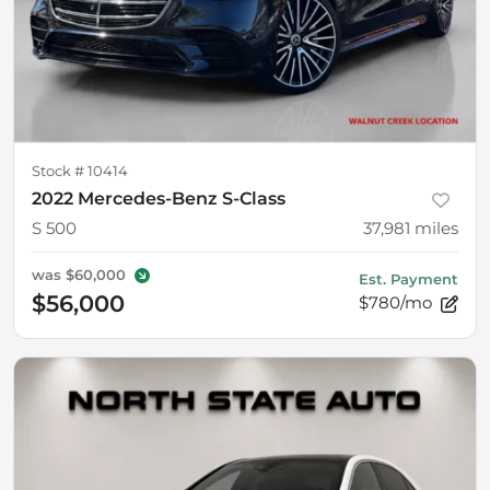
Stock #
10414
2022 Mercedes-Benz S-Class
S 500
37,981
miles
was
$60,000
Est. Payment
$56,000
$780/mo