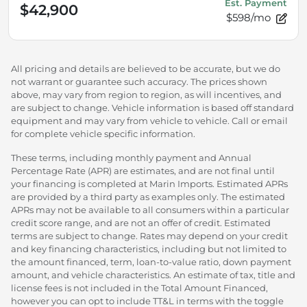
Est. Payment
$42,900
$598/mo
All pricing and details are believed to be accurate, but we do
not warrant or guarantee such accuracy. The prices shown
above, may vary from region to region, as will incentives, and
are subject to change. Vehicle information is based off standard
equipment and may vary from vehicle to vehicle. Call or email
for complete vehicle specific information.
These terms, including monthly payment and Annual
Percentage Rate (APR) are estimates, and are not final until
your financing is completed at Marin Imports. Estimated APRs
are provided by a third party as examples only. The estimated
APRs may not be available to all consumers within a particular
credit score range, and are not an offer of credit. Estimated
terms are subject to change. Rates may depend on your credit
and key financing characteristics, including but not limited to
the amount financed, term, loan-to-value ratio, down payment
amount, and vehicle characteristics. An estimate of tax, title and
license fees is not included in the Total Amount Financed,
however you can opt to include TT&L in terms with the toggle