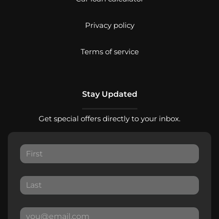
Privacy policy
Terms of service
Stay Updated
Get special offers directly to your inbox.