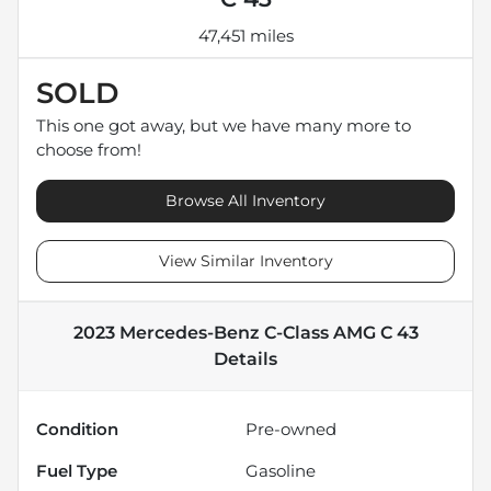
47,451 miles
SOLD
This one got away, but we have many more to
choose from!
Browse All Inventory
View Similar Inventory
2023 Mercedes-Benz C-Class AMG C 43
Details
Condition
Pre-owned
Fuel Type
Gasoline