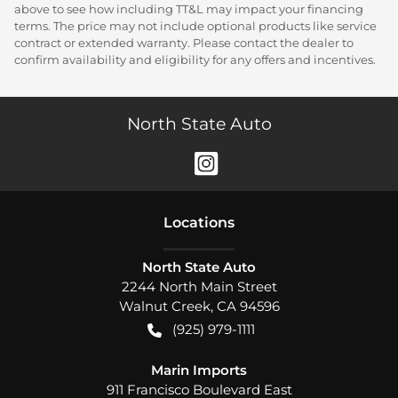
above to see how including TT&L may impact your financing
terms. The price may not include optional products like service
contract or extended warranty. Please contact the dealer to
confirm availability and eligibility for any offers and incentives.
North State Auto
Location
s
North State Auto
2244 North Main Street
Walnut Creek
,
CA
94596
(925) 979-1111
Marin Imports
911 Francisco Boulevard East