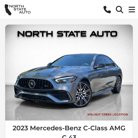
2023 Mercedes-Benz C-Class AMG
C 43