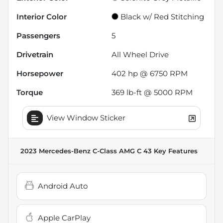
Interior Color
Black w/ Red Stitching
Passengers
5
Drivetrain
All Wheel Drive
Horsepower
402 hp @ 6750 RPM
Torque
369 lb-ft @ 5000 RPM
View Window Sticker
2023 Mercedes-Benz C-Class AMG C 43
Key Features
Android Auto
Apple CarPlay