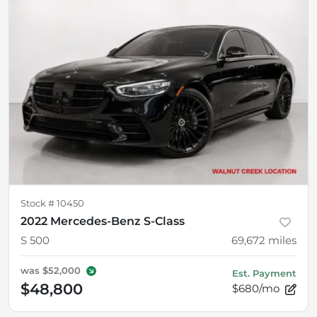
Stock #
10450
2022 Mercedes-Benz S-Class
S 500
69,672
miles
was
$52,000
Est. Payment
$48,800
$680/mo