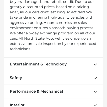
buyers, damaged, and rebuilt credit. Due to our
greatly discounted prices, based on a pricing
analysis, our cars dont last long, so act fast! We
take pride in offering high-quality vehicles with
aggressive pricing. A non-commission sales
environment ensures a smooth buying process.
We offer a 5-day exchange program on all of our
cars. All North State Auto vehicles undergo an
extensive pre-sale inspection by our experienced
technicians.
Entertainment & Technology
Safety
Performance & Mechanical
Interior