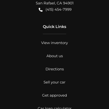
San Rafael
,
CA
94901
(415) 454-7999
Quick Links
View inventory
About us
Directions
Sell your car
Get approved
Car loan calculator