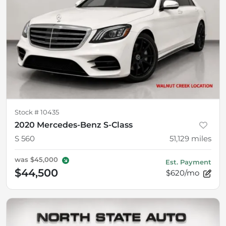
Stock #
10435
2020 Mercedes-Benz S-Class
S 560
51,129
miles
was
$45,000
Est. Payment
$44,500
$620/mo