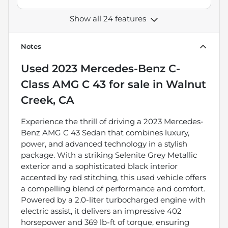
Show all 24 features
Notes
Used
2023 Mercedes-Benz C-
Class AMG C 43
for sale
in
Walnut
Creek, CA
Experience the thrill of driving a 2023 Mercedes-
Benz AMG C 43 Sedan that combines luxury,
power, and advanced technology in a stylish
package. With a striking Selenite Grey Metallic
exterior and a sophisticated black interior
accented by red stitching, this used vehicle offers
a compelling blend of performance and comfort.
Powered by a 2.0-liter turbocharged engine with
electric assist, it delivers an impressive 402
horsepower and 369 lb-ft of torque, ensuring