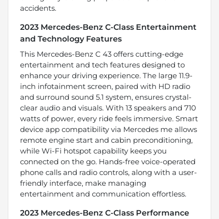
accidents.
2023 Mercedes-Benz C-Class Entertainment
and Technology Features
This Mercedes-Benz C 43 offers cutting-edge
entertainment and tech features designed to
enhance your driving experience. The large 11.9-
inch infotainment screen, paired with HD radio
and surround sound 5.1 system, ensures crystal-
clear audio and visuals. With 13 speakers and 710
watts of power, every ride feels immersive. Smart
device app compatibility via Mercedes me allows
remote engine start and cabin preconditioning,
while Wi-Fi hotspot capability keeps you
connected on the go. Hands-free voice-operated
phone calls and radio controls, along with a user-
friendly interface, make managing
entertainment and communication effortless.
2023 Mercedes-Benz C-Class Performance