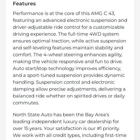
Features
Performance is at the core of this AMG C 43,
featuring an advanced electronic suspension and
driver-adjustable ride control for a customizable
driving experience. The full-time 4WD system
ensures optimal traction, while active suspension
and self-leveling features maintain stability and
comfort. The 4-wheel steering enhances agility,
making the vehicle responsive and fun to drive.
Auto start/stop technology improves efficiency,
and a sport-tuned suspension provides dynamic
handling. Suspension control and electronic
damping allow precise adjustments, delivering a
balanced ride whether on spirited drives or daily
commutes.
North State Auto has been the Bay Area's
leading independent luxury car dealership for
over 15 years. Your satisfaction is our #1 priority.
We work with all credit types, including first-time