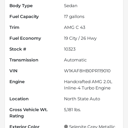
Body Type
Sedan
Fuel Capacity
17
gallons
Trim
AMG C 43
Fuel Economy
19
City /
26
Hwy
Stock #
10323
Transmission
Automatic
VIN
W1KAF8HB0PR119010
Engine
Handcrafted AMG 2.0L
Inline-4 Turbo Engine
Location
North State Auto
Gross Vehicle Wt.
5,181
lbs.
Rating
Exterior Color
Selenite Grey Metallic