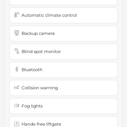
Automatic climate control
Backup camera
Blind spot monitor
Bluetooth
Collision warning
Fog lights
Hands-free liftgate