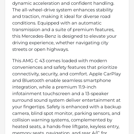
dynamic acceleration and confident handling.
The all-wheel-drive system enhances stability
and traction, making it ideal for diverse road
conditions. Equipped with an automatic
transmission and a suite of premium features,
this Mercedes-Benz is designed to elevate your
driving experience, whether navigating city
streets or open highways.
This AMG C 43 comes loaded with modern
conveniences and safety features that prioritize
connectivity, security, and comfort. Apple CarPlay
and Bluetooth enable seamless smartphone
integration, while a premium 11.9-inch
infotainment touchscreen and a 13-speaker
surround sound system deliver entertainment at
your fingertips. Safety is enhanced with a backup
camera, blind spot monitor, parking sensors, and
collision warning systems, complemented by
heated seats, a hands-free liftgate, keyless entry,
memory seats, navigation, and rear A/C for