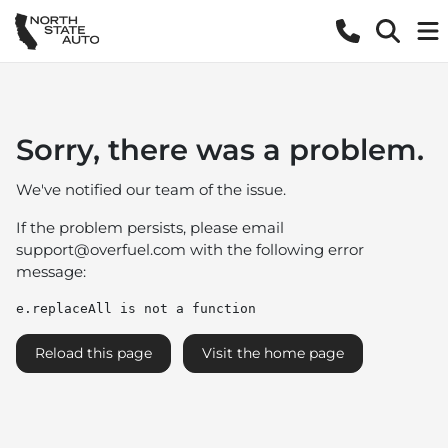
Sorry, there was a problem.
We've notified our team of the issue.
If the problem persists, please email
support@overfuel.com
with the following error
message:
e.replaceAll is not a function
Reload this page
Visit the home page