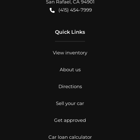
San Rafael
,
CA
94901
(415) 454-7999
Quick Links
View inventory
About us
Directions
Sell your car
Get approved
Car loan calculator