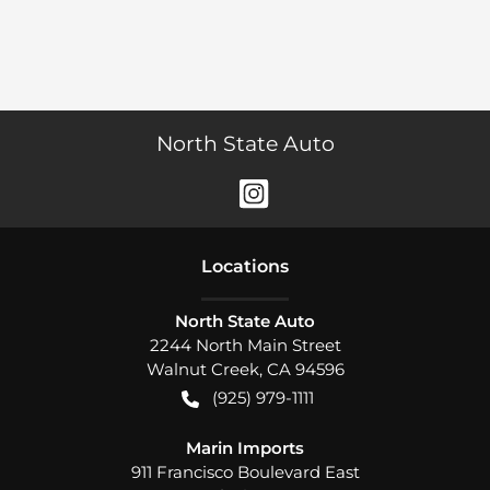
North State Auto
Location
s
North State Auto
2244 North Main Street
Walnut Creek
,
CA
94596
(925) 979-1111
Marin Imports
911 Francisco Boulevard East