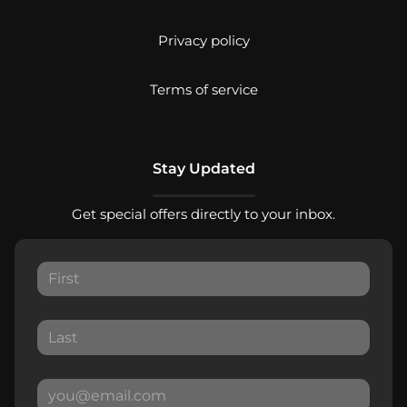
Privacy policy
Terms of service
Stay Updated
Get special offers directly to your inbox.