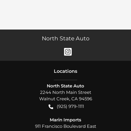
North State Auto
Location
s
North State Auto
2244 North Main Street
Walnut Creek
,
CA
94596
(925) 979-1111
Marin Imports
911 Francisco Boulevard East