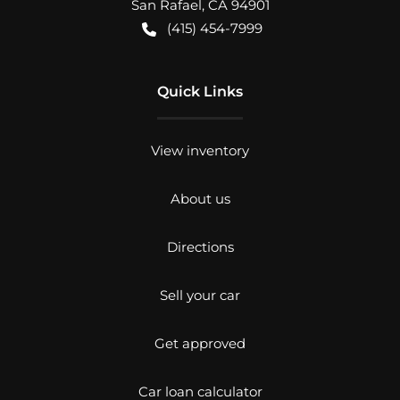
San Rafael
,
CA
94901
(415) 454-7999
Quick Links
View inventory
About us
Directions
Sell your car
Get approved
Car loan calculator