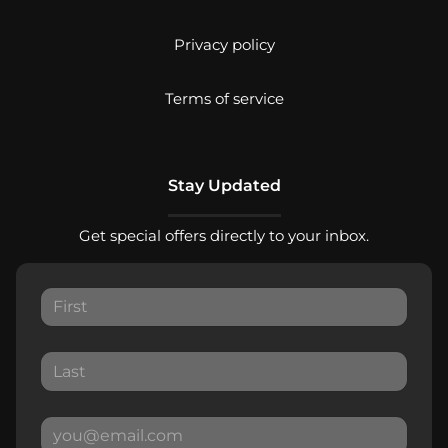
Privacy policy
Terms of service
Stay Updated
Get special offers directly to your inbox.