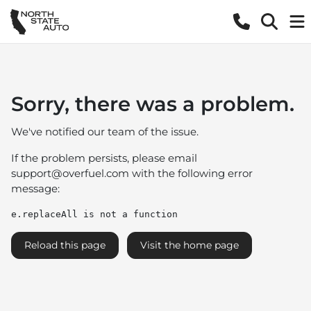
Sorry, there was a problem.
We've notified our team of the issue.
If the problem persists, please email
support@overfuel.com
with the following error
message:
e.replaceAll is not a function
Reload this page
Visit the home page