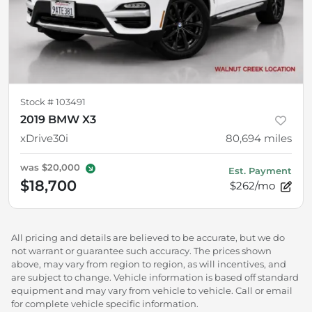
Stock #
103491
2019 BMW X3
xDrive30i
80,694
miles
was
$20,000
Est. Payment
$18,700
$262/mo
All pricing and details are believed to be accurate, but we do
not warrant or guarantee such accuracy. The prices shown
above, may vary from region to region, as will incentives, and
are subject to change. Vehicle information is based off standard
equipment and may vary from vehicle to vehicle. Call or email
for complete vehicle specific information.