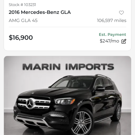
Stock #
103231
2016 Mercedes-Benz GLA
AMG GLA 45
106,597
miles
Est. Payment
$16,900
$247/mo