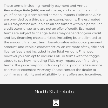
These terms, including monthly payment and Annual
Percentage Rate (APR) are estimates, and are not final until
your financing is completed at Marin Imports. Estimated APRs
are provided by a third party as examples only. The estimated
APRs may not be available to all consumers within a particular
credit score range, and are not an offer of credit. Estimated
terms are subject to change. Rates may depend on your credit
and key financing characteristics, including but not limited to
the amount financed, term, loan-to-value ratio, down payment
amount, and vehicle characteristics. An estimate of tax, title and
license fees is not included in the Total Amount Financed,
however you can opt to include TT&L in terms with the toggle
above to see how including TT&L may impact your financing
terms. The price may not include optional products like service
contract or extended warranty. Please contact the dealer to
confirm availability and eligibility for any offers and incentives.
North State Auto