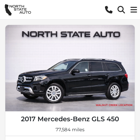
2017 Mercedes-Benz GLS 450
77,584 miles