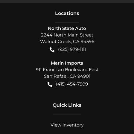
Location
s
North State Auto
2244 North Main Street
Walnut Creek
,
CA
94596
(925) 979-1111
Marin Imports
911 Francisco Boulevard East
San Rafael
,
CA
94901
(415) 454-7999
Quick Links
View inventory