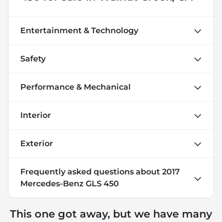
Entertainment & Technology
Safety
Performance & Mechanical
Interior
Exterior
Frequently asked questions about
2017
Mercedes-Benz GLS 450
This one got away, but we have many