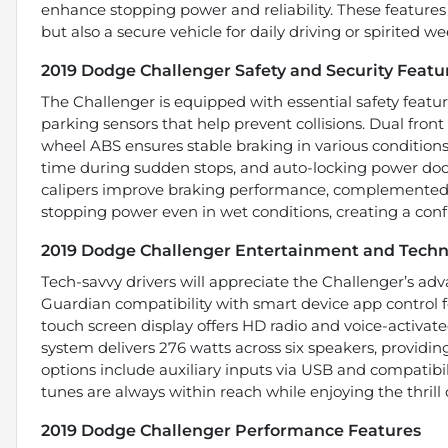
enhance stopping power and reliability. These featur
but also a secure vehicle for daily driving or spirited 
2019 Dodge Challenger Safety and Security Featu
The Challenger is equipped with essential safety feature
parking sensors that help prevent collisions. Dual front
wheel ABS ensures stable braking in various conditio
time during sudden stops, and auto-locking power doo
calipers improve braking performance, complemented 
stopping power even in wet conditions, creating a conf
2019 Dodge Challenger Entertainment and Techn
Tech-savvy drivers will appreciate the Challenger’s a
Guardian compatibility with smart device app control f
touch screen display offers HD radio and voice-activat
system delivers 276 watts across six speakers, providi
options include auxiliary inputs via USB and compatibil
tunes are always within reach while enjoying the thrill 
2019 Dodge Challenger Performance Features