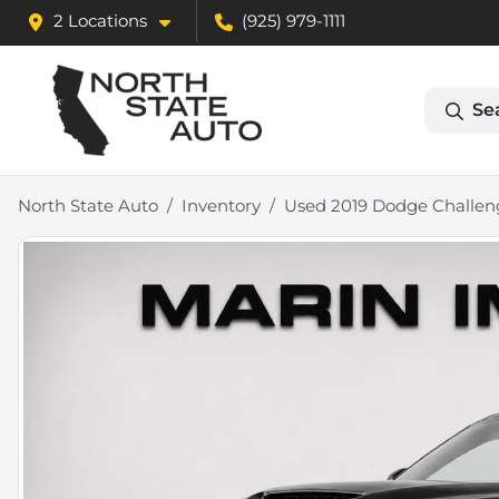
2 Locations
(925) 979-1111
Se
North State Auto
Inventory
Used 2019 Dodge Challen