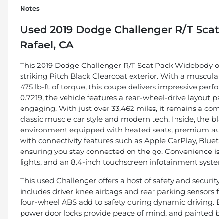
Notes
Used
2019 Dodge Challenger R/T Sca
Rafael, CA
This 2019 Dodge Challenger R/T Scat Pack Widebody off
striking Pitch Black Clearcoat exterior. With a muscul
475 lb-ft of torque, this coupe delivers impressive p
0.7219, the vehicle features a rear-wheel-drive layout
engaging. With just over 33,462 miles, it remains a com
classic muscle car style and modern tech. Inside, the bl
environment equipped with heated seats, premium audi
with connectivity features such as Apple CarPlay, Blueto
ensuring you stay connected on the go. Convenience i
lights, and an 8.4-inch touchscreen infotainment syste
This used Challenger offers a host of safety and security
includes driver knee airbags and rear parking sensors f
four-wheel ABS add to safety during dynamic driving.
power door locks provide peace of mind, and painted b