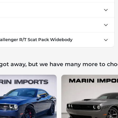
allenger R/T Scat Pack Widebody
 got away, but we have many more to cho