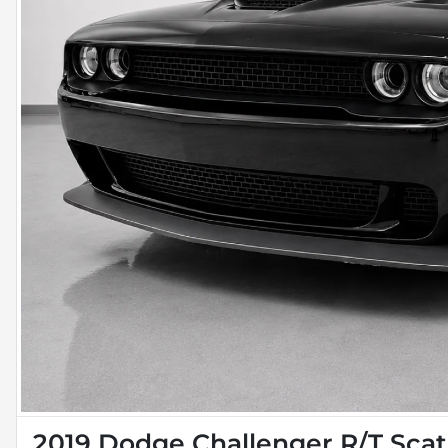
2019 Dodge Challenger R/T Sca