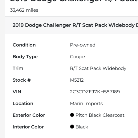
33,462 miles
2019 Dodge Challenger R/T Scat Pack Widebody
D
Condition
Pre-owned
Body Type
Coupe
Trim
R/T Scat Pack Widebody
Stock #
M5212
VIN
2C3CDZFJ7KH587189
Location
Marin Imports
Exterior Color
Pitch Black Clearcoat
Interior Color
Black