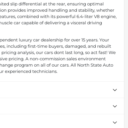
ted slip differential at the rear, ensuring optimal
nsion provides improved handling and stability, whether
features, combined with its powerful 6.4-liter V8 engine,
cle car capable of delivering a visceral driving
endent luxury car dealership for over 15 years. Your
types, including first-time buyers, damaged, and rebuilt
pricing analysis, our cars dont last long, so act fast! We
essive pricing. A non-commission sales environment
ange program on all of our cars. All North State Auto
ur experienced technicians.