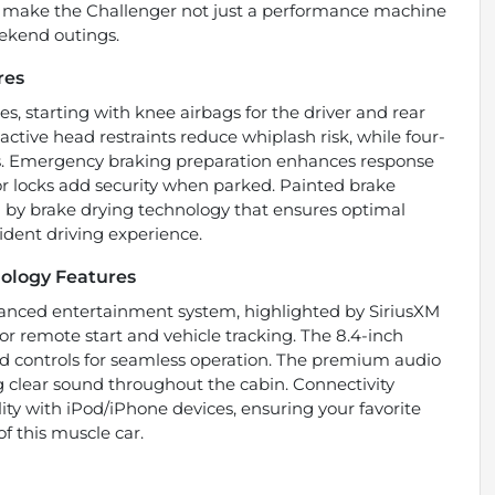
es make the Challenger not just a performance machine
weekend outings.
res
s, starting with knee airbags for the driver and rear
 active head restraints reduce whiplash risk, while four-
ns. Emergency braking preparation enhances response
r locks add security when parked. Painted brake
by brake drying technology that ensures optimal
ident driving experience.
ology Features
dvanced entertainment system, highlighted by SiriusXM
or remote start and vehicle tracking. The 8.4-inch
ed controls for seamless operation. The premium audio
ng clear sound throughout the cabin. Connectivity
ity with iPod/iPhone devices, ensuring your favorite
of this muscle car.