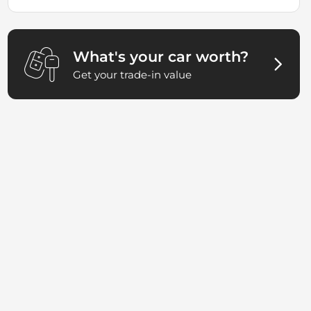
What's your car worth?
Get your trade-in value