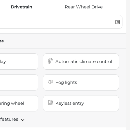
Drivetrain
Rear Wheel Drive
es
lay
Automatic climate control
Fog lights
ering wheel
Keyless entry
 features