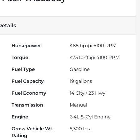
etails
Horsepower
485 hp @ 6100 RPM
Torque
475 lb-ft @ 4100 RPM
Fuel Type
Gasoline
Fuel Capacity
19
gallons
Fuel Economy
14
City /
23
Hwy
Transmission
Manual
Engine
6.4L 8-Cyl Engine
Gross Vehicle Wt.
5,300
lbs.
Rating