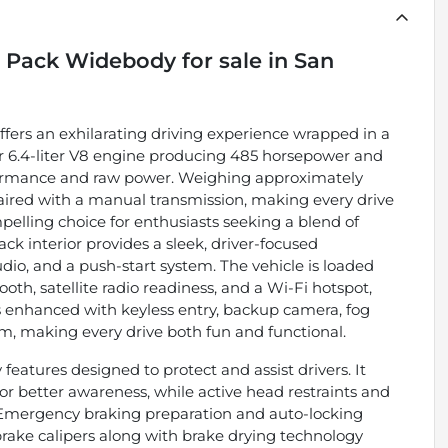
t Pack Widebody
for sale
in
San
ers an exhilarating driving experience wrapped in a
ar 6.4-liter V8 engine producing 485 horsepower and
erformance and raw power. Weighing approximately
 paired with a manual transmission, making every drive
pelling choice for enthusiasts seeking a blend of
ack interior provides a sleek, driver-focused
o, and a push-start system. The vehicle is loaded
oth, satellite radio readiness, and a Wi-Fi hotspot,
s enhanced with keyless entry, backup camera, fog
m, making every drive both fun and functional.
 features designed to protect and assist drivers. It
or better awareness, while active head restraints and
 Emergency braking preparation and auto-locking
rake calipers along with brake drying technology