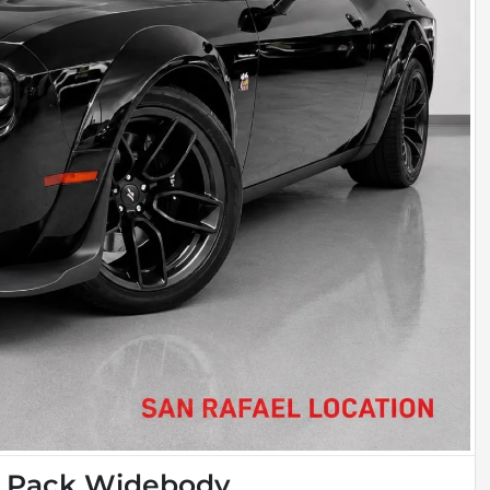
t Pack Widebody