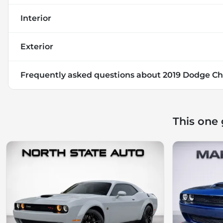
Interior
Exterior
Frequently asked questions about
2019 Dodge Ch
This one