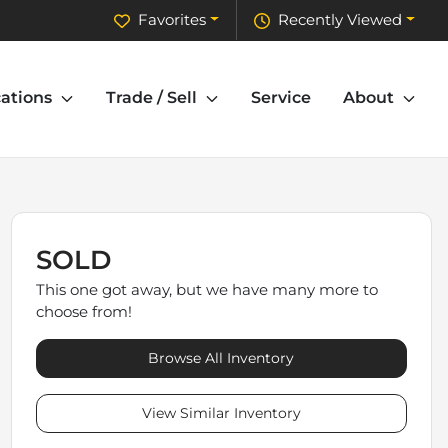
Favorites
Recently Viewed
ations
Trade / Sell
Service
About
SOLD
This one got away, but we have many more to
choose from!
Browse All Inventory
View Similar Inventory