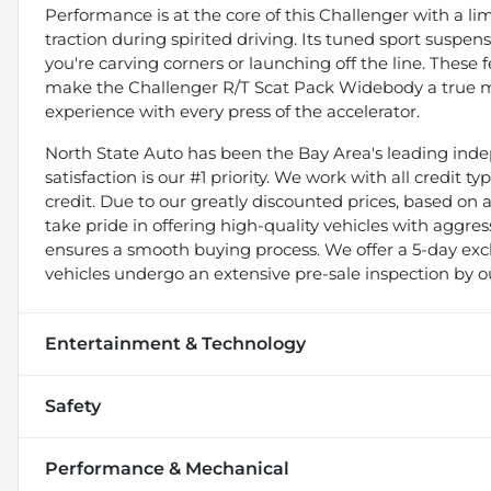
Performance is at the core of this Challenger with a limi
traction during spirited driving. Its tuned sport suspe
you're carving corners or launching off the line. These 
make the Challenger R/T Scat Pack Widebody a true mus
experience with every press of the accelerator.
North State Auto has been the Bay Area's leading indep
satisfaction is our #1 priority. We work with all credit 
credit. Due to our greatly discounted prices, based on a 
take pride in offering high-quality vehicles with aggr
ensures a smooth buying process. We offer a 5-day exch
vehicles undergo an extensive pre-sale inspection by o
Entertainment & Technology
Safety
Performance & Mechanical