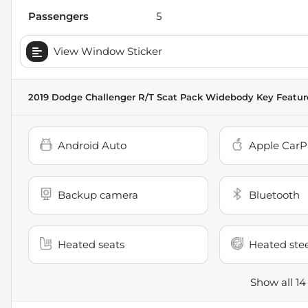
Passengers
5
View Window Sticker
2019 Dodge Challenger R/T Scat Pack Widebody
Key Featur
Android Auto
Apple CarP
Backup camera
Bluetooth
Heated seats
Heated ste
Show all 14