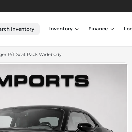
Inventory
Finance
Loc
arch Inventory
ger R/T Scat Pack Widebody