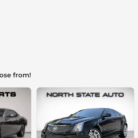
ose from!