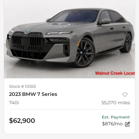
Stock #
10553
2023 BMW 7 Series
740i
55,070
miles
Est. Payment
$62,900
$876/mo