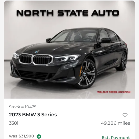
Stock #
10475
2023 BMW 3 Series
330i
49,286
miles
was
$31,900
Est. Payment