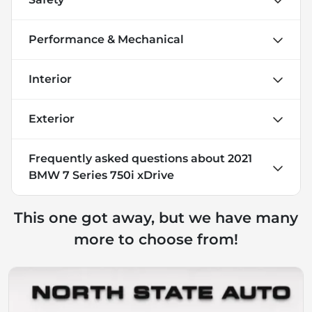
Performance & Mechanical
Interior
Exterior
Frequently asked questions about
2021
BMW 7 Series 750i xDrive
This one got away, but we have many
more to choose from!