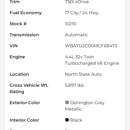
Trim
750i xDrive
Fuel Economy
17
City /
24
Hwy
Stock #
10210
Transmission
Automatic
VIN
WBA7U2C00MCF68473
Engine
4.4L 32v Twin
Turbocharged V8 Engine
Location
North State Auto
Gross Vehicle Wt.
5,897
lbs.
Rating
Exterior Color
Donington Gray
Metallic
Interior Color
Black