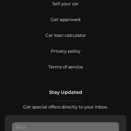
Sell your car
Get approved
Car loan calculator
Privacy policy
Terms of service
Stay Updated
Get special offers directly to your inbox.