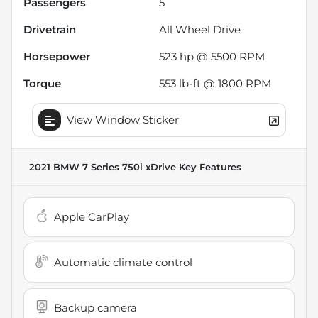
Passengers
5
Drivetrain
All Wheel Drive
Horsepower
523 hp @ 5500 RPM
Torque
553 lb-ft @ 1800 RPM
View Window Sticker
2021 BMW 7 Series 750i xDrive
Key Features
Apple CarPlay
Automatic climate control
Backup camera