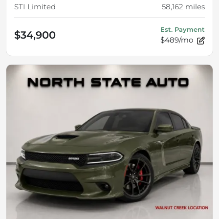
STI Limited
58,162
miles
Est. Payment
$34,900
$489/mo