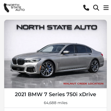
2021 BMW 7 Series 750i xDrive
64,688 miles