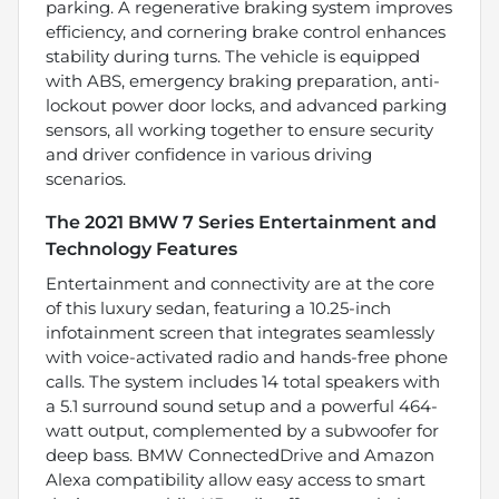
parking. A regenerative braking system improves
efficiency, and cornering brake control enhances
stability during turns. The vehicle is equipped
with ABS, emergency braking preparation, anti-
lockout power door locks, and advanced parking
sensors, all working together to ensure security
and driver confidence in various driving
scenarios.
The 2021 BMW 7 Series Entertainment and
Technology Features
Entertainment and connectivity are at the core
of this luxury sedan, featuring a 10.25-inch
infotainment screen that integrates seamlessly
with voice-activated radio and hands-free phone
calls. The system includes 14 total speakers with
a 5.1 surround sound setup and a powerful 464-
watt output, complemented by a subwoofer for
deep bass. BMW ConnectedDrive and Amazon
Alexa compatibility allow easy access to smart