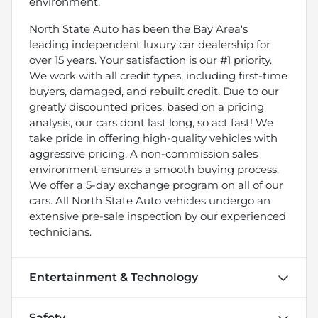
environment.
North State Auto has been the Bay Area's
leading independent luxury car dealership for
over 15 years. Your satisfaction is our #1 priority.
We work with all credit types, including first-time
buyers, damaged, and rebuilt credit. Due to our
greatly discounted prices, based on a pricing
analysis, our cars dont last long, so act fast! We
take pride in offering high-quality vehicles with
aggressive pricing. A non-commission sales
environment ensures a smooth buying process.
We offer a 5-day exchange program on all of our
cars. All North State Auto vehicles undergo an
extensive pre-sale inspection by our experienced
technicians.
Entertainment & Technology
Safety