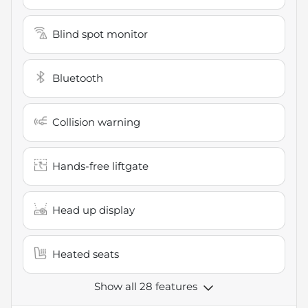
Blind spot monitor
Bluetooth
Collision warning
Hands-free liftgate
Head up display
Heated seats
Show all 28 features