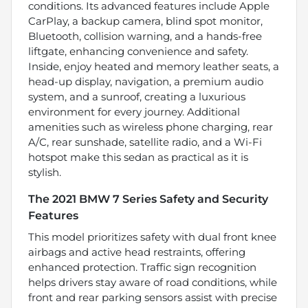
conditions. Its advanced features include Apple
CarPlay, a backup camera, blind spot monitor,
Bluetooth, collision warning, and a hands-free
liftgate, enhancing convenience and safety.
Inside, enjoy heated and memory leather seats, a
head-up display, navigation, a premium audio
system, and a sunroof, creating a luxurious
environment for every journey. Additional
amenities such as wireless phone charging, rear
A/C, rear sunshade, satellite radio, and a Wi-Fi
hotspot make this sedan as practical as it is
stylish.
The 2021 BMW 7 Series Safety and Security
Features
This model prioritizes safety with dual front knee
airbags and active head restraints, offering
enhanced protection. Traffic sign recognition
helps drivers stay aware of road conditions, while
front and rear parking sensors assist with precise