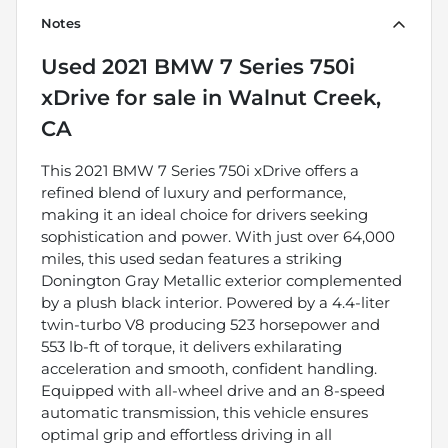
Notes
Used
2021 BMW 7 Series 750i
xDrive
for sale
in
Walnut Creek,
CA
This 2021 BMW 7 Series 750i xDrive offers a
refined blend of luxury and performance,
making it an ideal choice for drivers seeking
sophistication and power. With just over 64,000
miles, this used sedan features a striking
Donington Gray Metallic exterior complemented
by a plush black interior. Powered by a 4.4-liter
twin-turbo V8 producing 523 horsepower and
553 lb-ft of torque, it delivers exhilarating
acceleration and smooth, confident handling.
Equipped with all-wheel drive and an 8-speed
automatic transmission, this vehicle ensures
optimal grip and effortless driving in all