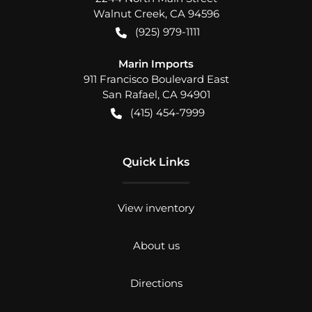
Walnut Creek
,
CA
94596
(925) 979-1111
Marin Imports
911 Francisco Boulevard East
San Rafael
,
CA
94901
(415) 454-7999
Quick Links
View inventory
About us
Directions