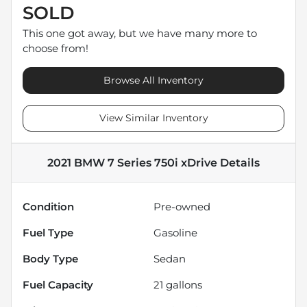
SOLD
This one got away, but we have many more to
choose from!
Browse All Inventory
View Similar Inventory
2021 BMW 7 Series 750i xDrive
Details
Condition
Pre-owned
Fuel Type
Gasoline
Body Type
Sedan
Fuel Capacity
21
gallons