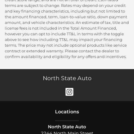
terms are subject to change. Rates may depend on your credit
and key financing characteristics, including but not limited to
the amount financed, term, loan-to-value ratio, down payment
amount, and vehicle characteristics. An estimate of tax, title and
license fees is not included in the Total Amount Financed,
however you can opt to include TT&L in terms with the toggle
above to see how including TT&L may impact your financing
terms. The price may not include optional products like service
contract or extended warranty. Please contact the dealer to
confirm availability and eligibility for any offers and incentives.
North State Auto
Location
s
North State Auto
2244 North Main Street