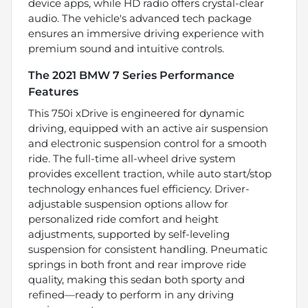
device apps, while HD radio offers crystal-clear
audio. The vehicle's advanced tech package
ensures an immersive driving experience with
premium sound and intuitive controls.
The 2021 BMW 7 Series Performance
Features
This 750i xDrive is engineered for dynamic
driving, equipped with an active air suspension
and electronic suspension control for a smooth
ride. The full-time all-wheel drive system
provides excellent traction, while auto start/stop
technology enhances fuel efficiency. Driver-
adjustable suspension options allow for
personalized ride comfort and height
adjustments, supported by self-leveling
suspension for consistent handling. Pneumatic
springs in both front and rear improve ride
quality, making this sedan both sporty and
refined—ready to perform in any driving