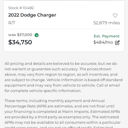
Stock #
10482
2022 Dodge Charger
R/T
52,879
miles
was
$37,000
Est. Payment
$34,750
$484/mo
All pricing and details are believed to be accurate, but we do
not warrant or guarantee such accuracy. The prices shown
above, may vary from region to region, as will incentives, and
are subject to change. Vehicle information is based off standard
equipment and may vary from vehicle to vehicle. Call or email
for complete vehicle specific information.
These terms, including monthly payment and Annual
Percentage Rate (APR) are estimates, and are not final until
your financing is completed at Marin Imports. Estimated APRs
are provided by a third party as examples only. The estimated
APRs may not be available to all consumers within a particular
credit score range, and are not an offer of credit. Estimated