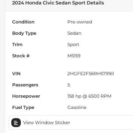
2024 Honda Civic Sedan Sport
Details
Condition
Pre-owned
Body Type
Sedan
Trim
Sport
Stock #
M5159
VIN
2HGFE2F56RH579161
Passengers
5
Horsepower
158 hp @ 6500 RPM
Fuel Type
Gasoline
View Window Sticker