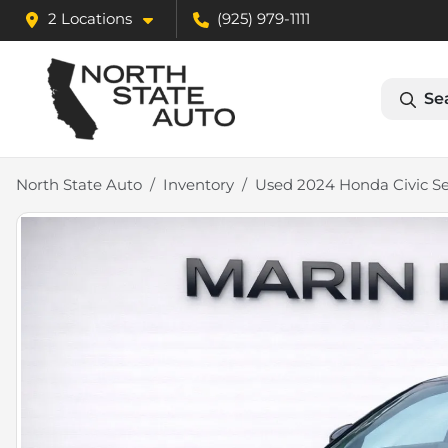
2 Locations
(925) 979-1111
Se
North State Auto
Inventory
Used 2024 Honda Civic S