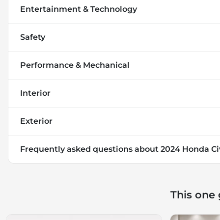
Entertainment & Technology
Safety
Performance & Mechanical
Interior
Exterior
Frequently asked questions about
2024 Honda Ci
This one