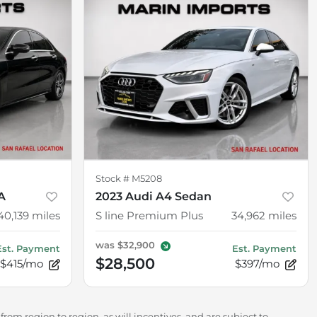
Stock #
M5208
A
2023 Audi A4 Sedan
40,139
miles
S line Premium Plus
34,962
miles
was
$32,900
Est. Payment
Est. Payment
$28,500
$415/mo
$397/mo
rom region to region, as will incentives, and are subject to