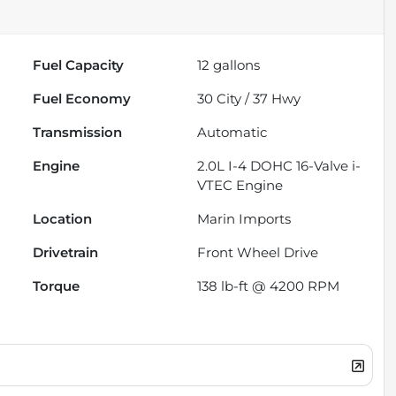
Fuel Capacity
12
gallons
Fuel Economy
30
City /
37
Hwy
Transmission
Automatic
Engine
2.0L I-4 DOHC 16-Valve i-
VTEC Engine
Location
Marin Imports
Drivetrain
Front Wheel Drive
Torque
138 lb-ft @ 4200 RPM