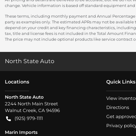
change. Vehicle information is based off standard equipment and ma
These terms, including monthly payment and Annual Percentage Rat
party as examples only. The estimated APRs may not be available to
depend on your credit and key financing characteristics, including
tax, title and license fees is not included in the Total Amount Fi
The price may not include optional products like service contract or
North State Auto
Location
s
Quick Links
North State Auto
View invento
2244 North Main Street
Directions
Walnut Creek
,
CA
94596
Get approve
(925) 979-1111
Privacy polic
Marin Imports