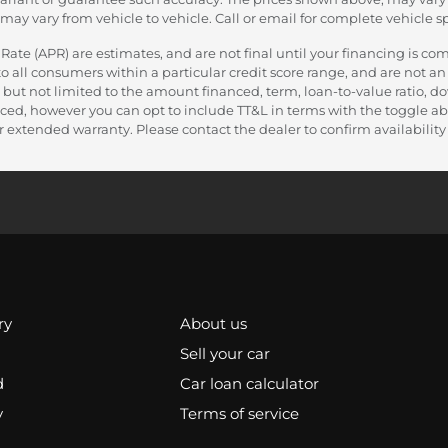
y vary from vehicle to vehicle. Call or email for complete vehicle sp
e (APR) are estimates, and are not final until your financing is com
 all consumers within a particular credit score range, and are not an 
 but not limited to the amount financed, term, loan-to-value ratio, 
nanced, however you can opt to include TT&L in terms with the toggle
 extended warranty. Please contact the dealer to confirm availability a
ry
About us
Sell your car
d
Car loan calculator
y
Terms of service