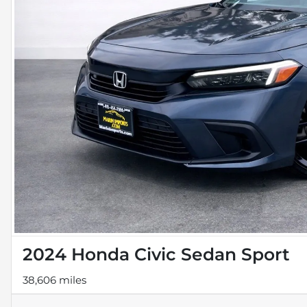
2024 Honda Civic Sedan Sport
38,606 miles