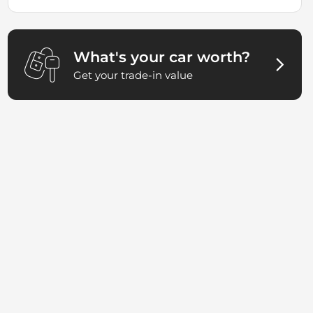
What's your car worth?
Get your trade-in value