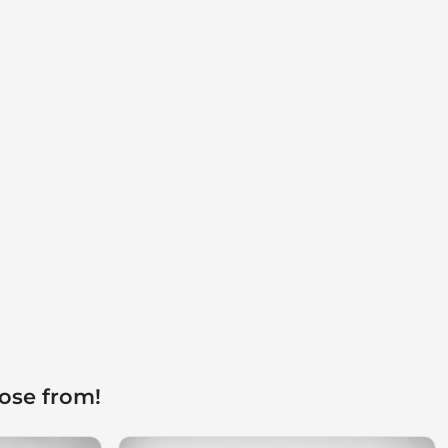
ose from!