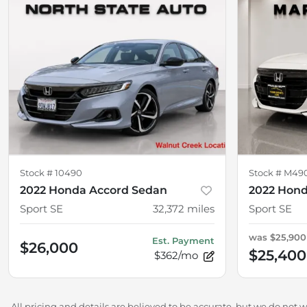
Stock #
10490
Stock #
M49
2022 Honda Accord Sedan
2022 Hond
Sport SE
32,372
miles
Sport SE
was
$25,900
Est. Payment
$26,000
$25,400
$362/mo
All pricing and details are believed to be accurate, but we do not 