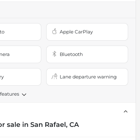
to
Apple CarPlay
mera
Bluetooth
ry
Lane departure warning
 features
or sale
in
San Rafael, CA