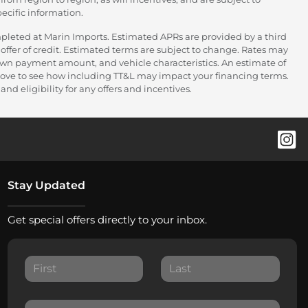
ecific information.
pleted at Marin Imports. Estimated APRs are provided by a third
offer of credit. Estimated terms are subject to change. Rates may
down payment amount, and vehicle characteristics. An estimate of
 above to see how including TT&L may impact your financing terms.
nd eligibility for any offers and incentives.
Stay Updated
Get special offers directly to your inbox.