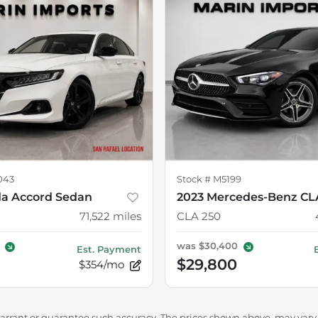
043
Stock #
M5199
a Accord Sedan
2023 Mercedes-Benz CL
71,522
miles
CLA 250
was
$30,400
Est. Payment
$29,800
$354/mo
warrant or guarantee such accuracy. The prices shown above, may vary f