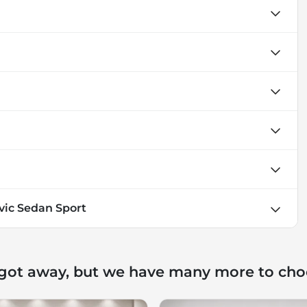
vic Sedan Sport
 got away, but we have many more to cho