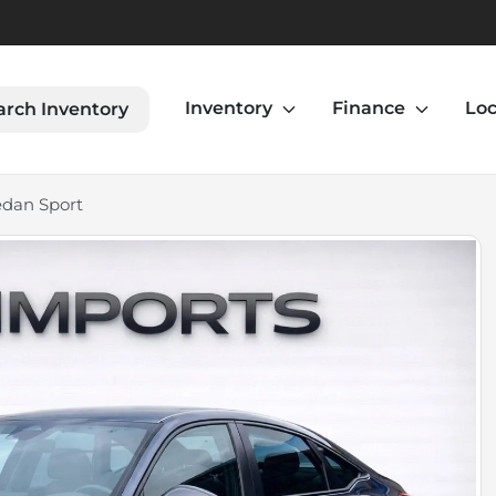
Inventory
Finance
Loc
arch Inventory
edan Sport