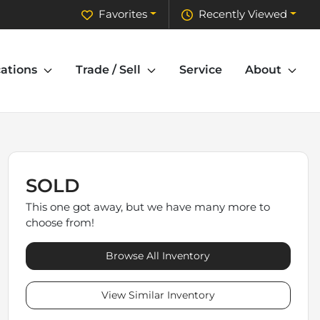
Favorites
Recently Viewed
ations
Trade / Sell
Service
About
SOLD
This one got away, but we have many more to
choose from!
Browse All Inventory
View Similar Inventory