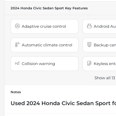
2024 Honda Civic Sedan Sport
Key Features
Adaptive cruise control
Android Au
Automatic climate control
Backup ca
Collision warning
Keyless ent
Show all 13
Notes
Used
2024 Honda Civic Sedan Sport
f