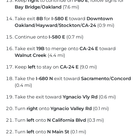
Keep
right
to continue on
I-80 E
, follow signs for
Bay Bridge
/
Oakland
(7.6 mi)
Take exit
8B
for
I-580 E
toward
Downtown
Oakland
/
Hayward
/
Stockton
/
CA-24
(0.9 mi)
Continue onto
I-580 E
(0.7 mi)
Take exit
19B
to merge onto
CA-24 E
toward
Walnut Creek
(4.4 mi)
Keep
left
to stay on
CA-24 E
(9.0 mi)
Take the
I-680 N
exit toward
Sacramento
/
Concord
(0.4 mi)
Take the exit toward
Ygnacio Vly Rd
(0.6 mi)
Turn
right
onto
Ygnacio Valley Rd
(0.1 mi)
Turn
left
onto
N California Blvd
(0.3 mi)
Turn
left
onto
N Main St
(0.1 mi)