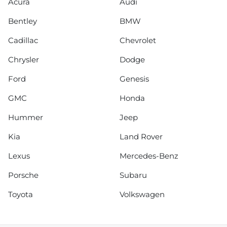
Acura
Audi
Bentley
BMW
Cadillac
Chevrolet
Chrysler
Dodge
Ford
Genesis
GMC
Honda
Hummer
Jeep
Kia
Land Rover
Lexus
Mercedes-Benz
Porsche
Subaru
Toyota
Volkswagen