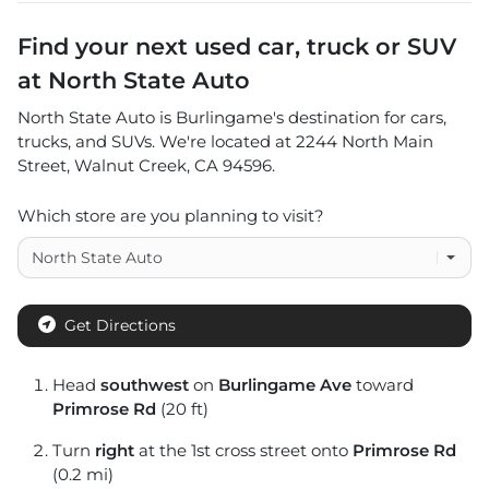
Find your next
used car, truck or SUV
at
North State Auto
North State Auto
is
Burlingame
's destination for
cars
,
trucks
, and
SUVs
. We're located at
2244 North Main
Street
,
Walnut Creek
,
CA
94596
.
Which store are you planning to visit?
Get Directions
Head
southwest
on
Burlingame Ave
toward
Primrose Rd
(20 ft)
Turn
right
at the 1st cross street onto
Primrose Rd
(0.2 mi)