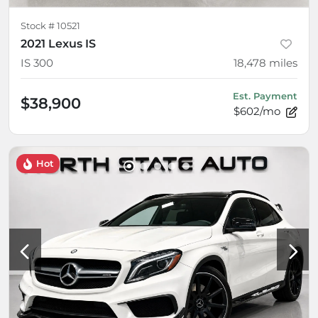
Stock #
10521
2021 Lexus IS
IS 300
18,478
miles
Est. Payment
$38,900
$602/mo
Hot