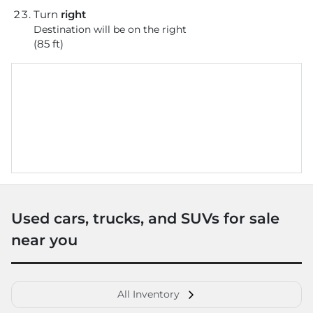
Turn
right
Destination will be on the right
(85 ft)
Used cars, trucks, and SUVs for sale
near you
All Inventory