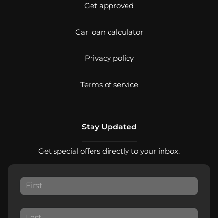
Get approved
Car loan calculator
Privacy policy
Terms of service
Stay Updated
Get special offers directly to your inbox.