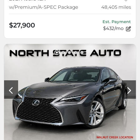
w/Premium/A-SPEC Package
48,405
miles
Est. Payment
$27,900
$432/mo