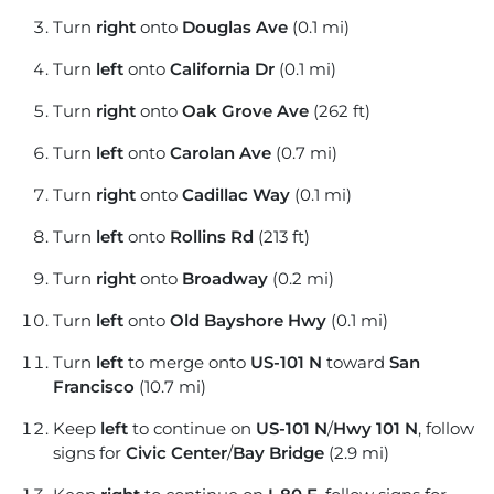
Turn
right
onto
Douglas Ave
(0.1 mi)
Turn
left
onto
California Dr
(0.1 mi)
Turn
right
onto
Oak Grove Ave
(262 ft)
Turn
left
onto
Carolan Ave
(0.7 mi)
Turn
right
onto
Cadillac Way
(0.1 mi)
Turn
left
onto
Rollins Rd
(213 ft)
Turn
right
onto
Broadway
(0.2 mi)
Turn
left
onto
Old Bayshore Hwy
(0.1 mi)
Turn
left
to merge onto
US-101 N
toward
San
Francisco
(10.7 mi)
Keep
left
to continue on
US-101 N
/
Hwy 101 N
, follow
signs for
Civic Center
/
Bay Bridge
(2.9 mi)