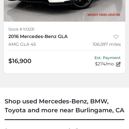
Stock #
103231
2016 Mercedes-Benz GLA
AMG GLA 45
106,597
miles
Est. Payment
$16,900
$274/mo
Shop used Mercedes-Benz, BMW,
Toyota and more near Burlingame, CA