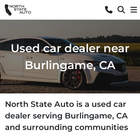
Used car dealer near
Burlingame, CA
North State Auto
is a
used car
dealer
serving
Burlingame
,
CA
and surrounding communities