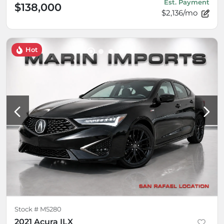
Est. Payment
$138,000
$2,136/mo
Hot
Stock #
M5280
2021 Acura ILX