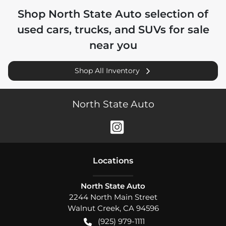
Shop
North State Auto
selection of
used cars, trucks, and SUVs for sale
near you
Shop All Inventory
North State Auto
Location
s
North State Auto
2244 North Main Street
Walnut Creek
,
CA
94596
(925) 979-1111