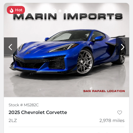
Hot
Stock #
M5282C
2025 Chevrolet Corvette
2LZ
2,978
miles