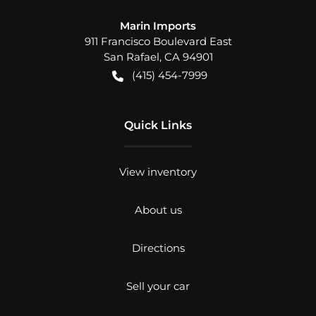
Marin Imports
911 Francisco Boulevard East
San Rafael
,
CA
94901
(415) 454-7999
Quick Links
View inventory
About us
Directions
Sell your car