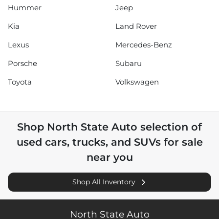
Hummer
Jeep
Kia
Land Rover
Lexus
Mercedes-Benz
Porsche
Subaru
Toyota
Volkswagen
Shop
North State Auto
selection of
used cars, trucks, and SUVs for sale
near you
Shop All Inventory
North State Auto