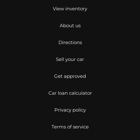
View inventory
About us
Directions
Sell your car
Get approved
Car loan calculator
Privacy policy
Terms of service