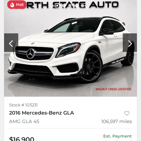
Hot
Stock #
103231
2016 Mercedes-Benz GLA
AMG GLA 45
106,597
miles
Est. Payment
$16,900