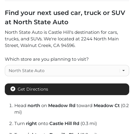
Find your next
used car, truck or SUV
at
North State Auto
North State Auto
is
Castle Hill
's destination for
cars
,
trucks
, and
SUVs
. We're located at
2244 North Main
Street
,
Walnut Creek
,
CA
94596
.
Which store are you planning to visit?
Get Directions
Head
north
on
Meadow Rd
toward
Meadow Ct
(0.2
mi)
Turn
right
onto
Castle Hill Rd
(0.3 mi)