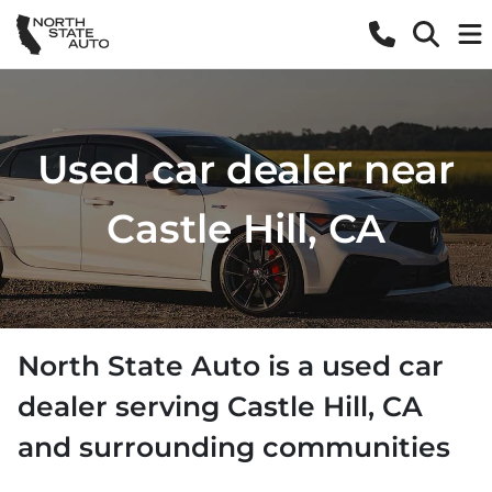
Used car dealer near
Castle Hill, CA
North State Auto
is a
used car
dealer
serving
Castle Hill
,
CA
and surrounding communities