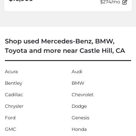
$274/mo
Shop used Mercedes-Benz, BMW,
Toyota and more near Castle Hill, CA
Acura
Audi
Bentley
BMW
Cadillac
Chevrolet
Chrysler
Dodge
Ford
Genesis
GMC
Honda