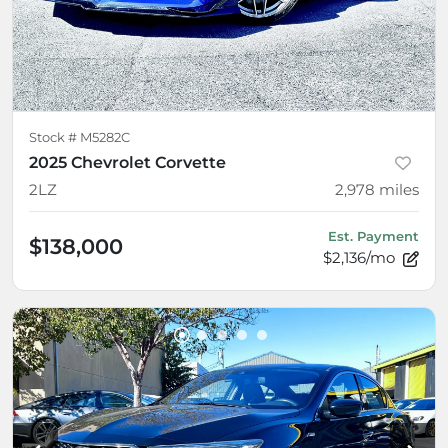
Stock #
M5282C
2025 Chevrolet Corvette
2LZ
2,978
miles
Est. Payment
$138,000
$2,136/mo