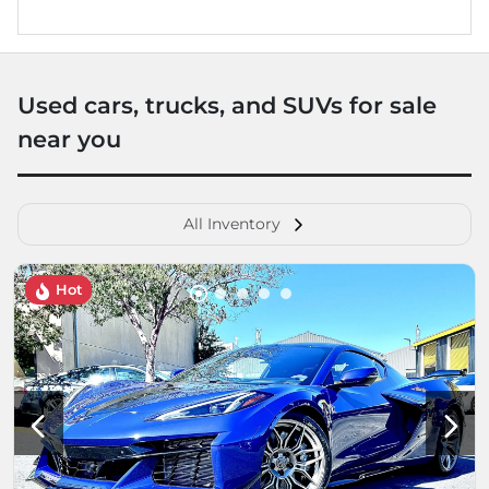
Used cars, trucks, and SUVs for sale
near you
All Inventory
Hot