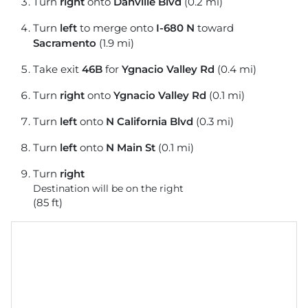
Turn
right
onto
Danville Blvd
(0.2 mi)
Turn
left
to merge onto
I-680 N
toward
Sacramento
(1.9 mi)
Take exit
46B
for
Ygnacio Valley Rd
(0.4 mi)
Turn
right
onto
Ygnacio Valley Rd
(0.1 mi)
Turn
left
onto
N California Blvd
(0.3 mi)
Turn
left
onto
N Main St
(0.1 mi)
Turn
right
Destination will be on the right
(85 ft)