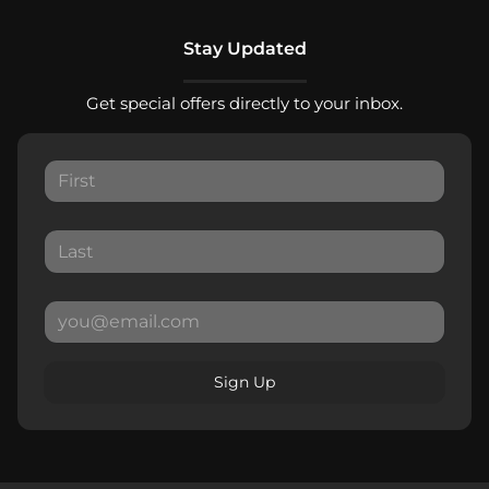
Stay Updated
Get special offers directly to your inbox.
Sign Up