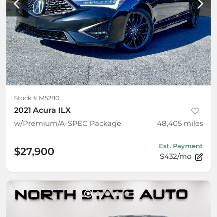
Stock #
M5280
2021 Acura ILX
w/Premium/A-SPEC Package
48,405
miles
Est. Payment
$27,900
$432/mo