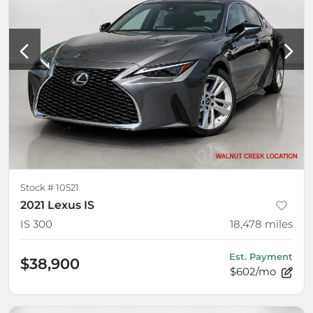
Stock #
10521
2021 Lexus IS
IS 300
18,478
miles
Est. Payment
$38,900
$602/mo