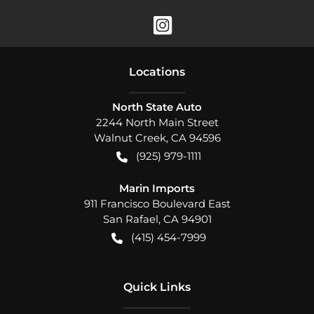
Location
s
North State Auto
2244 North Main Street
Walnut Creek
,
CA
94596
(925) 979-1111
Marin Imports
911 Francisco Boulevard East
San Rafael
,
CA
94901
(415) 454-7999
Quick Links