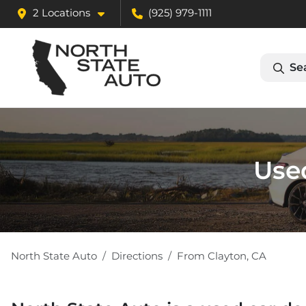
2 Locations
(925) 979-1111
Se
Used
North State Auto
Directions
From
Clayton
,
CA