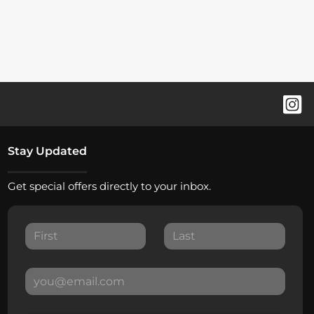
Stay Updated
Get special offers directly to your inbox.