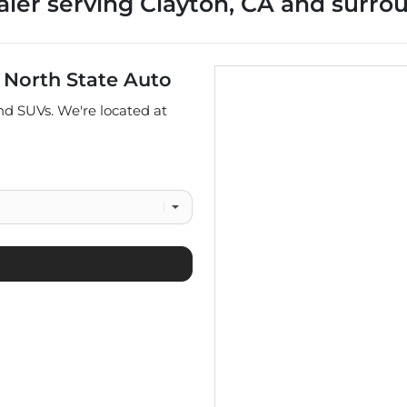
aler
serving
Clayton
,
CA
and surro
t
North State Auto
and
SUVs
. We're located at