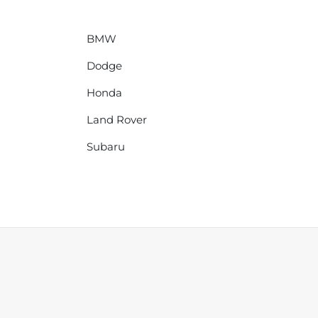
BMW
Dodge
Honda
Land Rover
Subaru