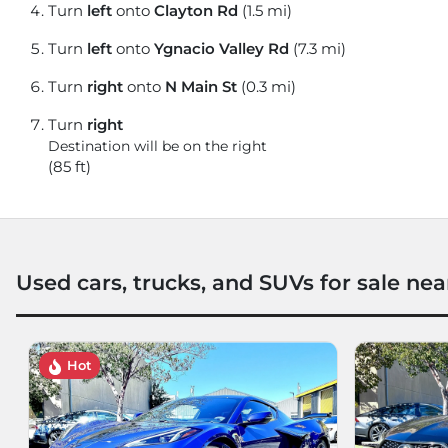
Turn
left
onto
Clayton Rd
(1.5 mi)
Turn
left
onto
Ygnacio Valley Rd
(7.3 mi)
Turn
right
onto
N Main St
(0.3 mi)
Turn
right
Destination will be on the right
(85 ft)
Used cars, trucks, and SUVs for sale nea
Hot