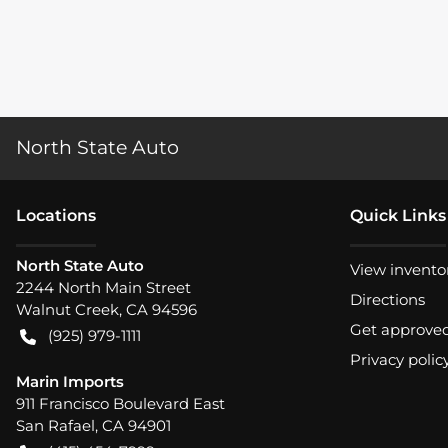
North State Auto
Location
s
Quick Links
North State Auto
View invento
2244 North Main Street
Directions
Walnut Creek
,
CA
94596
Get approve
(925) 979-1111
Privacy polic
Marin Imports
911 Francisco Boulevard East
San Rafael
,
CA
94901