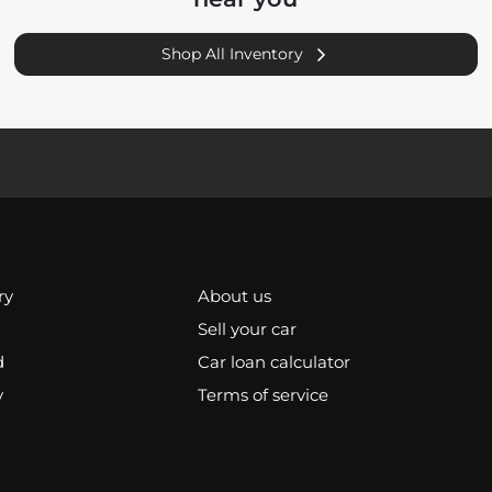
Shop All Inventory
ry
About us
Sell your car
d
Car loan calculator
y
Terms of service