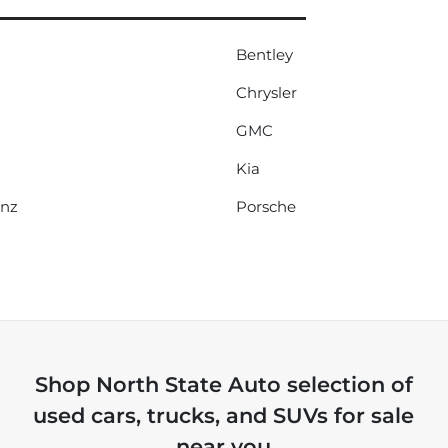
Bentley
Chrysler
GMC
Kia
enz
Porsche
Shop
North State Auto
selection of
used cars, trucks, and SUVs for sale
near you