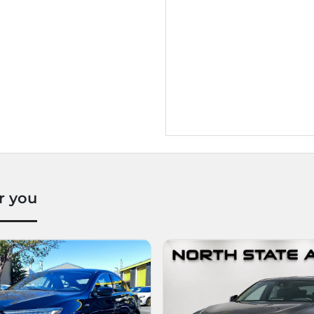
r you