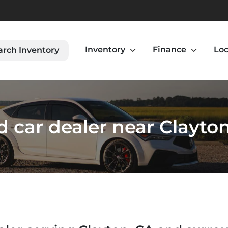
Inventory
Finance
Loc
arch Inventory
 car dealer near Clayto