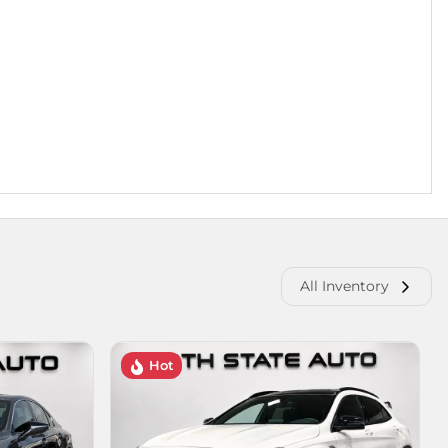
All Inventory
Hot