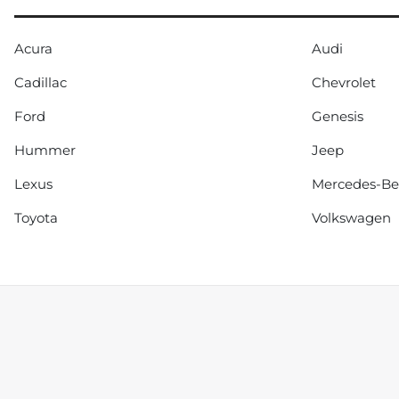
Acura
Audi
Cadillac
Chevrolet
Ford
Genesis
Hummer
Jeep
Lexus
Mercedes-B
Toyota
Volkswagen