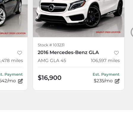
Stock #
103231
2016 Mercedes-Benz GLA
8,478
miles
AMG GLA 45
106,597
miles
st. Payment
Est. Payment
$16,900
542/mo
$235/mo