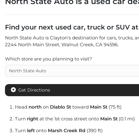
North State Auto
is a
used car de
Find your next
used car, truck or SUV
a
North State Auto
is
Clayton
's destination for
cars
,
trucks
, 
2244 North Main Street
,
Walnut Creek
,
CA
94596
.
Which store are you planning to visit?
Get Directions
Head
north
on
Diablo St
toward
Main St
(75 ft)
Turn
right
at the 1st cross street onto
Main St
(0.1 mi)
Turn
left
onto
Marsh Creek Rd
(390 ft)