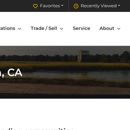
Favorites
Recently Viewed
ations
Trade / Sell
Service
About
n, CA