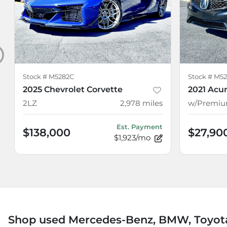
Stock #
M5282C
Stock #
M52
2025 Chevrolet Corvette
2021 Acur
2LZ
2,978
miles
Est. Payment
$138,000
$27,90
$1,923/mo
Shop used Mercedes-Benz, BMW, Toyota