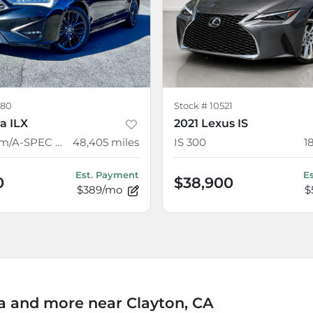
80
Stock #
10521
a ILX
2021 Lexus IS
w/Premium/A-SPEC Package
48,405
miles
IS 300
1
Est. Payment
E
0
$38,900
$389/mo
$
 and more near Clayton, CA