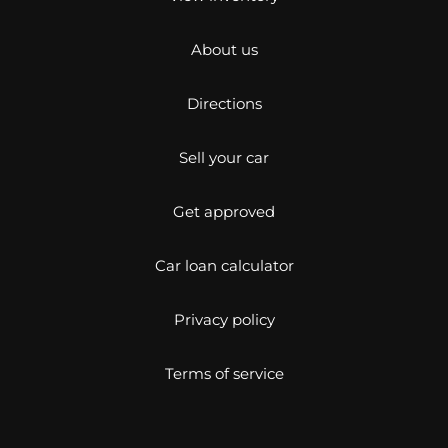
About us
Directions
Sell your car
Get approved
Car loan calculator
Privacy policy
Terms of service