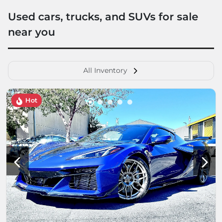
Used cars, trucks, and SUVs for sale
near you
All Inventory
Hot