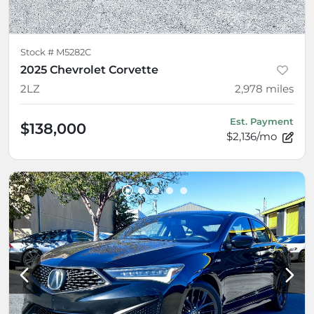
Stock #
M5282C
2025 Chevrolet Corvette
2LZ
2,978
miles
Est. Payment
$138,000
$2,136/mo