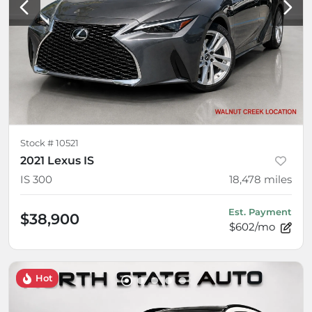
Stock #
10521
2021 Lexus IS
IS 300
18,478
miles
Est. Payment
$38,900
$602/mo
Hot