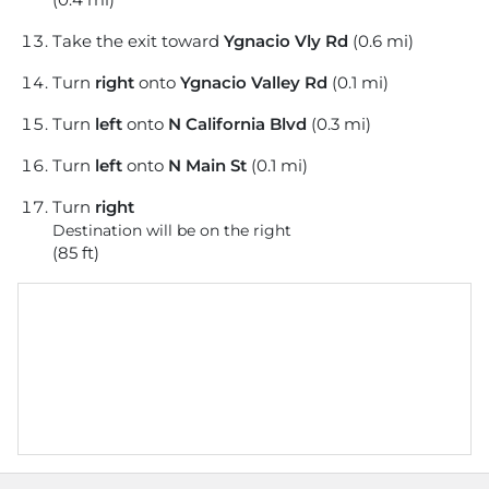
Take the exit toward
Ygnacio Vly Rd
(0.6 mi)
Turn
right
onto
Ygnacio Valley Rd
(0.1 mi)
Turn
left
onto
N California Blvd
(0.3 mi)
Turn
left
onto
N Main St
(0.1 mi)
Turn
right
Destination will be on the right
(85 ft)