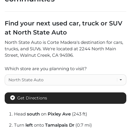
Find your next
used car, truck or SUV
at
North State Auto
North State Auto
is
Corte Madera
's destination for
cars
,
trucks
, and
SUVs
. We're located at
2244 North Main
Street
,
Walnut Creek
,
CA
94596
.
Which store are you planning to visit?
Get Directions
Head
south
on
Pixley Ave
(243 ft)
Turn
left
onto
Tamalpais Dr
(0.7 mi)