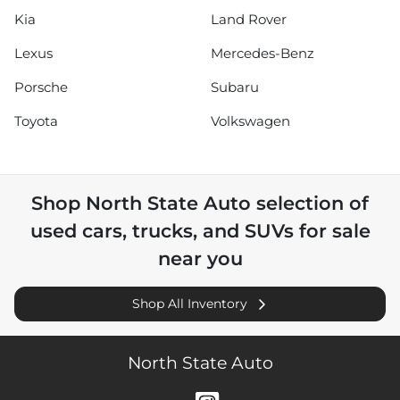
Kia
Land Rover
Lexus
Mercedes-Benz
Porsche
Subaru
Toyota
Volkswagen
Shop
North State Auto
selection of
used cars, trucks, and SUVs for sale
near you
Shop All Inventory
North State Auto