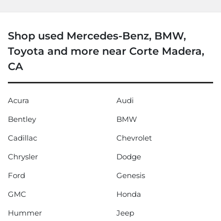
Shop used Mercedes-Benz, BMW,
Toyota and more near Corte Madera,
CA
Acura
Audi
Bentley
BMW
Cadillac
Chevrolet
Chrysler
Dodge
Ford
Genesis
GMC
Honda
Hummer
Jeep