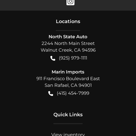
Location
s
North State Auto
2244 North Main Street
Walnut Creek
,
CA
94596
(925) 979-1111
Marin Imports
911 Francisco Boulevard East
San Rafael
,
CA
94901
(415) 454-7999
Quick Links
View inventory