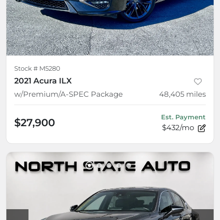
Stock #
M5280
2021 Acura ILX
w/Premium/A-SPEC Package
48,405
miles
Est. Payment
$27,900
$432/mo