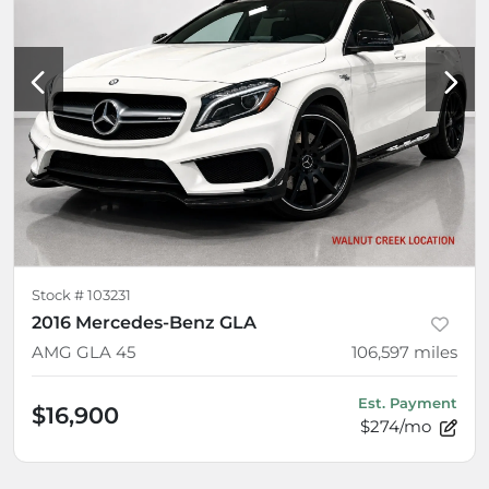
Stock #
103231
2016 Mercedes-Benz GLA
AMG GLA 45
106,597
miles
Est. Payment
$16,900
$274/mo