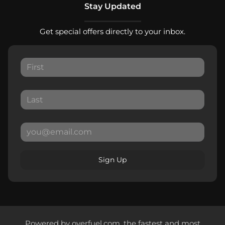
Stay Updated
Get special offers directly to your inbox.
Sign Up
Powered by
overfuel.com
, the fastest and most