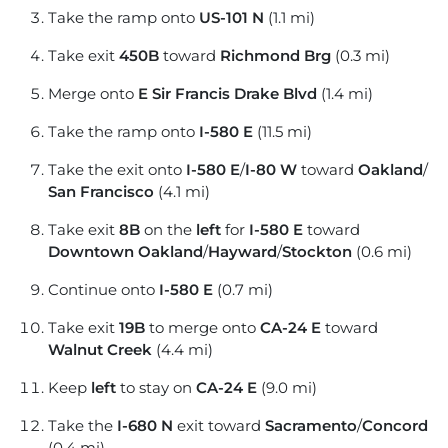
Take the ramp onto
US-101 N
(1.1 mi)
Take exit
450B
toward
Richmond Brg
(0.3 mi)
Merge onto
E Sir Francis Drake Blvd
(1.4 mi)
Take the ramp onto
I-580 E
(11.5 mi)
Take the exit onto
I-580 E
/
I-80 W
toward
Oakland
/
San Francisco
(4.1 mi)
Take exit
8B
on the
left
for
I-580 E
toward
Downtown Oakland
/
Hayward
/
Stockton
(0.6 mi)
Continue onto
I-580 E
(0.7 mi)
Take exit
19B
to merge onto
CA-24 E
toward
Walnut Creek
(4.4 mi)
Keep
left
to stay on
CA-24 E
(9.0 mi)
Take the
I-680 N
exit toward
Sacramento
/
Concord
(0.4 mi)