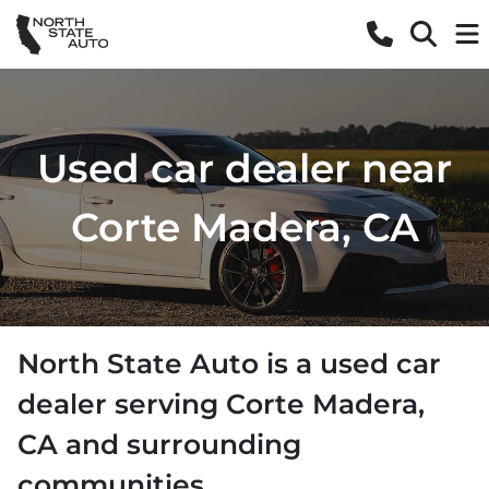
Used car dealer near
Corte Madera, CA
North State Auto
is a
used car
dealer
serving
Corte Madera
,
CA
and surrounding
communities