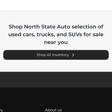
Shop
North State Auto
selection of
used cars, trucks, and SUVs for sale
near you
Shop All Inventory
ry
About us