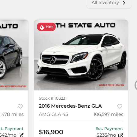
All Inventory
Hot
Stock #
103231
2016 Mercedes-Benz GLA
8,478
miles
AMG GLA 45
106,597
miles
st. Payment
Est. Payment
$16,900
542/mo
$235/mo