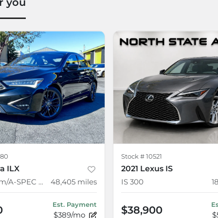
r you
80
Stock #
10521
a ILX
2021 Lexus IS
w/Premium/A-SPEC Package
48,405
miles
IS 300
1
Est. Payment
E
0
$38,900
$389/mo
$