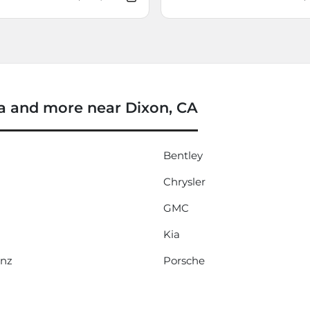
 and more near Dixon, CA
Bentley
Chrysler
GMC
Kia
enz
Porsche