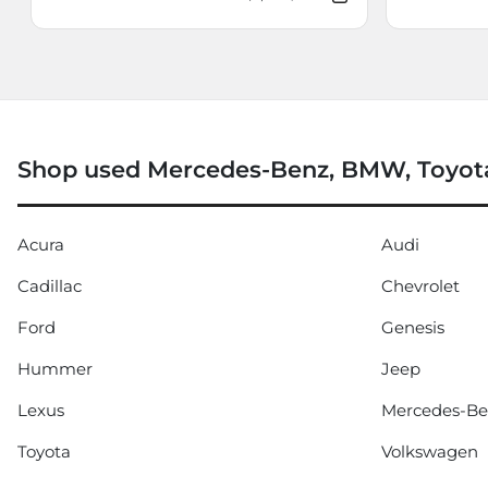
Shop used Mercedes-Benz, BMW, Toyota
Acura
Audi
Cadillac
Chevrolet
Ford
Genesis
Hummer
Jeep
Lexus
Mercedes-B
Toyota
Volkswagen