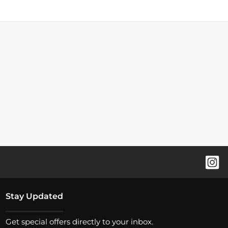
Stay Updated
Get special offers directly to your inbox.