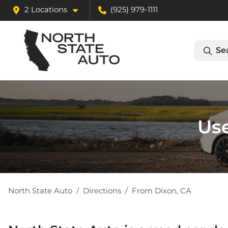
2 Locations
(925) 979-1111
Se
Use
North State Auto
Directions
From
Dixon
,
CA