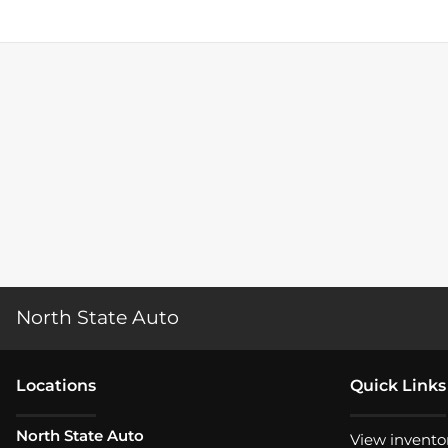
North State Auto
Location
s
Quick Links
North State Auto
View invento