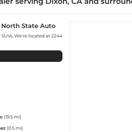
aler
serving
Dixon
,
CA
and surroun
t
North State Auto
d
SUVs
. We're located at
2244
co
(19.5 mi)
nez
(0.5 mi)