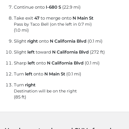
Continue onto
I-680 S
(22.9 mi)
Take exit
47
to merge onto
N Main St
Pass by Taco Bell (on the left in 0.7 mi)
(1.0 mi)
Slight
right
onto
N California Blvd
(0.1 mi)
Slight
left
toward
N California Blvd
(272 ft)
Sharp
left
onto
N California Blvd
(0.1 mi)
Turn
left
onto
N Main St
(0.1 mi)
Turn
right
Destination will be on the right
(85 ft)