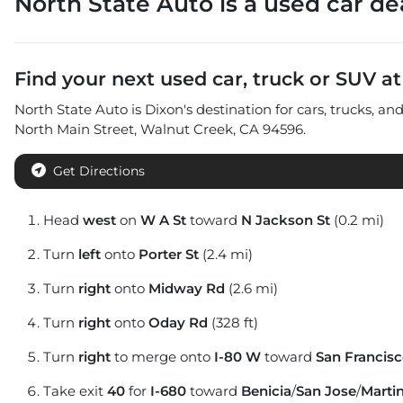
North State Auto
is a
used car de
Find your next
used car, truck or SUV
a
North State Auto
is
Dixon
's destination for
cars
,
trucks
, an
North Main Street
,
Walnut Creek
,
CA
94596
.
Get Directions
Head
west
on
W A St
toward
N Jackson St
(0.2 mi)
Turn
left
onto
Porter St
(2.4 mi)
Turn
right
onto
Midway Rd
(2.6 mi)
Turn
right
onto
Oday Rd
(328 ft)
Turn
right
to merge onto
I-80 W
toward
San Francis
Take exit
40
for
I-680
toward
Benicia
/
San Jose
/
Marti