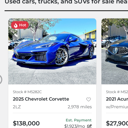
Used cars, trucks, and SUVs for sale nea
Hot
Stock #
M5282C
Stock #
M52
2025 Chevrolet Corvette
2021 Acur
2LZ
2,978
miles
Est. Payment
$138,000
$27,90
$1,923/mo