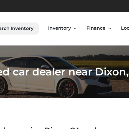
Inventory
Finance
Loc
arch Inventory
d car dealer near Dixon