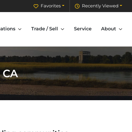
Favorites
Recently Viewed
ations
Trade / Sell
Service
About
, CA