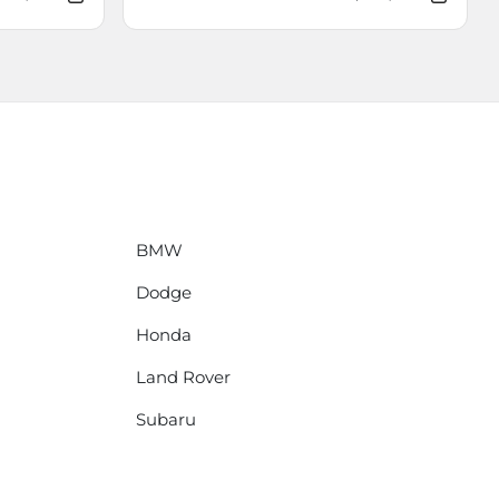
BMW
Dodge
Honda
Land Rover
Subaru