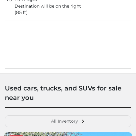
Destination will be on the right
(85 ft)
Used cars, trucks, and SUVs for sale
near you
All Inventory