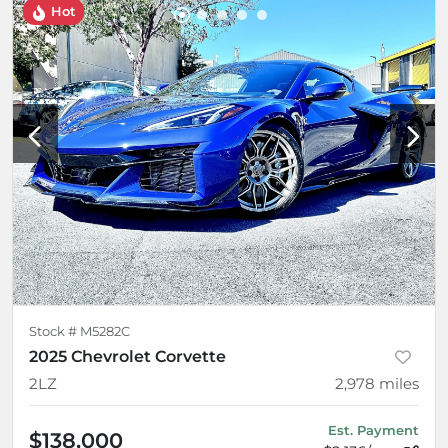
Hot
Stock #
M5282C
2025 Chevrolet Corvette
2LZ
2,978
miles
Est. Payment
$138,000