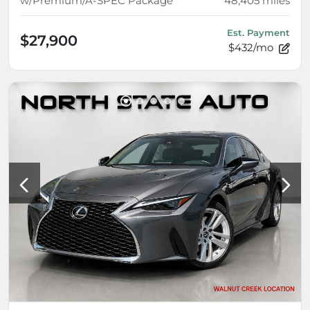
w/Premium/A-SPEC Package
48,405
miles
Est. Payment
$27,900
$432/mo