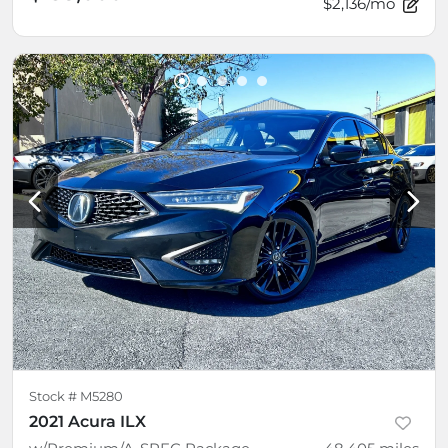
$2,136/mo
Stock #
M5280
2021 Acura ILX