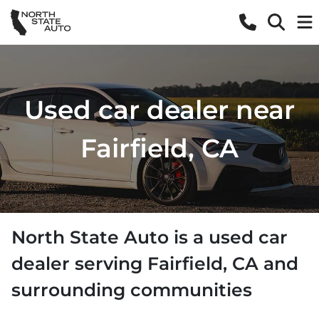
Used car dealer near
Fairfield, CA
North State Auto
is a
used car
dealer
serving
Fairfield
,
CA
and
surrounding communities