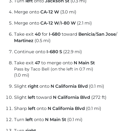
Turn
left
onto
Jackson St
(0.3 mi)
Merge onto
CA-12 W
(3.0 mi)
Merge onto
CA-12 W
/
I-80 W
(2.1 mi)
Take exit
40
for
I-680
toward
Benicia
/
San Jose
/
Martinez
(0.5 mi)
Continue onto
I-680 S
(22.9 mi)
Take exit
47
to merge onto
N Main St
Pass by Taco Bell (on the left in 0.7 mi)
(1.0 mi)
Slight
right
onto
N California Blvd
(0.1 mi)
Slight
left
toward
N California Blvd
(272 ft)
Sharp
left
onto
N California Blvd
(0.1 mi)
Turn
left
onto
N Main St
(0.1 mi)
Turn
right