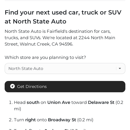
Find your next
used car, truck or SUV
at
North State Auto
North State Auto
is
Fairfield
's destination for
cars
,
trucks
, and
SUVs
. We're located at
2244 North Main
Street
,
Walnut Creek
,
CA
94596
.
Which store are you planning to visit?
Get Directions
Head
south
on
Union Ave
toward
Delaware St
(0.2
mi)
Turn
right
onto
Broadway St
(0.2 mi)