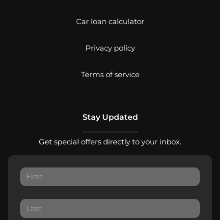
Car loan calculator
Privacy policy
Terms of service
Stay Updated
Get special offers directly to your inbox.