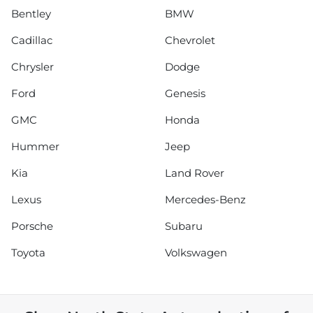
Bentley
BMW
Cadillac
Chevrolet
Chrysler
Dodge
Ford
Genesis
GMC
Honda
Hummer
Jeep
Kia
Land Rover
Lexus
Mercedes-Benz
Porsche
Subaru
Toyota
Volkswagen