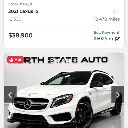
Stock #
10521
2021 Lexus IS
IS 300
18,478
miles
Est. Payment
$38,900
$602/mo
Hot