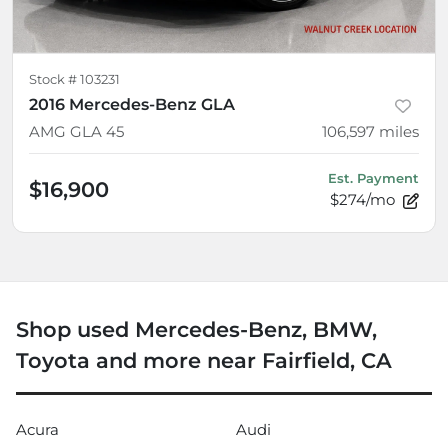
Stock #
103231
2016 Mercedes-Benz GLA
AMG GLA 45
106,597
miles
Est. Payment
$16,900
$274/mo
Shop used Mercedes-Benz, BMW,
Toyota and more near Fairfield, CA
Acura
Audi