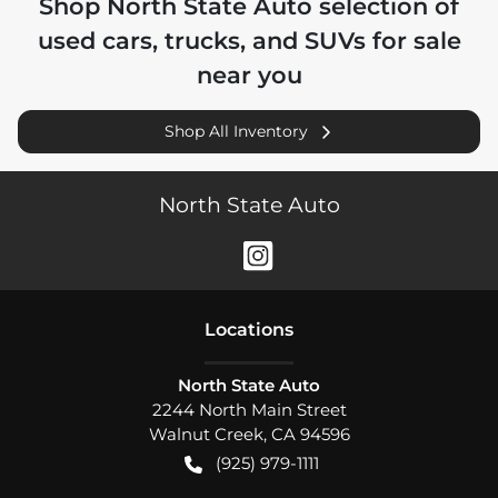
Shop
North State Auto
selection of
used cars, trucks, and SUVs for sale
near you
Shop All Inventory
North State Auto
Location
s
North State Auto
2244 North Main Street
Walnut Creek
,
CA
94596
(925) 979-1111