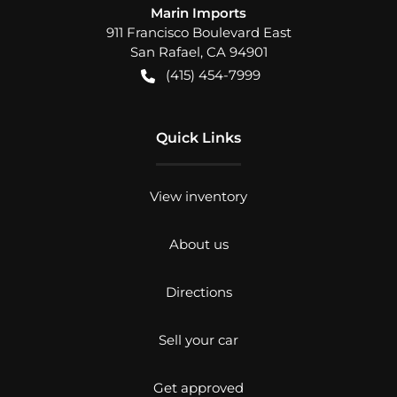
Marin Imports
911 Francisco Boulevard East
San Rafael
,
CA
94901
(415) 454-7999
Quick Links
View inventory
About us
Directions
Sell your car
Get approved