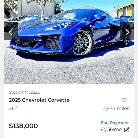
Stock #
M5282C
2025 Chevrolet Corvette
2LZ
2,978
miles
Est. Payment
$138,000
$2,136/mo