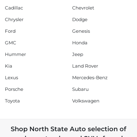
Cadillac
Chevrolet
Chrysler
Dodge
Ford
Genesis
GMC
Honda
Hummer
Jeep
Kia
Land Rover
Lexus
Mercedes-Benz
Porsche
Subaru
Toyota
Volkswagen
Shop
North State Auto
selection of