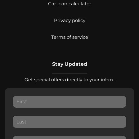
Car loan calculator
Privacy policy
Terms of service
Stay Updated
Get special offers directly to your inbox.