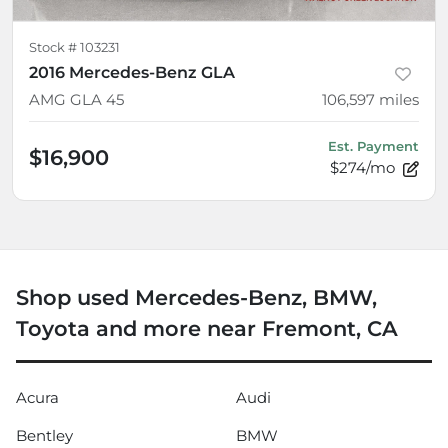
Stock #
103231
2016 Mercedes-Benz GLA
AMG GLA 45
106,597
miles
Est. Payment
$16,900
$274/mo
Shop used Mercedes-Benz, BMW,
Toyota and more near Fremont, CA
Acura
Audi
Bentley
BMW