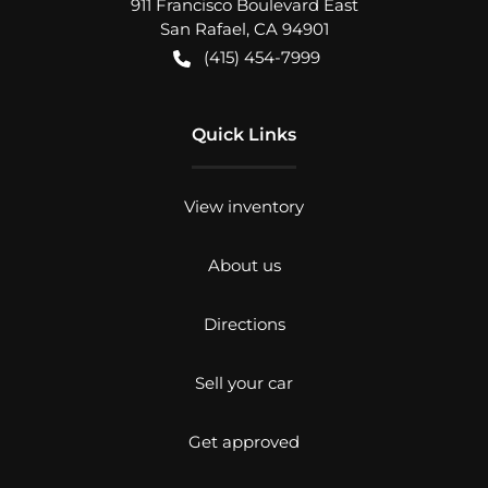
911 Francisco Boulevard East
San Rafael
,
CA
94901
(415) 454-7999
Quick Links
View inventory
About us
Directions
Sell your car
Get approved