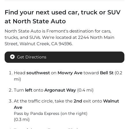
Find your next
used car, truck or SUV
at
North State Auto
North State Auto
is
Fremont
's destination for
cars
,
trucks
, and
SUVs
. We're located at
2244 North Main
Street
,
Walnut Creek
,
CA
94596
.
Get Directions
Head
southwest
on
Mowry Ave
toward
Bell St
(0.2
mi)
Turn
left
onto
Argonaut Way
(0.4 mi)
At the traffic circle, take the
2nd
exit onto
Walnut
Ave
Pass by Panda Express (on the right)
(0.3 mi)