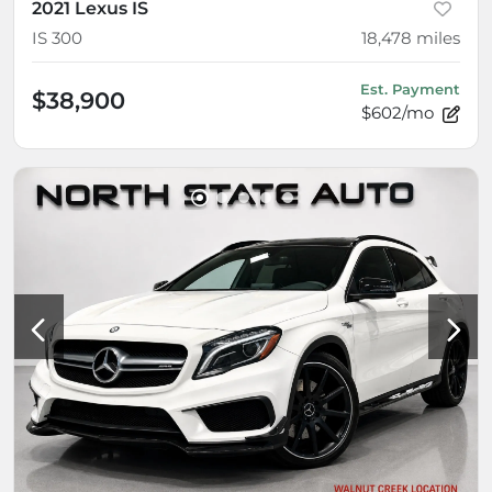
2021 Lexus IS
IS 300
18,478
miles
Est. Payment
$38,900
$602/mo