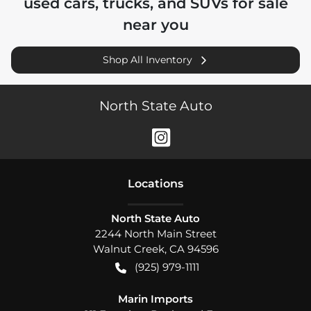
used cars, trucks, and SUVs for sale
near you
Shop All Inventory
North State Auto
Location
s
North State Auto
2244 North Main Street
Walnut Creek
,
CA
94596
(925) 979-1111
Marin Imports