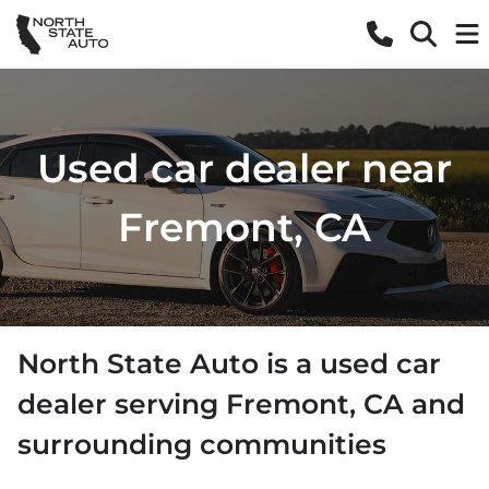
Used car dealer near
Fremont, CA
North State Auto
is a
used car
dealer
serving
Fremont
,
CA
and
surrounding communities