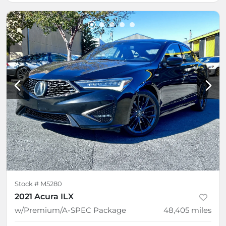
Stock #
M5280
2021 Acura ILX
w/Premium/A-SPEC Package
48,405
miles