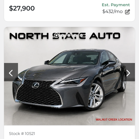
Est. Payment
$27,900
$432/mo
Stock #
10521