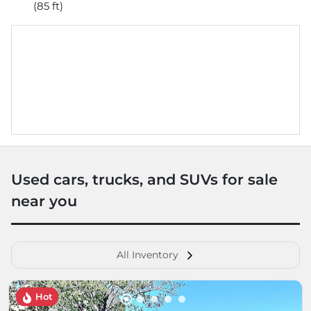
(85 ft)
Used cars, trucks, and SUVs for sale
near you
All Inventory
Hot