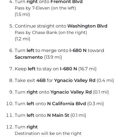
Turn
right
onto
Fremont Blvd
Pass by 7-Eleven (on the left)
(1.5 mi)
Continue straight onto
Washington Blvd
Pass by Chase Bank (on the right)
(1.2 mi)
Turn
left
to merge onto
I-680 N
toward
Sacramento
(13.9 mi)
Keep
left
to stay on
I-680 N
(16.7 mi)
Take exit
46B
for
Ygnacio Valley Rd
(0.4 mi)
Turn
right
onto
Ygnacio Valley Rd
(0.1 mi)
Turn
left
onto
N California Blvd
(0.3 mi)
Turn
left
onto
N Main St
(0.1 mi)
Turn
right
Destination will be on the right