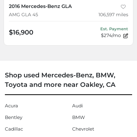
2016 Mercedes-Benz GLA
AMG GLA 45
106,597
miles
Est. Payment
$16,900
$274/mo
Shop used Mercedes-Benz, BMW,
Toyota and more near Oakley, CA
Acura
Audi
Bentley
BMW
Cadillac
Chevrolet