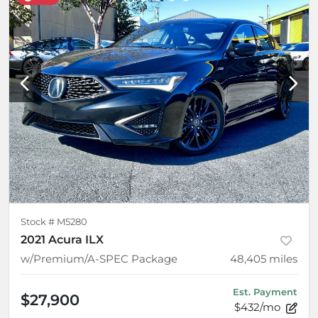
Stock #
M5280
2021 Acura ILX
w/Premium/A-SPEC Package
48,405
miles
Est. Payment
$27,900
$432/mo