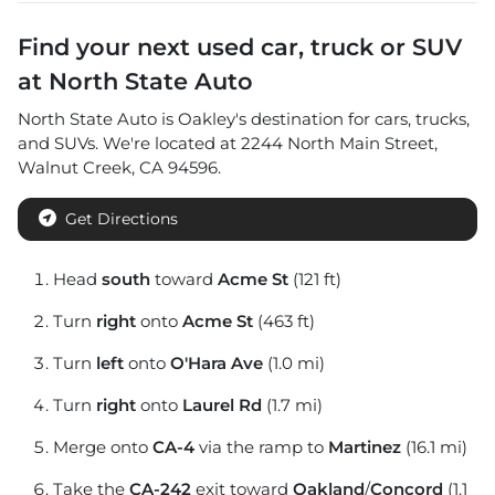
Find your next
used car, truck or SUV
at
North State Auto
North State Auto
is
Oakley
's destination for
cars
,
trucks
,
and
SUVs
. We're located at
2244 North Main Street
,
Walnut Creek
,
CA
94596
.
Get Directions
Head
south
toward
Acme St
(121 ft)
Turn
right
onto
Acme St
(463 ft)
Turn
left
onto
O'Hara Ave
(1.0 mi)
Turn
right
onto
Laurel Rd
(1.7 mi)
Merge onto
CA-4
via the ramp to
Martinez
(16.1 mi)
Take the
CA-242
exit toward
Oakland
/
Concord
(1.1