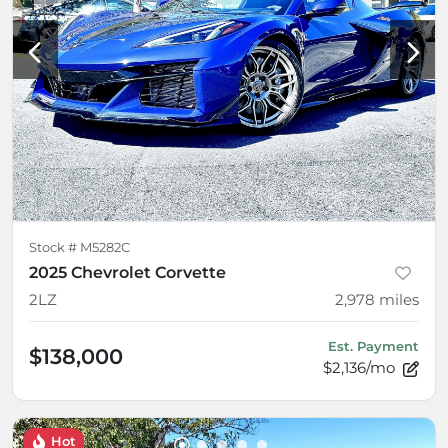
Stock #
M5282C
2025 Chevrolet Corvette
2LZ
2,978
miles
Est. Payment
$138,000
$2,136/mo
Hot