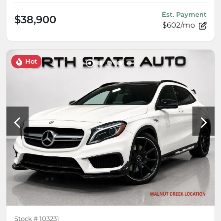
Est. Payment
$38,900
$602/mo
Hot
Stock #
103231