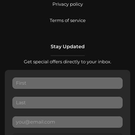
Privacy policy
Terms of service
Stay Updated
Get special offers directly to your inbox.