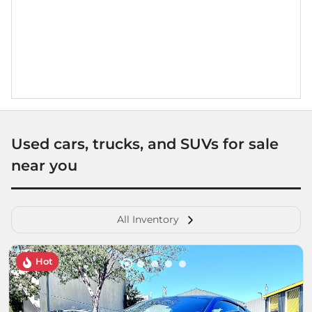
Used cars, trucks, and SUVs for sale
near you
All Inventory
Hot