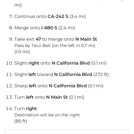
mi)
Continue onto
CA-242 S
(3.4 mi)
Merge onto
I-680 S
(2.4 mi)
Take exit
47
to merge onto
N Main St
Pass by Taco Bell (on the left in 0.7 mi)
(1.0 mi)
Slight
right
onto
N California Blvd
(0.1 mi)
Slight
left
toward
N California Blvd
(272 ft)
Sharp
left
onto
N California Blvd
(0.1 mi)
Turn
left
onto
N Main St
(0.1 mi)
Turn
right
Destination will be on the right
(85 ft)