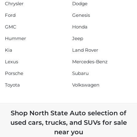
Chrysler
Dodge
Ford
Genesis
GMC
Honda
Hummer
Jeep
Kia
Land Rover
Lexus
Mercedes-Benz
Porsche
Subaru
Toyota
Volkswagen
Shop
North State Auto
selection of
used cars, trucks, and SUVs for sale
near you