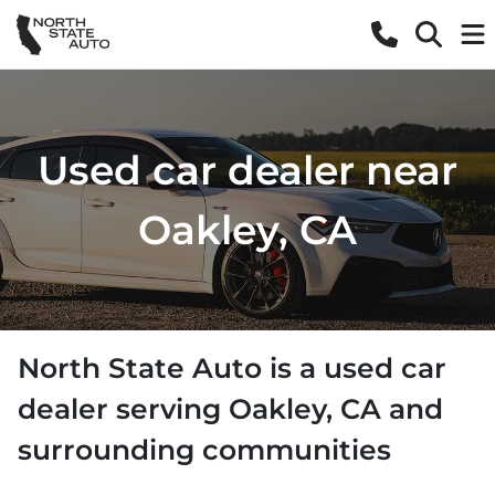
Used car dealer near
Oakley, CA
North State Auto
is a
used car
dealer
serving
Oakley
,
CA
and
surrounding communities