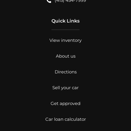
(415) 454-7999
Quick Links
View inventory
About us
Directions
Sell your car
Get approved
Car loan calculator