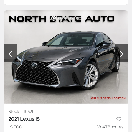
Stock #
10521
2021 Lexus IS
IS 300
18,478
miles