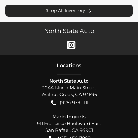
Shop All Inventory
North State Auto
Location
s
North State Auto
2244 North Main Street
Walnut Creek
,
CA
94596
(925) 979-1111
Marin Imports
911 Francisco Boulevard East
San Rafael
,
CA
94901