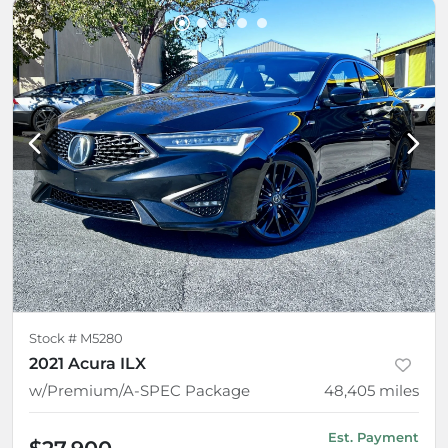
Stock #
M5280
2021 Acura ILX
w/Premium/A-SPEC Package
48,405
miles
Est. Payment