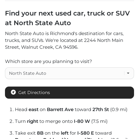
Find your next
used car, truck or SUV
at
North State Auto
North State Auto
is
Richmond
's destination for
cars
,
trucks
, and
SUVs
. We're located at
2244 North Main
Street
,
Walnut Creek
,
CA
94596
.
Which store are you planning to visit?
Get Directions
Head
east
on
Barrett Ave
toward
27th St
(0.9 mi)
Turn
right
to merge onto
I-80 W
(7.5 mi)
Take exit
8B
on the
left
for
I-580 E
toward