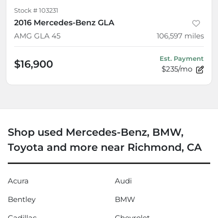
Stock #
103231
2016 Mercedes-Benz GLA
AMG GLA 45
106,597
miles
Est. Payment
$16,900
$235/mo
Shop used Mercedes-Benz, BMW,
Toyota and more near Richmond, CA
Acura
Audi
Bentley
BMW
Cadillac
Chevrolet