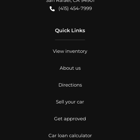
San Rafael
,
CA
94901
(415) 454-7999
Quick Links
View inventory
About us
Directions
Sell your car
Get approved
Car loan calculator