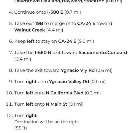
Downtown Oakland
/
Hayward
/
Stockton
(0.6 mi)
Continue onto
I-580 E
(0.7 mi)
Take exit
19B
to merge onto
CA-24 E
toward
Walnut Creek
(4.4 mi)
Keep
left
to stay on
CA-24 E
(9.0 mi)
Take the
I-680 N
exit toward
Sacramento
/
Concord
(0.4 mi)
Take the exit toward
Ygnacio Vly Rd
(0.6 mi)
Turn
right
onto
Ygnacio Valley Rd
(0.1 mi)
Turn
left
onto
N California Blvd
(0.3 mi)
Turn
left
onto
N Main St
(0.1 mi)
Turn
right
Destination will be on the right
(85 ft)