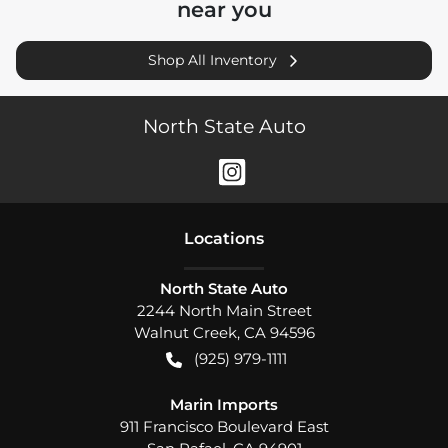
near you
Shop All Inventory
North State Auto
Location
s
North State Auto
2244 North Main Street
Walnut Creek
,
CA
94596
(925) 979-1111
Marin Imports
911 Francisco Boulevard East