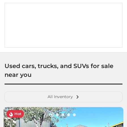
Used cars, trucks, and SUVs for sale
near you
All Inventory
Hot