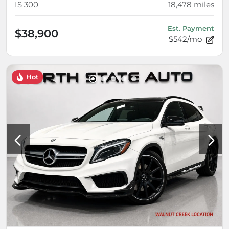
IS 300
18,478
miles
Est. Payment
$38,900
$542/mo
Hot