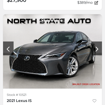
$27,900
$389/mo
Stock #
10521
2021 Lexus IS