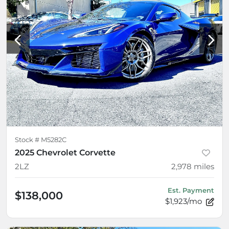
Stock #
M5282C
2025 Chevrolet Corvette
2LZ
2,978
miles
Est. Payment
$138,000
$1,923/mo