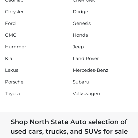
Chrysler
Dodge
Ford
Genesis
GMC
Honda
Hummer
Jeep
Kia
Land Rover
Lexus
Mercedes-Benz
Porsche
Subaru
Toyota
Volkswagen
Shop
North State Auto
selection of
used cars, trucks, and SUVs for sale