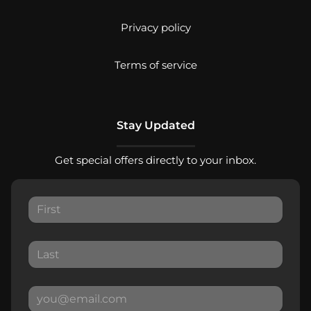
Privacy policy
Terms of service
Stay Updated
Get special offers directly to your inbox.