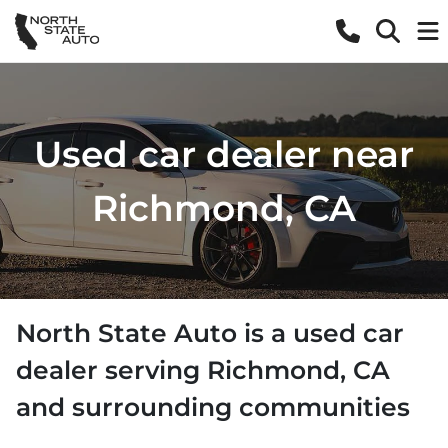
Used car dealer near
Richmond, CA
North State Auto
is a
used car
dealer
serving
Richmond
,
CA
and surrounding communities